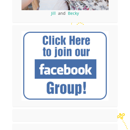
Jill
and
Becky