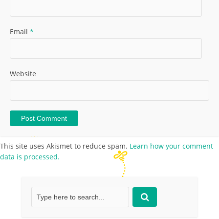
Email
*
Website
This site uses Akismet to reduce spam.
Learn how your comment
data is processed.