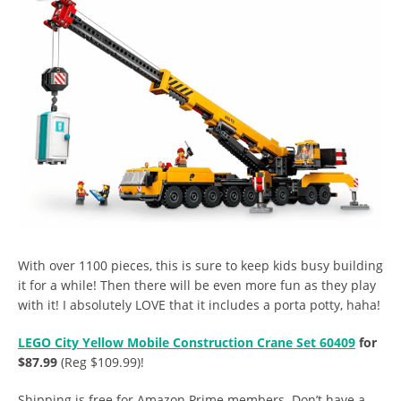
With over 1100 pieces, this is sure to keep kids busy building
it for a while! Then there will be even more fun as they play
with it! I absolutely LOVE that it includes a porta potty, haha!
LEGO City Yellow Mobile Construction Crane Set 60409
for
$87.99
(Reg $109.99)!
Shipping is free for Amazon Prime members. Don’t have a