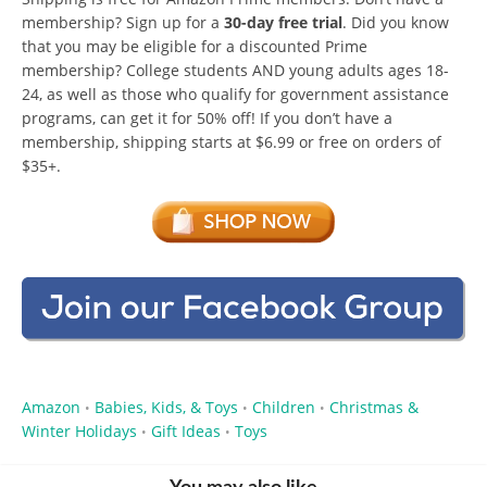
membership? Sign up for a
30-day free trial
. Did you know
that you may be eligible for a discounted Prime
membership? College students AND young adults ages 18-
24, as well as those who qualify for government assistance
programs, can get it for 50% off! If you don’t have a
membership, shipping starts at $6.99 or free on orders of
$35+.
Amazon
Babies, Kids, & Toys
Children
Christmas &
•
•
•
Winter Holidays
Gift Ideas
Toys
•
•