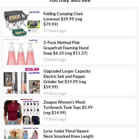
You may also like
Folding Camping Chair
Loveseat $39.99 (reg
$79.99)
11 hours ago
3-Pack Method Pink
Grapefruit Foaming Hand
Soap $6.10 (reg $11.37)
12 hours ago
Upgraded Larger Capacity
Electric Salt and Pepper
Grinder Set $19.99 (reg
$59.99)
14 hours ago
Zeagoo Women’s Mock
Turtleneck Tank Tops $5.99
(reg $14.99)
15 hours ago
Lyrur Junior Floral Square
Neck Smocked Knee Length