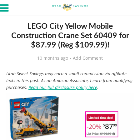
LEGO City Yellow Mobile
Construction Crane Set 60409 for
$87.99 (Reg $109.99)!
10 months ago
Add Comment
Utah Sweet Savings may earn a small commission via affiliate
links in this post. As an Amazon Associate, I earn from qualifying
purchases.
Read our full disclosure policy here
.