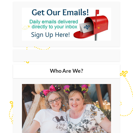
Who Are We?