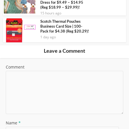
Dress for $9.49 – $14.95
(Reg $18.99 – $29.99)!
15 hours ago
Scotch Thermal Pouches
Business Card Size | 100-
Pack for $4.38 (Reg $20.29)!
1 day ago
Leave a Comment
Comment
Name
*