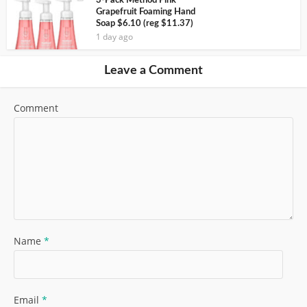
3-Pack Method Pink
Grapefruit Foaming Hand
Soap $6.10 (reg $11.37)
1 day ago
Leave a Comment
Comment
Name
*
Email
*