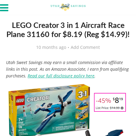
LEGO Creator 3 in 1 Aircraft Race
Plane 31160 for $8.19 (Reg $14.99)!
10 months ago
Add Comment
Utah Sweet Savings may earn a small commission via affiliate
links in this post. As an Amazon Associate, I earn from qualifying
purchases.
Read our full disclosure policy here
.