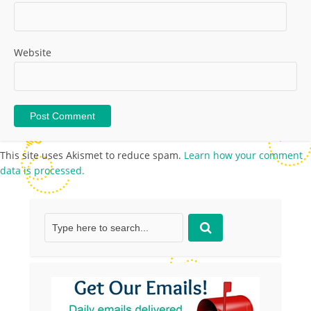
Website
This site uses Akismet to reduce spam.
Learn how your comment
data is processed.