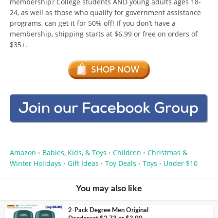
membership? College students AND young adults ages 18-
24, as well as those who qualify for government assistance
programs, can get it for 50% off! If you don’t have a
membership, shipping starts at $6.99 or free on orders of
$35+.
Amazon
Babies, Kids, & Toys
Children
Christmas &
•
•
•
Winter Holidays
Gift Ideas
Toy Deals
Toys
Under $10
•
•
•
•
You may also like
2-Pack Degree Men Original