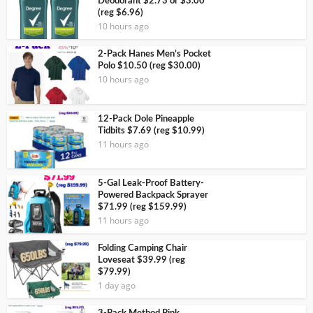
Deodorant $2.73 or $3.00
(reg $6.96)
10 hours ago
2-Pack Hanes Men’s Pocket
Polo $10.50 (reg $30.00)
10 hours ago
12-Pack Dole Pineapple
Tidbits $7.69 (reg $10.99)
11 hours ago
5-Gal Leak-Proof Battery-
Powered Backpack Sprayer
$71.99 (reg $159.99)
11 hours ago
Folding Camping Chair
Loveseat $39.99 (reg
$79.99)
1 day ago