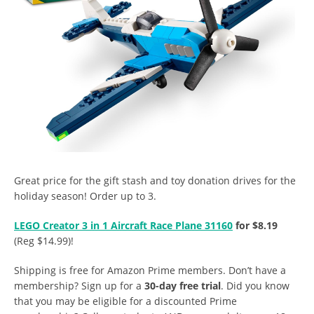
Great price for the gift stash and toy donation drives for the
holiday season! Order up to 3.
LEGO Creator 3 in 1 Aircraft Race Plane 31160
for $8.19
(Reg $14.99)!
Shipping is free for Amazon Prime members. Don’t have a
membership? Sign up for a
30-day free trial
. Did you know
that you may be eligible for a discounted Prime