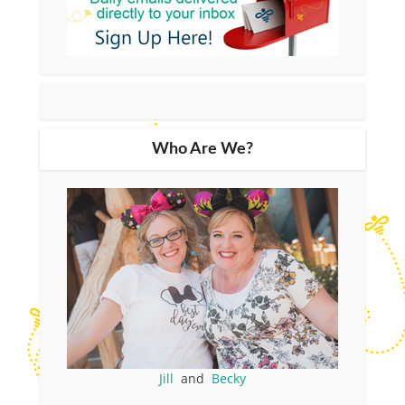
Who Are We?
Jill
and
Becky