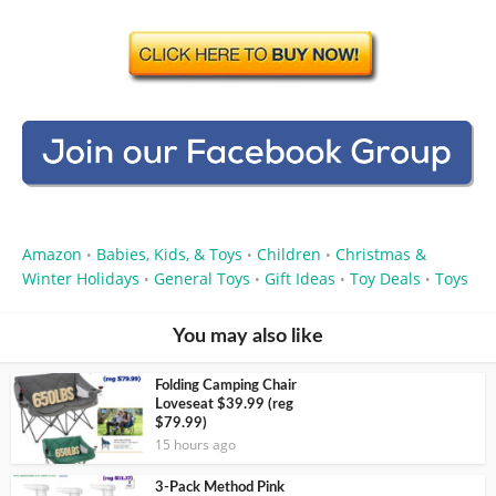
Amazon
Babies, Kids, & Toys
Children
Christmas &
•
•
•
Winter Holidays
General Toys
Gift Ideas
Toy Deals
Toys
•
•
•
•
You may also like
Folding Camping Chair
Loveseat $39.99 (reg
$79.99)
15 hours ago
3-Pack Method Pink