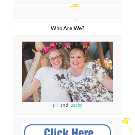
Who Are We?
Jill
and
Becky