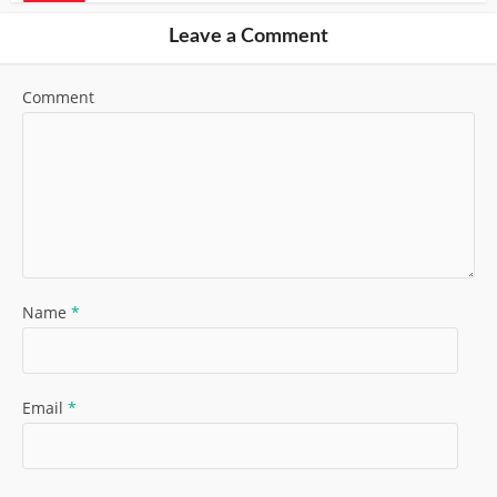
Leave a Comment
Comment
Name
*
Email
*