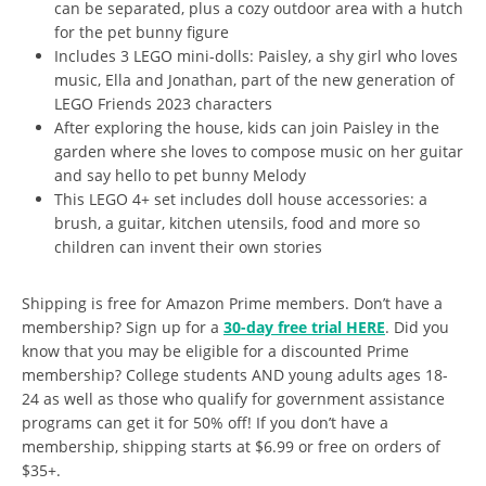
can be separated, plus a cozy outdoor area with a hutch
for the pet bunny figure
Includes 3 LEGO mini-dolls: Paisley, a shy girl who loves
music, Ella and Jonathan, part of the new generation of
LEGO Friends 2023 characters
After exploring the house, kids can join Paisley in the
garden where she loves to compose music on her guitar
and say hello to pet bunny Melody
This LEGO 4+ set includes doll house accessories: a
brush, a guitar, kitchen utensils, food and more so
children can invent their own stories
Shipping is free for Amazon Prime members. Don’t have a
membership? Sign up for a
30-day free trial HERE
. Did you
know that you may be eligible for a discounted Prime
membership? College students AND young adults ages 18-
24 as well as those who qualify for government assistance
programs can get it for 50% off! If you don’t have a
membership, shipping starts at $6.99 or free on orders of
$35+.