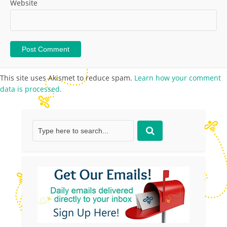
Website
This site uses Akismet to reduce spam.
Learn how your comment
data is processed.