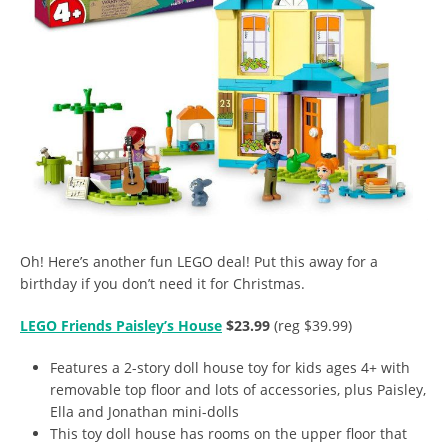
Oh! Here’s another fun LEGO deal! Put this away for a
birthday if you don’t need it for Christmas.
LEGO Friends Paisley’s House
$23.99
(reg $39.99)
Features a 2-story doll house toy for kids ages 4+ with
removable top floor and lots of accessories, plus Paisley,
Ella and Jonathan mini-dolls
This toy doll house has rooms on the upper floor that