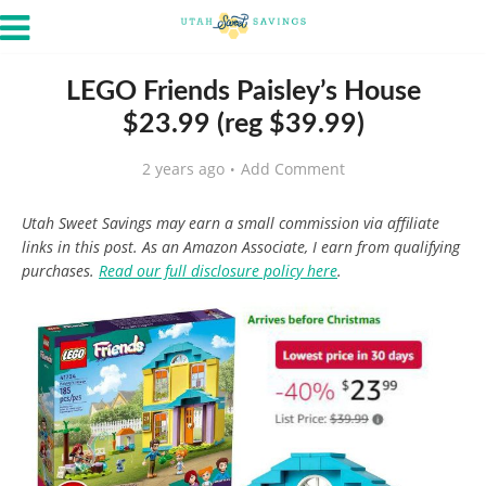
LEGO Friends Paisley’s House
$23.99 (reg $39.99)
2 years ago
Add Comment
Utah Sweet Savings may earn a small commission via affiliate
links in this post. As an Amazon Associate, I earn from qualifying
purchases.
Read our full disclosure policy here
.