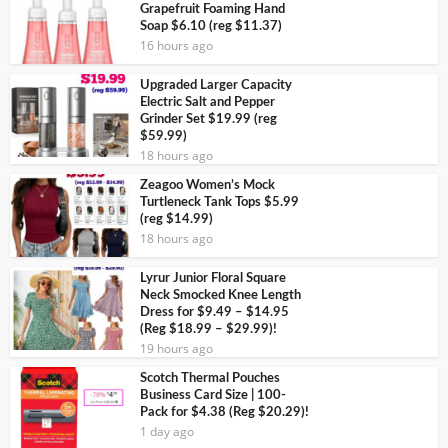
Grapefruit Foaming Hand
Soap $6.10 (reg $11.37)
16 hours ago
Upgraded Larger Capacity
Electric Salt and Pepper
Grinder Set $19.99 (reg
$59.99)
18 hours ago
Zeagoo Women’s Mock
Turtleneck Tank Tops $5.99
(reg $14.99)
18 hours ago
Lyrur Junior Floral Square
Neck Smocked Knee Length
Dress for $9.49 – $14.95
(Reg $18.99 – $29.99)!
19 hours ago
Scotch Thermal Pouches
Business Card Size | 100-
Pack for $4.38 (Reg $20.29)!
1 day ago