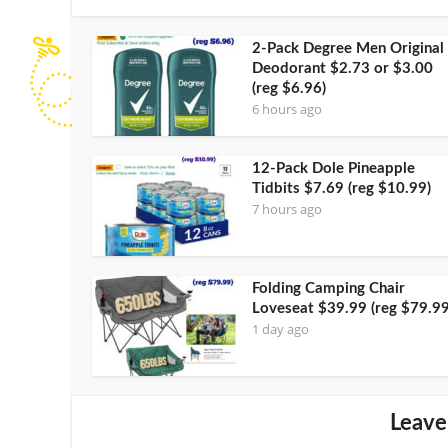
2-Pack Degree Men Original
Deodorant $2.73 or $3.00
(reg $6.96)
6 hours ago
12-Pack Dole Pineapple
Tidbits $7.69 (reg $10.99)
7 hours ago
Folding Camping Chair
Loveseat $39.99 (reg $79.99
1 day ago
Leave