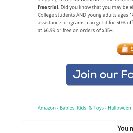
free trial
. Did you know that you may be e
College students AND young adults ages 18
assistance programs, can get it for 50% of
at $6.99 or free on orders of $35+.
Amazon
Babies, Kids, & Toys
Halloween
•
•
You m