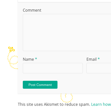
Comment
Name
*
Email
*
This site uses Akismet to reduce spam.
Learn how