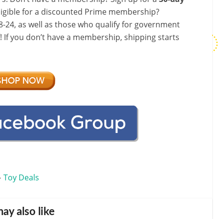
ligible for a discounted Prime membership?
-24, as well as those who qualify for government
f! If you don’t have a membership, shipping starts
Toy Deals
•
ay also like