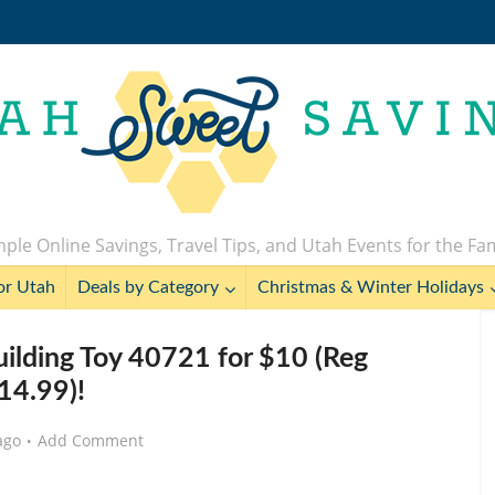
ple Online Savings, Travel Tips, and Utah Events for the Fa
or Utah
Deals by Category
Christmas & Winter Holidays
lding Toy 40721 for $10 (Reg
14.99)!
ago
Add Comment