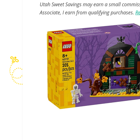
Utah Sweet Savings may earn a small commissio
Associate, I earn from qualifying purchases.
Re