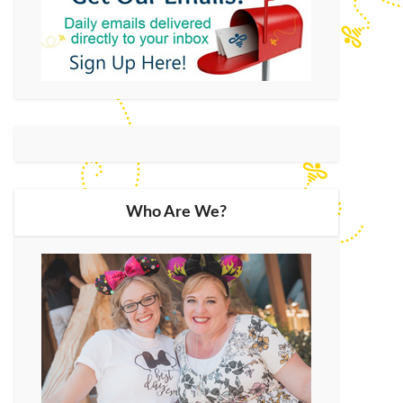
Who Are We?