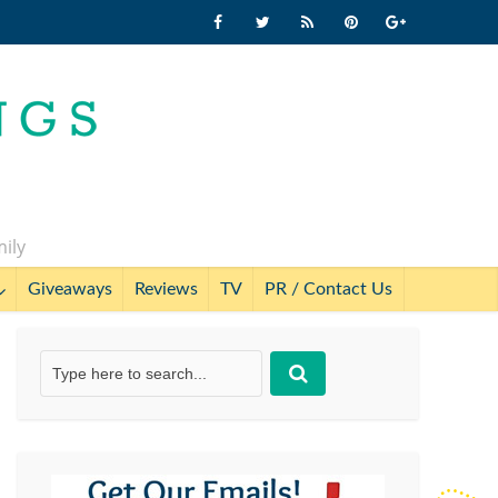
mily
Giveaways
Reviews
TV
PR / Contact Us