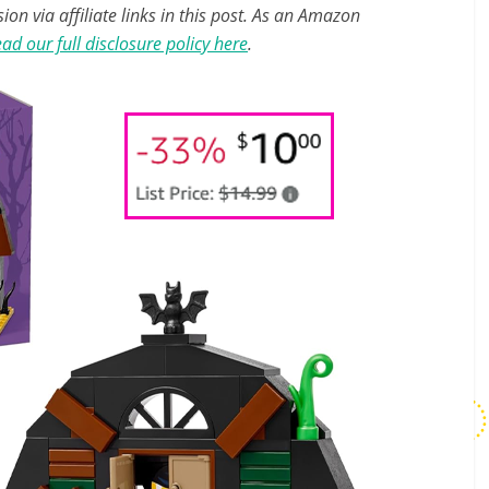
n via affiliate links in this post. As an Amazon
ad our full disclosure policy here
.