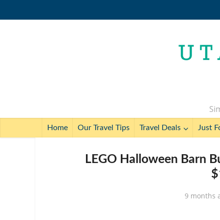
Sim
Home
Our Travel Tips
Travel Deals
Just F
LEGO Halloween Barn Bui
$
9 months 