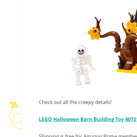
Check out all the creepy details!
LEGO Halloween Barn Building Toy 4072
Shipping is free for Amazon Prime member