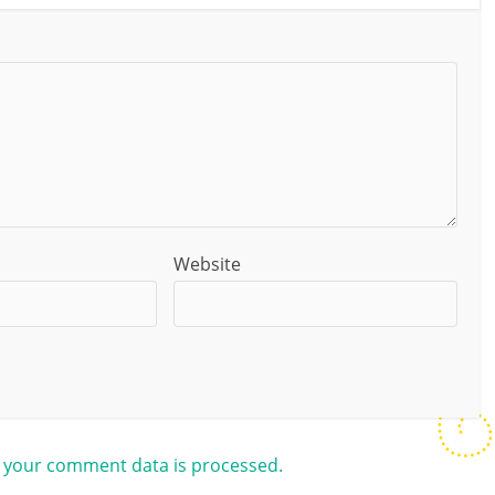
Website
 your comment data is processed.