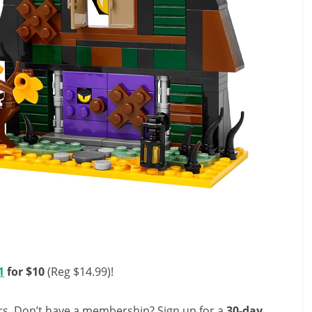
1
for $10
(Reg $14.99)!
s. Don’t have a membership? Sign up for a
30-day