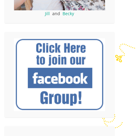
Jill
and
Becky