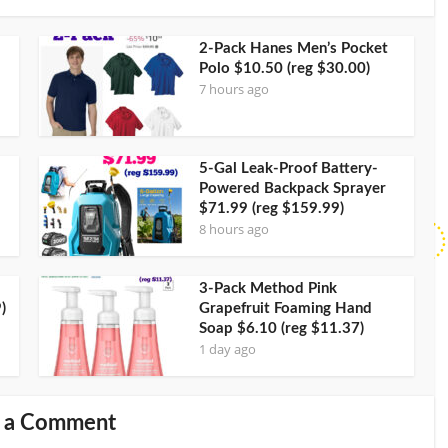
2-Pack Hanes Men’s Pocket
Polo $10.50 (reg $30.00)
7 hours ago
5-Gal Leak-Proof Battery-
Powered Backpack Sprayer
$71.99 (reg $159.99)
8 hours ago
3-Pack Method Pink
)
Grapefruit Foaming Hand
Soap $6.10 (reg $11.37)
1 day ago
 a Comment