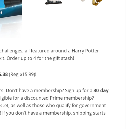
challenges, all featured around a Harry Potter
it. Order up to 4 for the gift stash!
5.38
(Reg $15.99)!
s. Don’t have a membership? Sign up for a
30-day
ligible for a discounted Prime membership?
-24, as well as those who qualify for government
f! If you don’t have a membership, shipping starts