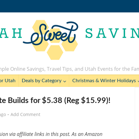
ple Online Savings, Travel Tips, and Utah Events for the Fa
or Utah
Deals by Category
Christmas & Winter Holidays
e Builds for $5.38 (Reg $15.99)!
ago
Add Comment
n via affiliate links in this post. As an Amazon