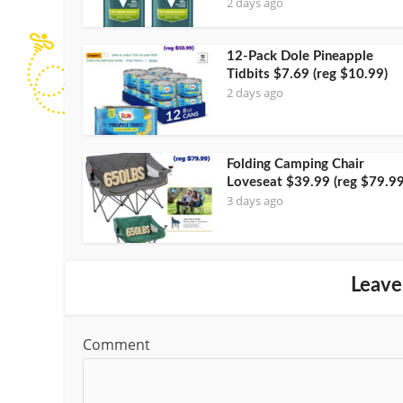
2 days ago
12-Pack Dole Pineapple
Tidbits $7.69 (reg $10.99)
2 days ago
Folding Camping Chair
Loveseat $39.99 (reg $79.99
3 days ago
Leave
Comment