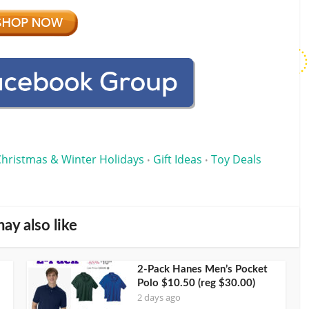
Christmas & Winter Holidays
Gift Ideas
Toy Deals
•
•
ay also like
2-Pack Hanes Men’s Pocket
Polo $10.50 (reg $30.00)
2 days ago