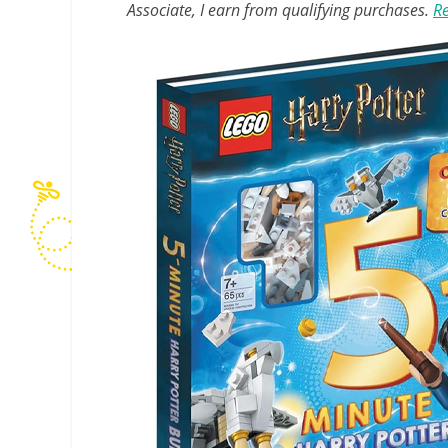
Associate, I earn from qualifying purchases.
Re