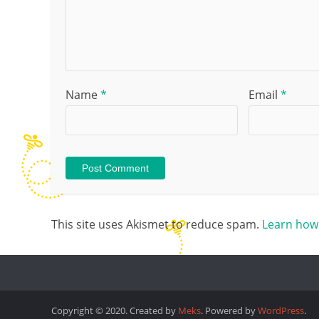
Name
*
Email
*
This site uses Akismet to reduce spam.
Learn how
Copyright © 2020. Created by
Meks
. Powered by
WordPress
.