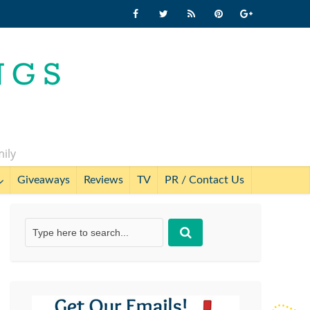
mily
Giveaways
Reviews
TV
PR / Contact Us