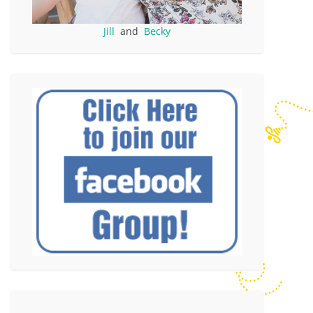
Jill
and
Becky