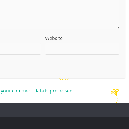
Website
 your comment data is processed.