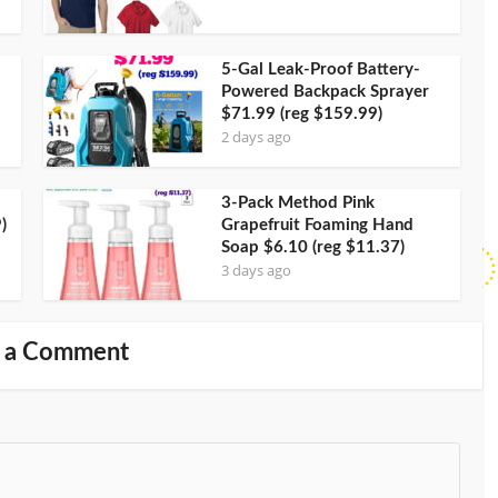
5-Gal Leak-Proof Battery-
Powered Backpack Sprayer
$71.99 (reg $159.99)
2 days ago
3-Pack Method Pink
)
Grapefruit Foaming Hand
Soap $6.10 (reg $11.37)
3 days ago
 a Comment