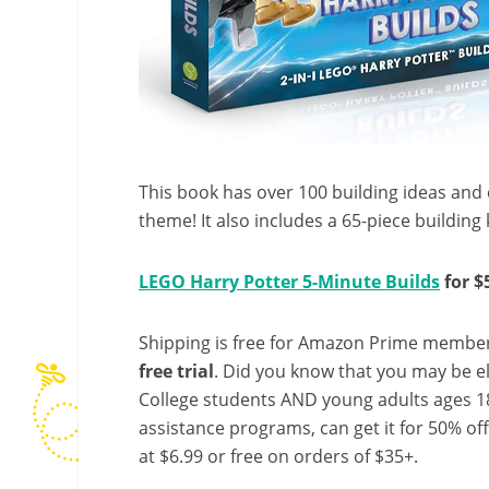
This book has over 100 building ideas and 
theme! It also includes a 65-piece building k
LEGO Harry Potter 5-Minute Builds
for $
Shipping is free for Amazon Prime member
free trial
. Did you know that you may be e
College students AND young adults ages 18
assistance programs, can get it for 50% of
at $6.99 or free on orders of $35+.