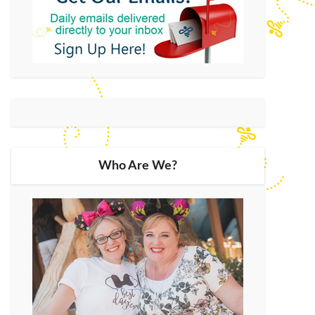
Who Are We?