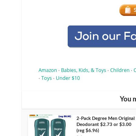
Amazon
Babies, Kids, & Toys
Children
•
•
•
Toys
Under $10
•
•
You m
2-Pack Degree Men Original
Deodorant $2.73 or $3.00
(reg $6.96)