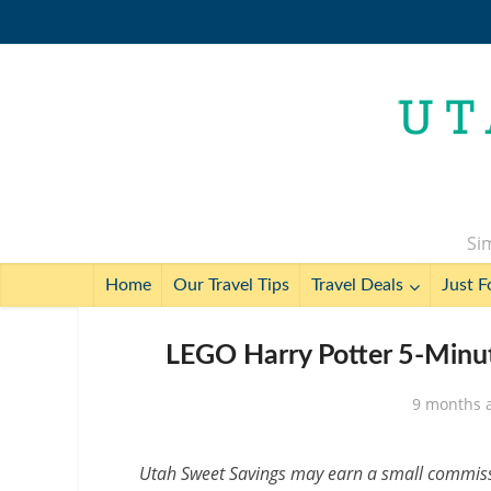
Sim
Home
Our Travel Tips
Travel Deals
Just F
LEGO Harry Potter 5-Minut
9 months 
Utah Sweet Savings may earn a small commissio