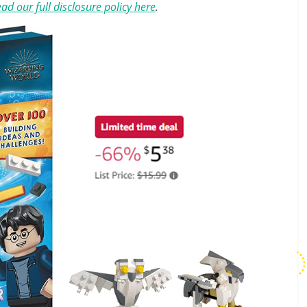
ad our full disclosure policy here
.