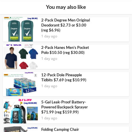
You may also like
2-Pack Degree Men Original
Deodorant $2.73 or $3.00
(reg $6.96)
1 day ago
2-Pack Hanes Men’s Pocket
Polo $10.50 (reg $30.00)
1 day ago
12-Pack Dole Pineapple
Tidbits $7.69 (reg $10.99)
1 day ago
5-Gal Leak-Proof Battery-
Powered Backpack Sprayer
$71.99 (reg $159.99)
1 day ago
Folding Camping Chair