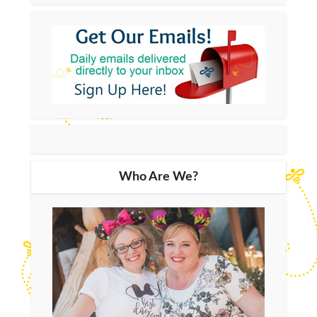
Who Are We?