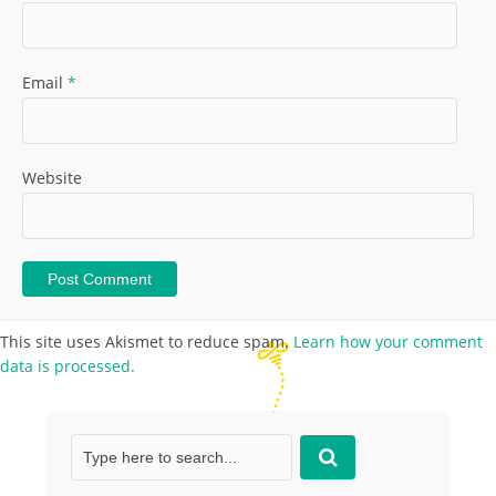
Email
*
Website
This site uses Akismet to reduce spam.
Learn how your comment
data is processed.