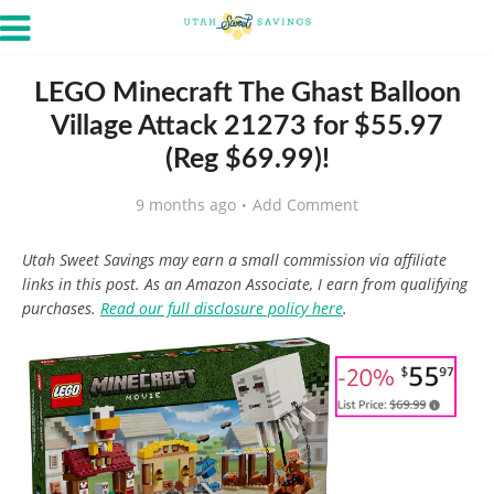
LEGO Minecraft The Ghast Balloon
Village Attack 21273 for $55.97
(Reg $69.99)!
9 months ago
Add Comment
Utah Sweet Savings may earn a small commission via affiliate
links in this post. As an Amazon Associate, I earn from qualifying
purchases.
Read our full disclosure policy here
.