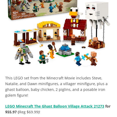
This LEGO set from the Minecraft Movie includes Steve,
Natalie, and Dawn minifigures, a villager minifigure, plus a
ghast balloon, baby chicken, 2 piglins, and a posable iron
golem figure!
LEGO Minecraft The Ghast Balloon Village Attack 21273
for
$55.97 (
Reg $69.99)!