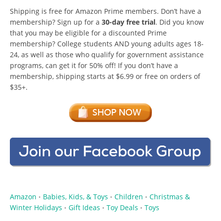
Shipping is free for Amazon Prime members. Don’t have a
membership? Sign up for a
30-day free trial
. Did you know
that you may be eligible for a discounted Prime
membership? College students AND young adults ages 18-
24, as well as those who qualify for government assistance
programs, can get it for 50% off! If you don’t have a
membership, shipping starts at $6.99 or free on orders of
$35+.
Amazon
Babies, Kids, & Toys
Children
Christmas &
•
•
•
Winter Holidays
Gift Ideas
Toy Deals
Toys
•
•
•