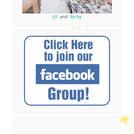
Jill
and
Becky