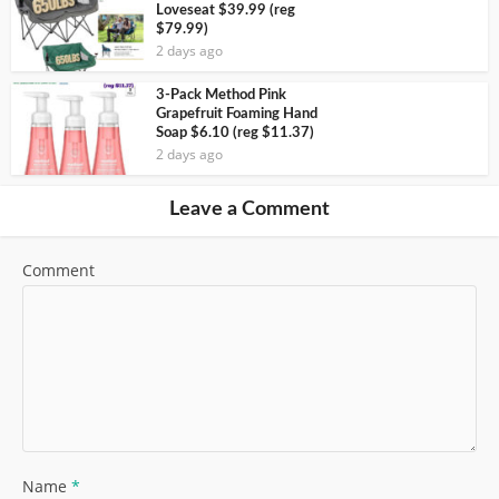
Loveseat $39.99 (reg
$79.99)
2 days ago
3-Pack Method Pink
Grapefruit Foaming Hand
Soap $6.10 (reg $11.37)
2 days ago
Leave a Comment
Comment
Name
*