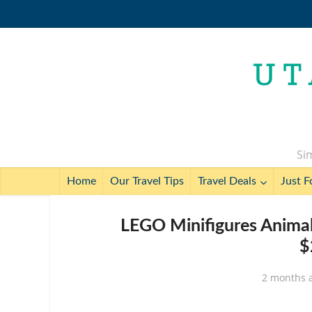
Sim
Home
Our Travel Tips
Travel Deals
Just F
LEGO Minifigures Animal
$
2 months 