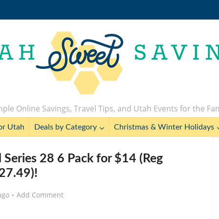
ple Online Savings, Travel Tips, and Utah Events for the Fa
or Utah
Deals by Category
Christmas & Winter Holidays
 Series 28 6 Pack for $14 (Reg
27.49)!
ago
Add Comment