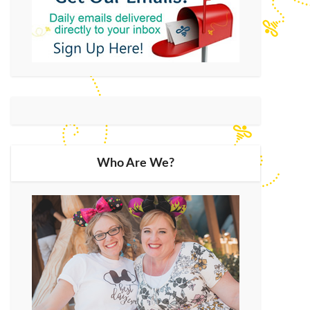
Who Are We?