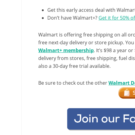
Get this early access deal with Walmar
Don’t have Walmart+?
Get it for 50% of
Walmart is offering free shipping on all ord
free next-day delivery or store pickup. Yo
Walmart+ membership
. It’s $98 a year o
delivery from stores, free shipping, fuel di
also a 30-day free trial available.
Be sure to check out the other
Walmart D