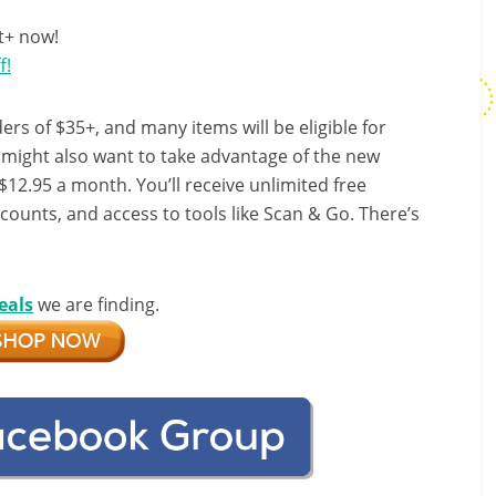
t+ now!
f!
ers of $35+, and many items will be eligible for
u might also want to take advantage of the new
r $12.95 a month. You’ll receive unlimited free
scounts, and access to tools like Scan & Go. There’s
eals
we are finding.