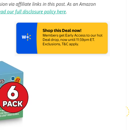
n via affiliate links in this post. As an Amazon
ad our full disclosure policy here
.