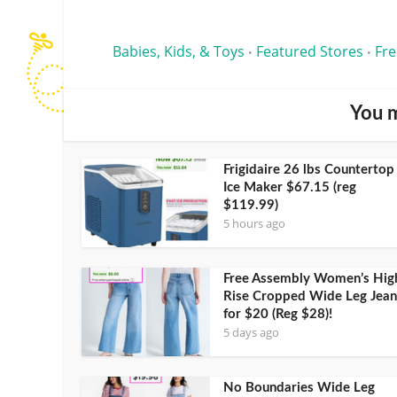
Babies, Kids, & Toys
Featured Stores
Fre
•
•
You m
Frigidaire 26 lbs Countertop
Ice Maker $67.15 (reg
$119.99)
5 hours ago
Free Assembly Women’s Hig
Rise Cropped Wide Leg Jean
for $20 (Reg $28)!
5 days ago
No Boundaries Wide Leg