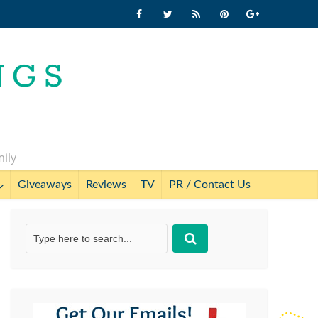
mily
Giveaways
Reviews
TV
PR / Contact Us