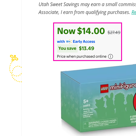
Utah Sweet Savings may earn a small commissio
Associate, I earn from qualifying purchases.
Re