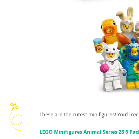
These are the cutest minifigures! You’ll rec
LEGO Minifigures Animal Series 28 6 Pac