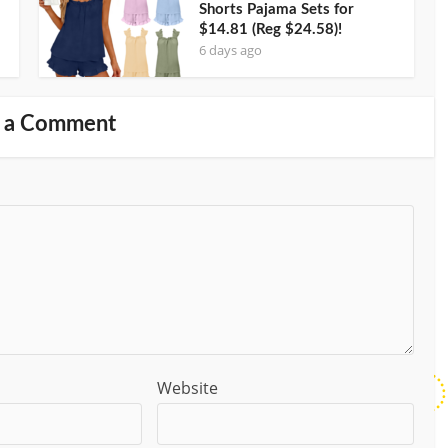
Shorts Pajama Sets for
$14.81 (Reg $24.58)!
6 days ago
 a Comment
Website