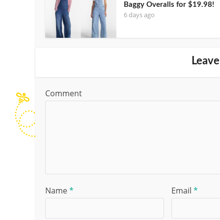
Baggy Overalls for $19.98!
6 days ago
Leave
Comment
Name
*
Email
*