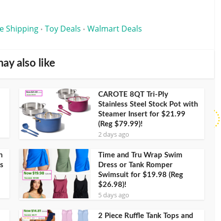
e Shipping
Toy Deals
Walmart Deals
•
•
ay also like
CAROTE 8QT Tri-Ply
Stainless Steel Stock Pot with
Steamer Insert for $21.99
(Reg $79.99)!
2 days ago
h
Time and Tru Wrap Swim
s
Dress or Tank Romper
Swimsuit for $19.98 (Reg
$26.98)!
5 days ago
2 Piece Ruffle Tank Tops and