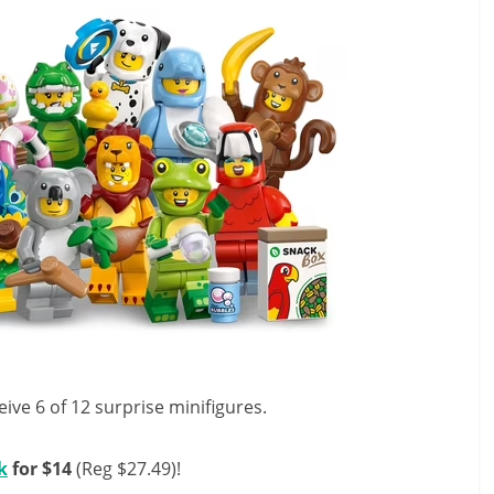
eive 6 of 12 surprise minifigures.
k
for $14
(Reg $27.49)!