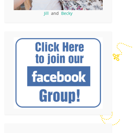
Jill
and
Becky