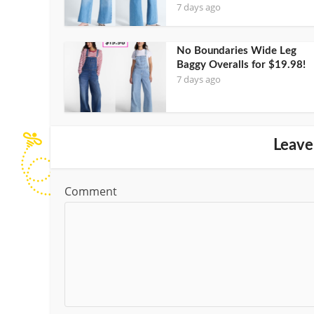
7 days ago
No Boundaries Wide Leg
Baggy Overalls for $19.98!
7 days ago
Leave
Comment