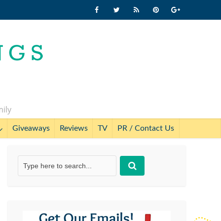
mily
Giveaways
Reviews
TV
PR / Contact Us