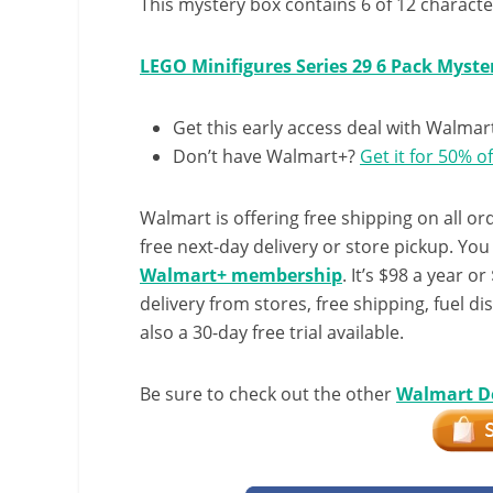
This mystery box contains 6 of 12 character
LEGO Minifigures Series 29 6 Pack Myste
Get this early access deal with Walmar
Don’t have Walmart+?
Get it for 50% of
Walmart is offering free shipping on all ord
free next-day delivery or store pickup. Yo
Walmart+ membership
. It’s $98 a year o
delivery from stores, free shipping, fuel di
also a 30-day free trial available.
Be sure to check out the other
Walmart D