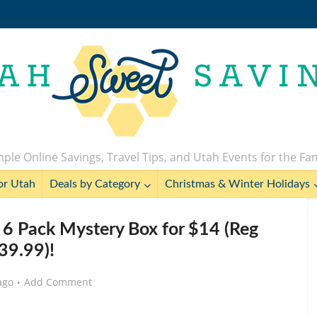
ple Online Savings, Travel Tips, and Utah Events for the Fa
or Utah
Deals by Category
Christmas & Winter Holidays
 6 Pack Mystery Box for $14 (Reg
39.99)!
ago
Add Comment