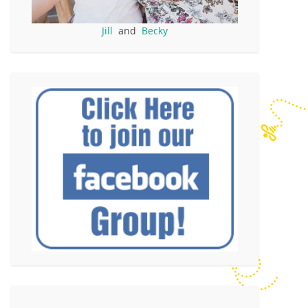
Jill
and
Becky