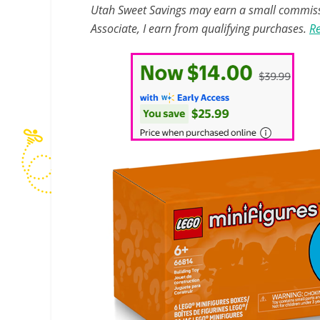
Utah Sweet Savings may earn a small commissio
Associate, I earn from qualifying purchases.
Re