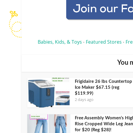
Babies, Kids, & Toys
Featured Stores
Fre
•
•
You m
Frigidaire 26 lbs Countertop
Ice Maker $67.15 (reg
$119.99)
2 days ago
Free Assembly Women’s Hig
Rise Cropped Wide Leg Jean
for $20 (Reg $28)!