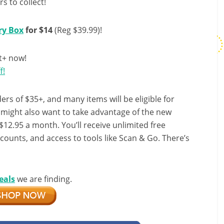
s to collect!
ry Box
for $14
(Reg $39.99)!
t+ now!
f!
ers of $35+, and many items will be eligible for
u might also want to take advantage of the new
r $12.95 a month. You’ll receive unlimited free
scounts, and access to tools like Scan & Go. There’s
eals
we are finding.