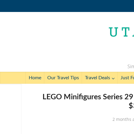
Sim
Home
Our Travel Tips
Travel Deals
Just F
LEGO Minifigures Series 29
$
2 months 