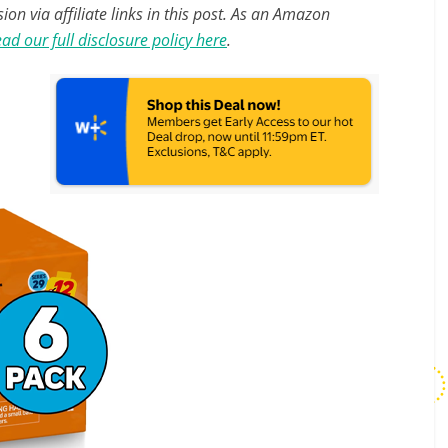
n via affiliate links in this post. As an Amazon
ad our full disclosure policy here
.