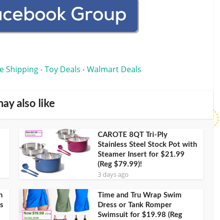
e Shipping
Toy Deals
Walmart Deals
•
•
ay also like
CAROTE 8QT Tri-Ply
Stainless Steel Stock Pot with
Steamer Insert for $21.99
(Reg $79.99)!
3 days ago
h
Time and Tru Wrap Swim
s
Dress or Tank Romper
Swimsuit for $19.98 (Reg