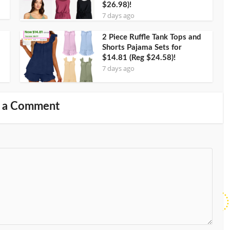
$26.98)!
7 days ago
2 Piece Ruffle Tank Tops and
Shorts Pajama Sets for
$14.81 (Reg $24.58)!
7 days ago
 a Comment