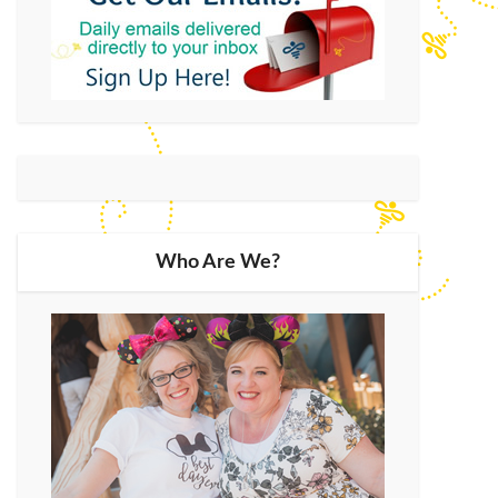
Who Are We?