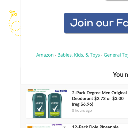
Amazon
Babies, Kids, & Toys
General To
•
•
You m
2-Pack Degree Men Original
Deodorant $2.73 or $3.00
(reg $6.96)
8 hours ago
12-Pack Dole Pineapple