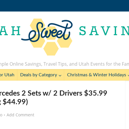
ple Online Savings, Travel Tips, and Utah Events for the Fa
or Utah
Deals by Category
Christmas & Winter Holidays
edes 2 Sets w/ 2 Drivers $35.99
g $44.99)
go
Add Comment