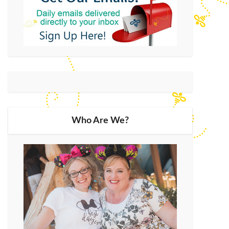
Who Are We?