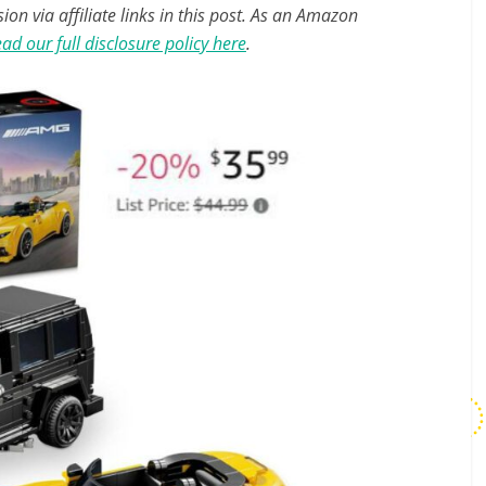
n via affiliate links in this post. As an Amazon
ad our full disclosure policy here
.