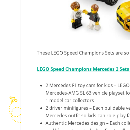
These LEGO Speed Champions Sets are so 
LEGO Speed Champions Mercedes 2 Sets 
2 Mercedes F1 toy cars for kids – L
Mercedes-AMG SL 63 vehicle playset fo
1 model car collectors
2 driver minifigures – Each buildable v
Mercedes outfit so kids can role-play 
Authentic Mercedes design – Each colle