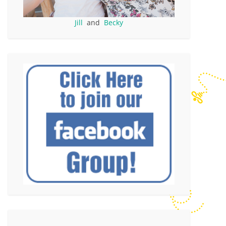
Jill
and
Becky