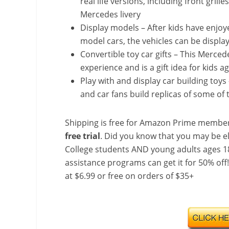
real life versions, including front gril
Mercedes livery
Display models – After kids have enjo
model cars, the vehicles can be displa
Convertible toy car gifts – This Merced
experience and is a gift idea for kids 
Play with and display car building toy
and car fans build replicas of some of 
Shipping is free for Amazon Prime member
free trial
. Did you know that you may be e
College students AND young adults ages 18
assistance programs can get it for 50% off
at $6.99 or free on orders of $35+