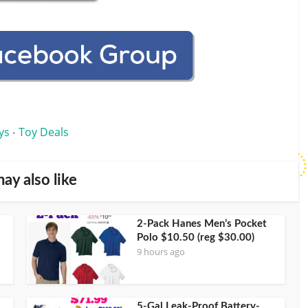
ys
Toy Deals
•
ay also like
2-Pack Hanes Men’s Pocket
Polo $10.50 (reg $30.00)
9 hours ago
5-Gal Leak-Proof Battery-