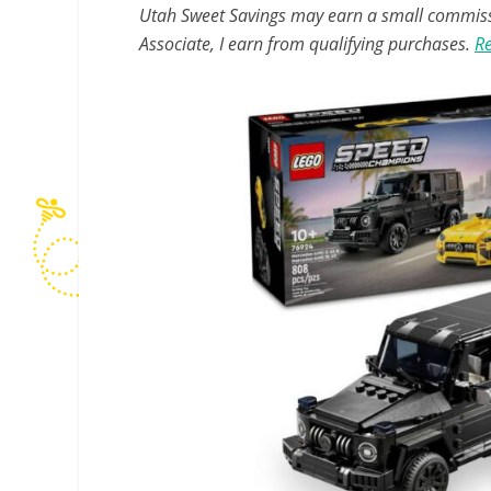
Utah Sweet Savings may earn a small commissio
Associate, I earn from qualifying purchases.
Re