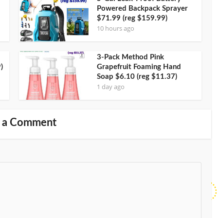
Powered Backpack Sprayer
$71.99 (reg $159.99)
10 hours ago
3-Pack Method Pink
)
Grapefruit Foaming Hand
Soap $6.10 (reg $11.37)
1 day ago
 a Comment