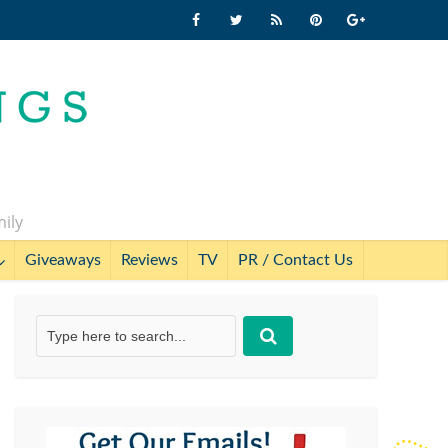
mily
Giveaways
Reviews
TV
PR / Contact Us