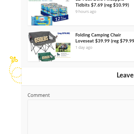
Tidbits $7.69 (reg $10.99)
9 hours ago
Folding Camping Chair
Loveseat $39.99 (reg $79.99
1 day ago
Leave
Comment