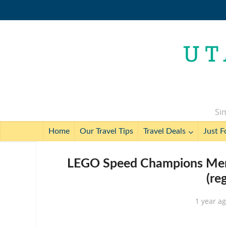
Sim
Home
Our Travel Tips
Travel Deals
Just F
LEGO Speed Champions Merc
(re
1 year a