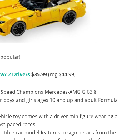
popular!
w/ 2 Drivers
$35.99
(reg $44.99)
EGO Speed Champions Mercedes-AMG G 63 &
r boys and girls ages 10 and up and adult Formula
ehicle toy comes with a driver minifigure wearing a
fast-paced races
ctible car model features design details from the