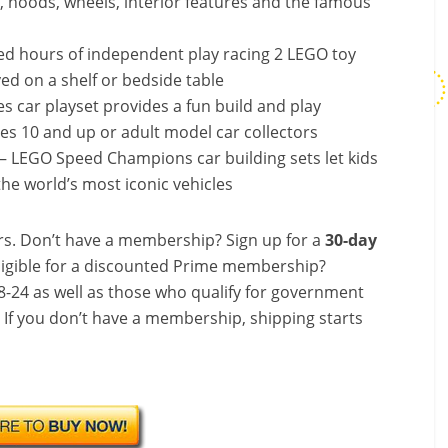
les, hoods, wheels, interior features and the famous
yed hours of independent play racing 2 LEGO toy
yed on a shelf or bedside table
es car playset provides a fun build and play
ages 10 and up or adult model car collectors
s – LEGO Speed Champions car building sets let kids
the world’s most iconic vehicles
s. Don’t have a membership? Sign up for a
30-day
ligible for a discounted Prime membership?
-24 as well as those who qualify for government
! If you don’t have a membership, shipping starts