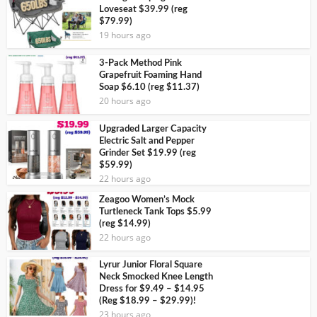
Loveseat $39.99 (reg
$79.99)
19 hours ago
3-Pack Method Pink
Grapefruit Foaming Hand
Soap $6.10 (reg $11.37)
20 hours ago
Upgraded Larger Capacity
Electric Salt and Pepper
Grinder Set $19.99 (reg
$59.99)
22 hours ago
Zeagoo Women’s Mock
Turtleneck Tank Tops $5.99
(reg $14.99)
22 hours ago
Lyrur Junior Floral Square
Neck Smocked Knee Length
Dress for $9.49 – $14.95
(Reg $18.99 – $29.99)!
23 hours ago