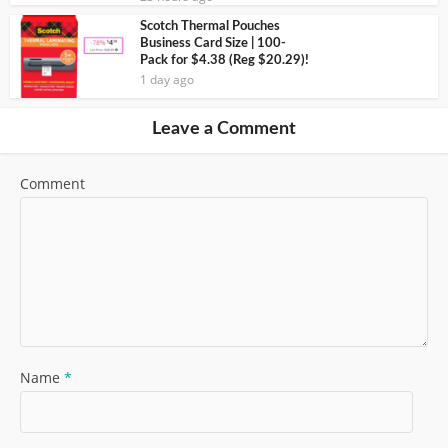
Scotch Thermal Pouches
Business Card Size | 100-
Pack for $4.38 (Reg $20.29)!
1 day ago
Leave a Comment
Comment
Name
*