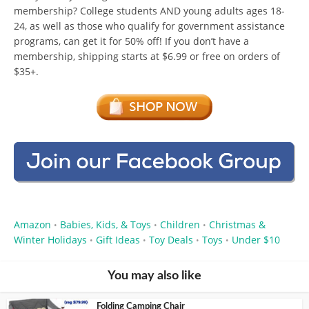
membership? College students AND young adults ages 18-
24, as well as those who qualify for government assistance
programs, can get it for 50% off! If you don’t have a
membership, shipping starts at $6.99 or free on orders of
$35+.
Amazon
Babies, Kids, & Toys
Children
Christmas &
•
•
•
Winter Holidays
Gift Ideas
Toy Deals
Toys
Under $10
•
•
•
•
You may also like
Folding Camping Chair