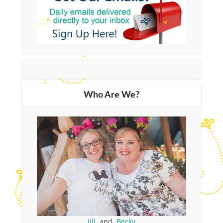
Who Are We?
Jill
and
Becky