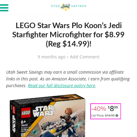
LEGO Star Wars Plo Koon’s Jedi
Starfighter Microfighter for $8.99
(Reg $14.99)!
9 months ago
Add Comment
Utah Sweet Savings may earn a small commission via affiliate
links in this post. As an Amazon Associate, I earn from qualifying
purchases.
Read our full disclosure policy here
.