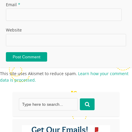
Email
*
Website
This site uses Akismet to reduce spam.
Learn how your comment
data is processed.