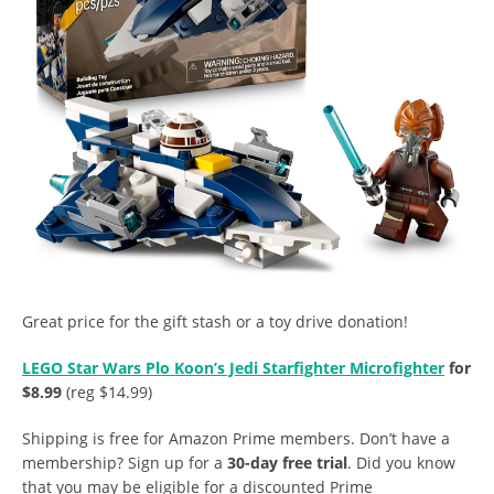
Great price for the gift stash or a toy drive donation!
LEGO Star Wars Plo Koon’s Jedi Starfighter Microfighter
for
$8.99
(reg $14.99)
Shipping is free for Amazon Prime members. Don’t have a
membership? Sign up for a
30-day free trial
. Did you know
that you may be eligible for a discounted Prime