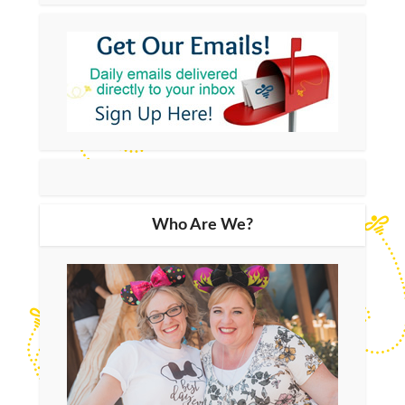
Who Are We?