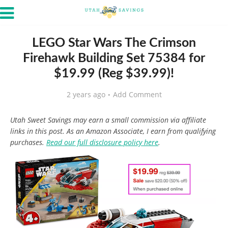
LEGO Star Wars The Crimson
Firehawk Building Set 75384 for
$19.99 (Reg $39.99)!
2 years ago
Add Comment
Utah Sweet Savings may earn a small commission via affiliate
links in this post. As an Amazon Associate, I earn from qualifying
purchases.
Read our full disclosure policy here
.