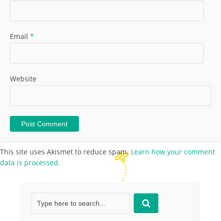
Email
*
Website
This site uses Akismet to reduce spam.
Learn how your comment
data is processed.