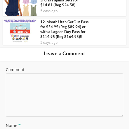
Shorts Pajama Sets for
$14.81 (Reg $24.58)!
5 days ago
12-Month Utah GetOut Pass
for $54.95 (Reg $89.94) or
with a Lagoon Day Pass for
$114.95 (Reg $164.95)!!
5 days ago
Leave a Comment
Comment
Name
*