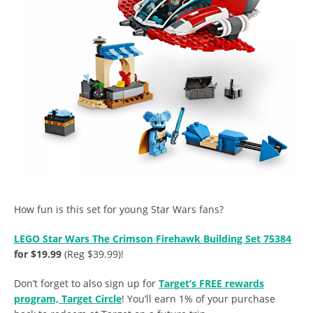
How fun is this set for young Star Wars fans?
LEGO Star Wars The Crimson Firehawk Building Set 75384
for $19.99
(Reg $39.99)!
Don’t forget to also sign up for
Target’s FREE rewards
program, Target Circle
! You’ll earn 1% of your purchase