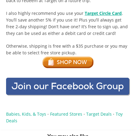
back to redeem at Target on a future trip.
I also highly recommend you use your
Target Circle Card
.
You’ll save another 5% if you use it! Plus you’ll always get
free 2-day shipping! Don’t have one? It’s free to sign up, and
they can be used as either a debit card or credit card!
Otherwise, shipping is free with a $35 purchase or you may
be able to select free store pickup.
Babies, Kids, & Toys
Featured Stores
Target Deals
Toy
•
•
•
Deals