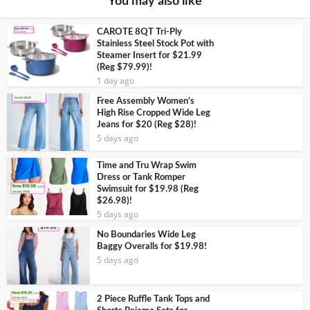
You may also like
CAROTE 8QT Tri-Ply
Stainless Steel Stock Pot with
Steamer Insert for $21.99
(Reg $79.99)!
1 day ago
Free Assembly Women’s
High Rise Cropped Wide Leg
Jeans for $20 (Reg $28)!
5 days ago
Time and Tru Wrap Swim
Dress or Tank Romper
Swimsuit for $19.98 (Reg
$26.98)!
5 days ago
No Boundaries Wide Leg
Baggy Overalls for $19.98!
5 days ago
2 Piece Ruffle Tank Tops and