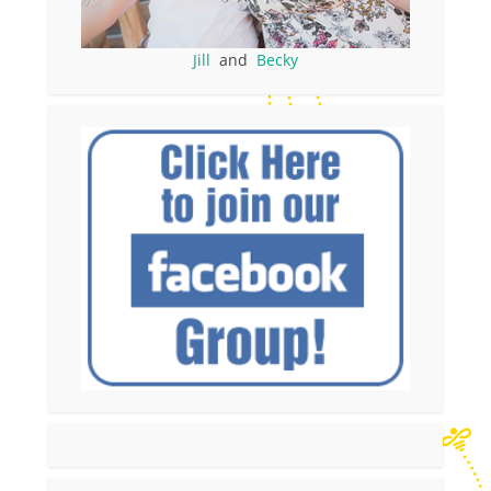
Jill
and
Becky