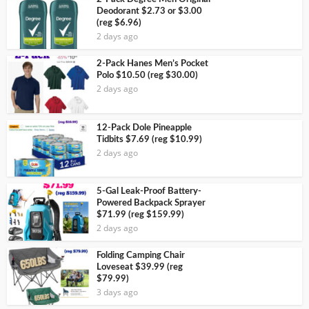
Deodorant $2.73 or $3.00
(reg $6.96)
2 days ago
2-Pack Hanes Men’s Pocket
Polo $10.50 (reg $30.00)
2 days ago
12-Pack Dole Pineapple
Tidbits $7.69 (reg $10.99)
2 days ago
5-Gal Leak-Proof Battery-
Powered Backpack Sprayer
$71.99 (reg $159.99)
2 days ago
Folding Camping Chair
Loveseat $39.99 (reg
$79.99)
3 days ago