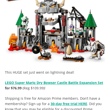
This HUGE set just went on lightning deal!
LEGO Super Mario Dry Bowser Castle Battle Expansion Set
for $76.99
(Reg $109.99)!
Shipping is free for Amazon Prime members. Don’t have a
membership? Sign up for a
30-day free trial HERE
. Did you
know that you may be eligible for a discounted Prime