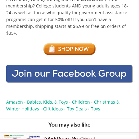
membership? College students AND young adults ages 18-
24 as well as those who qualify for government assistance
programs can get it for 50% off! If you don’t have a
membership, shipping starts at $6.99 or free on orders of
$35+.
Amazon
Babies, Kids, & Toys
Children
Christmas &
•
•
•
Winter Holidays
Gift Ideas
Toy Deals
Toys
•
•
•
You may also like
2-Pack Degree Men Original