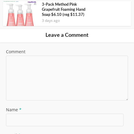
3-Pack Method Pink
Grapefruit Foaming Hand
Soap $6.10 (reg $11.37)
3 days ago
Leave a Comment
Comment
Name
*