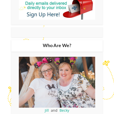
Who Are We?
Jill
and
Becky