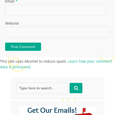
Email
*
Website
This site uses Akismet to reduce spam.
Learn how your comment
data is processed.