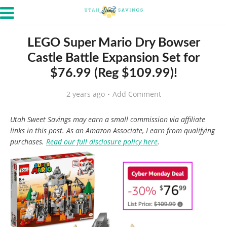
LEGO Super Mario Dry Bowser
Castle Battle Expansion Set for
$76.99 (Reg $109.99)!
2 years ago
Add Comment
Utah Sweet Savings may earn a small commission via affiliate
links in this post. As an Amazon Associate, I earn from qualifying
purchases.
Read our full disclosure policy here
.