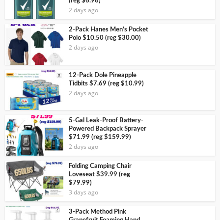
(reg $6.96)
2 days ago
2-Pack Hanes Men’s Pocket
Polo $10.50 (reg $30.00)
2 days ago
12-Pack Dole Pineapple
Tidbits $7.69 (reg $10.99)
2 days ago
5-Gal Leak-Proof Battery-
Powered Backpack Sprayer
$71.99 (reg $159.99)
2 days ago
Folding Camping Chair
Loveseat $39.99 (reg
$79.99)
3 days ago
3-Pack Method Pink