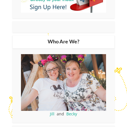
Who Are We?
Jill
and
Becky