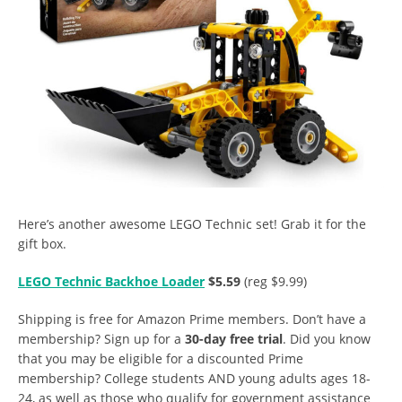
Here’s another awesome LEGO Technic set! Grab it for the
gift box.
LEGO Technic Backhoe Loader
$5.59
(reg $9.99)
Shipping is free for Amazon Prime members. Don’t have a
membership? Sign up for a
30-day free trial
. Did you know
that you may be eligible for a discounted Prime
membership? College students AND young adults ages 18-
24, as well as those who qualify for government assistance