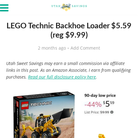
LEGO Technic Backhoe Loader $5.59
(reg $9.99)
2 months ago
Add Comment
Utah Sweet Savings may earn a small commission via affiliate
links in this post. As an Amazon Associate, I earn from qualifying
purchases.
Read our full disclosure policy here
.