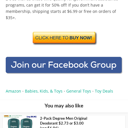
programs, can get it for 50% off! If you don’t have a
membership, shipping starts at $6.99 or free on orders of
$35+.
Amazon
Babies, Kids, & Toys
General Toys
Toy Deals
•
•
•
You may also like
2-Pack Degree Men Original
Deodorant $2.73 or $3.00