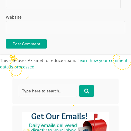
Website
This site uses Akismet to reduce spam.
Learn how your comment
data is processed.