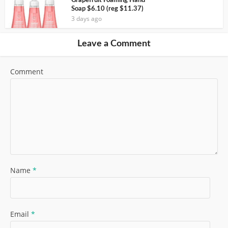
Grapefruit Foaming Hand
Soap $6.10 (reg $11.37)
3 days ago
Leave a Comment
Comment
Name
*
Email
*