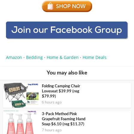
Amazon
Bedding
Home & Garden
Home Deals
•
•
•
You may also like
Folding Camping Chair
Loveseat $39.99 (reg
$79.99)
6 hours ago
3-Pack Method Pink
Grapefruit Foaming Hand
Soap $6.10 (reg $11.37)
7 hours ago