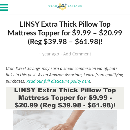
LINSY Extra Thick Pillow Top
Mattress Topper for $9.99 – $20.99
(Reg $39.98 – $61.98)!
1 year ago
Add Comment
Utah Sweet Savings may earn a small commission via affiliate
links in this post. As an Amazon Associate, I earn from qualifying
purchases.
Read our full disclosure policy here
.