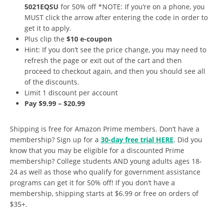
5021EQSU
for 50% off *NOTE: If you’re on a phone, you
MUST click the arrow after entering the code in order to
get it to apply.
Plus clip the
$10 e-coupon
Hint: If you don’t see the price change, you may need to
refresh the page or exit out of the cart and then
proceed to checkout again, and then you should see all
of the discounts.
Limit 1 discount per account
Pay $9.99 – $20.99
Shipping is free for Amazon Prime members. Don’t have a
membership? Sign up for a
30-day free trial HERE
. Did you
know that you may be eligible for a discounted Prime
membership? College students AND young adults ages 18-
24 as well as those who qualify for government assistance
programs can get it for 50% off! If you don’t have a
membership, shipping starts at $6.99 or free on orders of
$35+.