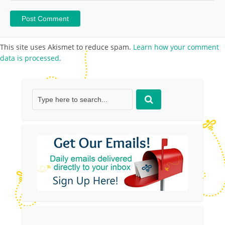
This site uses Akismet to reduce spam.
Learn how your comment
data is processed.