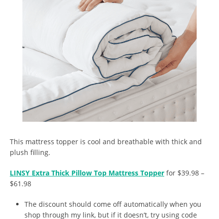
This mattress topper is cool and breathable with thick and
plush filling.
LINSY Extra Thick Pillow Top Mattress Topper
for $39.98 –
$61.98
The discount should come off automatically when you
shop through my link, but if it doesn’t, try using code