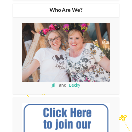
Who Are We?
Jill
and
Becky