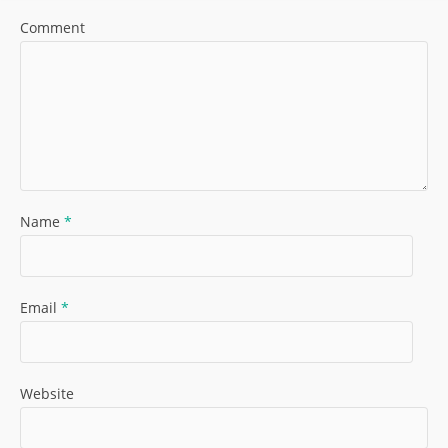
Comment
Name
*
Email
*
Website