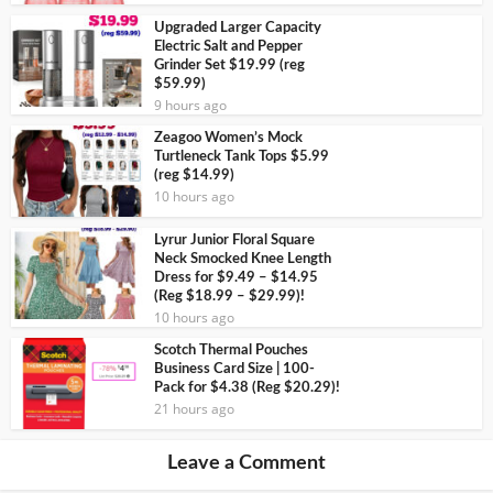
Upgraded Larger Capacity
Electric Salt and Pepper
Grinder Set $19.99 (reg
$59.99)
9 hours ago
Zeagoo Women’s Mock
Turtleneck Tank Tops $5.99
(reg $14.99)
10 hours ago
Lyrur Junior Floral Square
Neck Smocked Knee Length
Dress for $9.49 – $14.95
(Reg $18.99 – $29.99)!
10 hours ago
Scotch Thermal Pouches
Business Card Size | 100-
Pack for $4.38 (Reg $20.29)!
21 hours ago
Leave a Comment