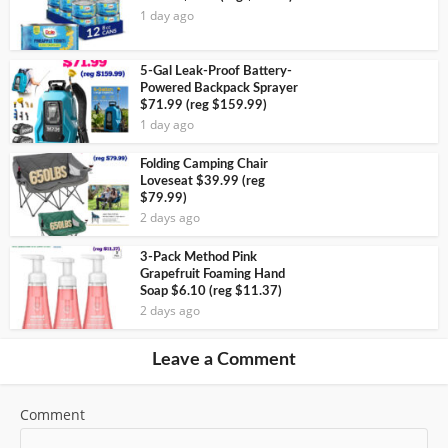
1 day ago
5-Gal Leak-Proof Battery-
Powered Backpack Sprayer
$71.99 (reg $159.99)
1 day ago
Folding Camping Chair
Loveseat $39.99 (reg
$79.99)
2 days ago
3-Pack Method Pink
Grapefruit Foaming Hand
Soap $6.10 (reg $11.37)
2 days ago
Leave a Comment
Comment