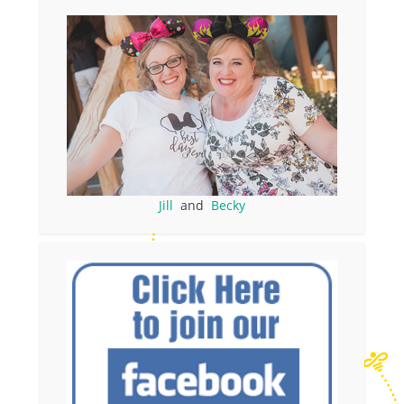
Jill
and
Becky