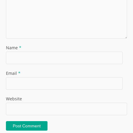
Name
*
Email
*
Website