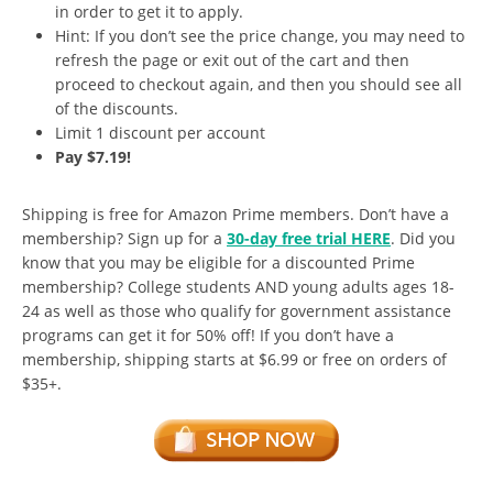
in order to get it to apply.
Hint: If you don’t see the price change, you may need to
refresh the page or exit out of the cart and then
proceed to checkout again, and then you should see all
of the discounts.
Limit 1 discount per account
Pay $7.19!
Shipping is free for Amazon Prime members. Don’t have a
membership? Sign up for a
30-day free trial HERE
. Did you
know that you may be eligible for a discounted Prime
membership? College students AND young adults ages 18-
24 as well as those who qualify for government assistance
programs can get it for 50% off! If you don’t have a
membership, shipping starts at $6.99 or free on orders of
$35+.