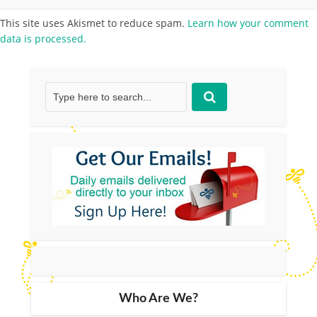
This site uses Akismet to reduce spam.
Learn how your comment
data is processed.
Who Are We?