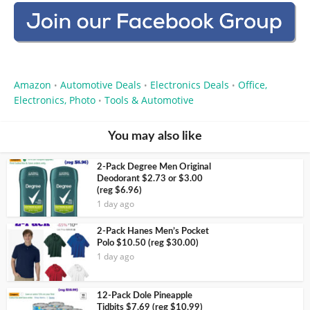
Amazon
Automotive Deals
Electronics Deals
Office,
•
•
•
Electronics, Photo
Tools & Automotive
•
You may also like
2-Pack Degree Men Original
Deodorant $2.73 or $3.00
(reg $6.96)
1 day ago
2-Pack Hanes Men’s Pocket
Polo $10.50 (reg $30.00)
1 day ago
12-Pack Dole Pineapple
Tidbits $7.69 (reg $10.99)