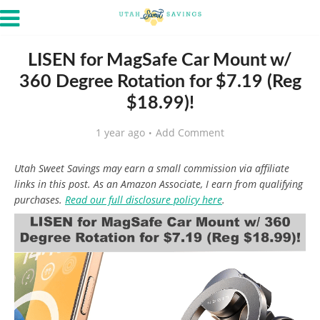
LISEN for MagSafe Car Mount w/
360 Degree Rotation for $7.19 (Reg
$18.99)!
1 year ago
Add Comment
Utah Sweet Savings may earn a small commission via affiliate
links in this post. As an Amazon Associate, I earn from qualifying
purchases.
Read our full disclosure policy here
.