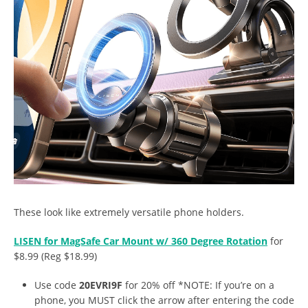
These look like extremely versatile phone holders.
LISEN for MagSafe Car Mount w/ 360 Degree Rotation
for
$8.99 (Reg $18.99)
Use code
20EVRI9F
for 20% off *NOTE: If you’re on a
phone, you MUST click the arrow after entering the code