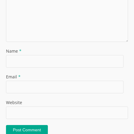
Name
*
Email
*
Website