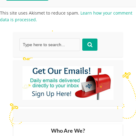
This site uses Akismet to reduce spam.
Learn how your comment
data is processed.
Who Are We?