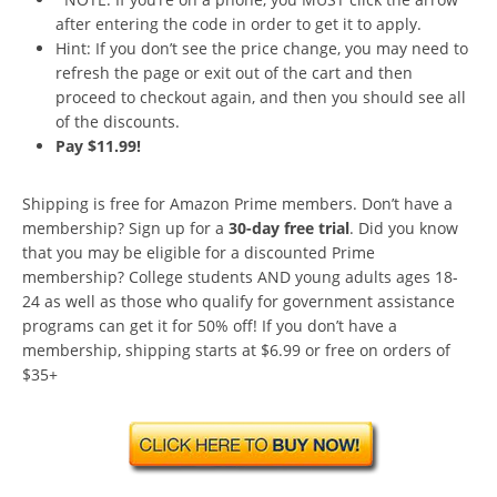
after entering the code in order to get it to apply.
Hint: If you don’t see the price change, you may need to
refresh the page or exit out of the cart and then
proceed to checkout again, and then you should see all
of the discounts.
Pay $11.99!
Shipping is free for Amazon Prime members. Don’t have a
membership? Sign up for a
30-day free trial
. Did you know
that you may be eligible for a discounted Prime
membership? College students AND young adults ages 18-
24 as well as those who qualify for government assistance
programs can get it for 50% off! If you don’t have a
membership, shipping starts at $6.99 or free on orders of
$35+