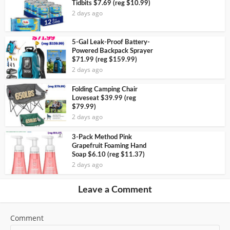
Tidbits $7.69 (reg $10.99)
2 days ago
5-Gal Leak-Proof Battery-
Powered Backpack Sprayer
$71.99 (reg $159.99)
2 days ago
Folding Camping Chair
Loveseat $39.99 (reg
$79.99)
2 days ago
3-Pack Method Pink
Grapefruit Foaming Hand
Soap $6.10 (reg $11.37)
2 days ago
Leave a Comment
Comment