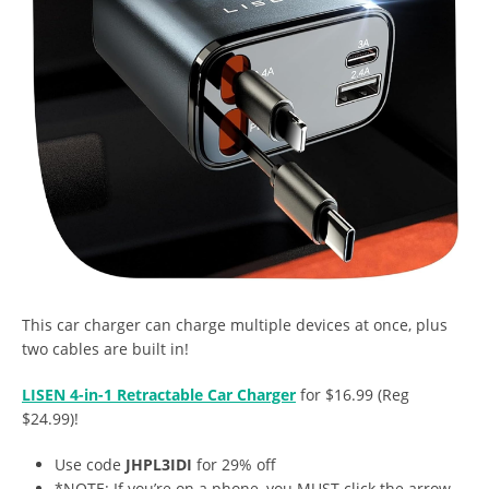
This car charger can charge multiple devices at once, plus
two cables are built in!
LISEN 4-in-1 Retractable Car Charger
for $16.99 (Reg
$24.99)!
Use code
JHPL3IDI
for 29% off
*NOTE: If you’re on a phone, you MUST click the arrow