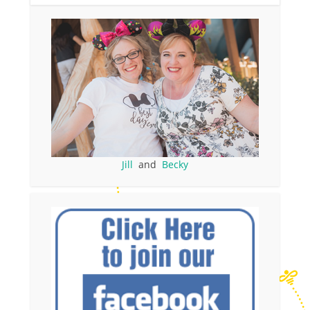
Jill
and
Becky