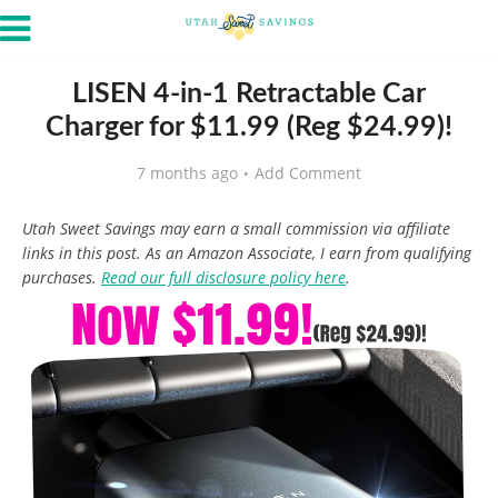
LISEN 4-in-1 Retractable Car
Charger for $11.99 (Reg $24.99)!
7 months ago
Add Comment
Utah Sweet Savings may earn a small commission via affiliate
links in this post. As an Amazon Associate, I earn from qualifying
purchases.
Read our full disclosure policy here
.