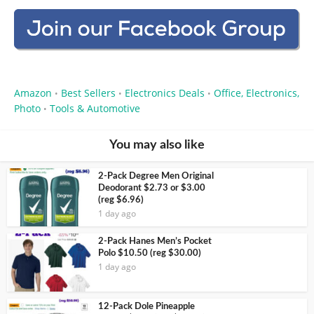
Amazon
Best Sellers
Electronics Deals
Office, Electronics,
•
•
•
Photo
Tools & Automotive
•
You may also like
2-Pack Degree Men Original
Deodorant $2.73 or $3.00
(reg $6.96)
1 day ago
2-Pack Hanes Men’s Pocket
Polo $10.50 (reg $30.00)
1 day ago
12-Pack Dole Pineapple