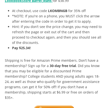
LookbookStore Barrel Jeans
for $38.99
At checkout, use code
LKOMBNGB
for 35% off
*NOTE: If you’re on a phone, you MUST click the arrow
after entering the code in order to get it to apply.
Hint: If you don’t see the price change, you may need to
refresh the page or exit out of the cart and then
proceed to checkout again, and then you should see all
of the discounts.
Pay $25.34!
Shipping is free for Amazon Prime members. Don’t have a
membership? Sign up for a
30-day free trial
. Did you know
that you may be eligible for a discounted Prime
membership? College students AND young adults ages 18-
24, as well as those who qualify for government assistance
programs, can get it for 50% off! If you don’t have a
membership, shipping starts at $6.99 or free on orders of
$35+.