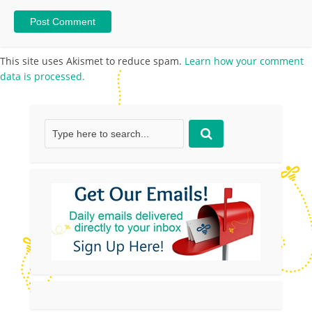
This site uses Akismet to reduce spam.
Learn how your comment
data is processed.