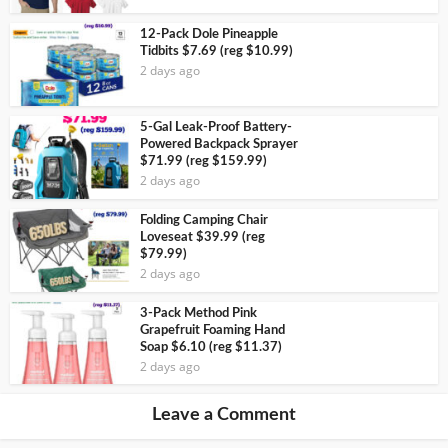
12-Pack Dole Pineapple
Tidbits $7.69 (reg $10.99)
2 days ago
5-Gal Leak-Proof Battery-
Powered Backpack Sprayer
$71.99 (reg $159.99)
2 days ago
Folding Camping Chair
Loveseat $39.99 (reg
$79.99)
2 days ago
3-Pack Method Pink
Grapefruit Foaming Hand
Soap $6.10 (reg $11.37)
2 days ago
Leave a Comment