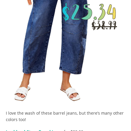
I love the wash of these barrel jeans, but there’s many other
colors too!