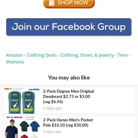
Amazon
Clothing Deals
Clothing, Shoes, & Jewelry
Teen
•
•
•
•
Womens
You may also like
2-Pack Degree Men Original
Deodorant $2.73 or $3.00
(reg $6.96)
2 days ago
2-Pack Hanes Men’s Pocket
Polo $10.50 (reg $30.00)
2 days ago