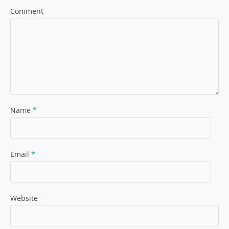
Comment
Name
*
Email
*
Website