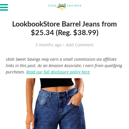
LookbookStore Barrel Jeans from
$25.34 (Reg. $38.99)
3 months ago
Add Comment
Utah Sweet Savings may earn a small commission via affiliate
links in this post. As an Amazon Associate, I earn from qualifying
purchases.
Read our full disclosure policy here
.