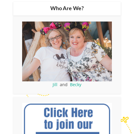
Who Are We?
Jill
and
Becky