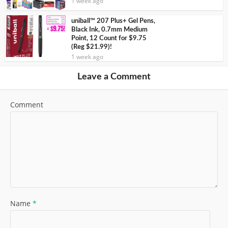
1 week ago
uniball™ 207 Plus+ Gel Pens,
Black Ink, 0.7mm Medium
Point, 12 Count for $9.75
(Reg $21.99)!
1 week ago
Leave a Comment
Comment
Name
*