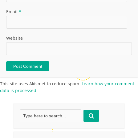
Email
*
Website
This site uses Akismet to reduce spam.
Learn how your comment
data is processed.