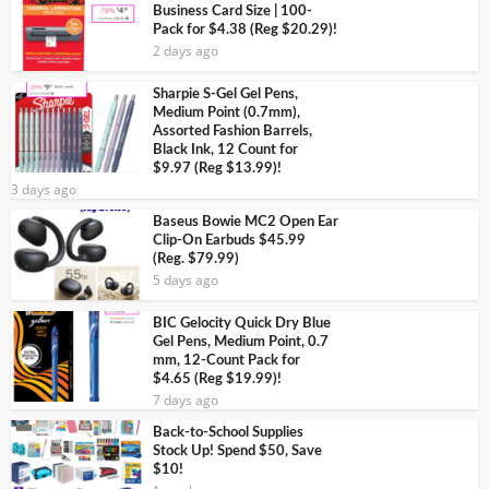
Business Card Size | 100-
Pack for $4.38 (Reg $20.29)!
2 days ago
Sharpie S-Gel Gel Pens,
Medium Point (0.7mm),
Assorted Fashion Barrels,
Black Ink, 12 Count for
$9.97 (Reg $13.99)!
3 days ago
Baseus Bowie MC2 Open Ear
Clip-On Earbuds $45.99
(Reg. $79.99)
5 days ago
BIC Gelocity Quick Dry Blue
Gel Pens, Medium Point, 0.7
mm, 12-Count Pack for
$4.65 (Reg $19.99)!
7 days ago
Back-to-School Supplies
Stock Up! Spend $50, Save
$10!