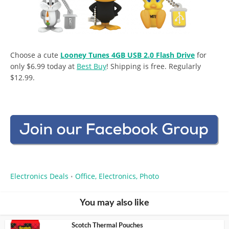
Choose a cute
Looney Tunes 4GB USB 2.0 Flash Drive
for
only $6.99 today at
Best Buy
! Shipping is free. Regularly
$12.99.
Electronics Deals
Office, Electronics, Photo
•
You may also like
Scotch Thermal Pouches