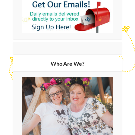
Who Are We?