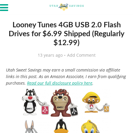
Looney Tunes 4GB USB 2.0 Flash
Drives for $6.99 Shipped (Regularly
$12.99)
13 years ago
Add Comment
Utah Sweet Savings may earn a small commission via affiliate
links in this post. As an Amazon Associate, I earn from qualifying
purchases.
Read our full disclosure policy here
.