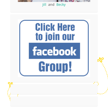
Jill
and
Becky