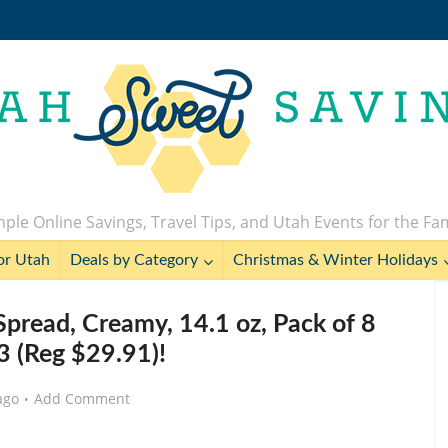
ple Online Savings, Travel Tips, and Utah Events for the Fa
or Utah
Deals by Category
Christmas & Winter Holidays
 Spread, Creamy, 14.1 oz, Pack of 8
3 (Reg $29.91)!
ago
Add Comment