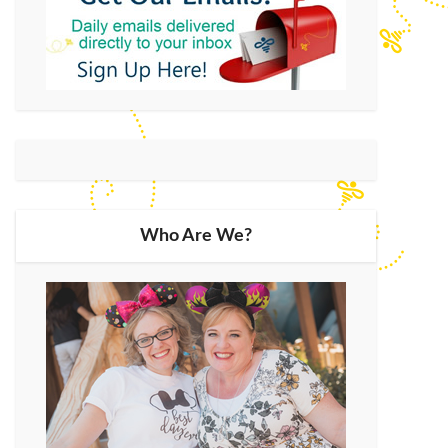
Who Are We?