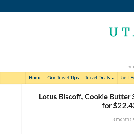
Sim
Home
Our Travel Tips
Travel Deals
Just F
Lotus Biscoff, Cookie Butter
for $22.4
8 months 