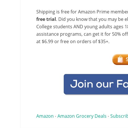
Shipping is free for Amazon Prime member
free trial
. Did you know that you may be e
College students AND young adults ages 18
assistance programs, can get it for 50% of
at $6.99 or free on orders of $35+.
Amazon
Amazon Grocery Deals
Subscri
•
•