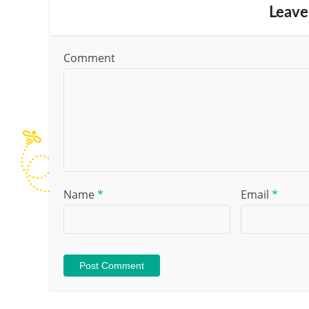
Leave
Comment
Name
*
Email
*