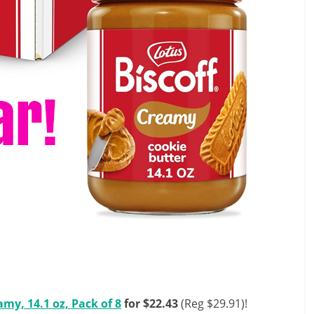
amy, 14.1 oz, Pack of 8
for $22.43
(Reg $29.91)!