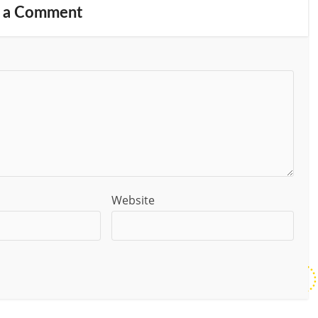
 a Comment
Website