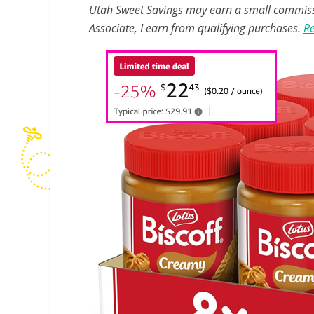
Utah Sweet Savings may earn a small commissio
Associate, I earn from qualifying purchases.
Re