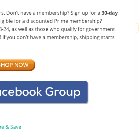
s. Don’t have a membership? Sign up for a
30-day
ligible for a discounted Prime membership?
-24, as well as those who qualify for government
f! If you don’t have a membership, shipping starts
be & Save