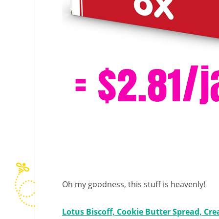
Oh my goodness, this stuff is heavenly!
Lotus Biscoff, Cookie Butter Spread, Cre