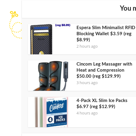
You m
Espera Slim Minimalist RFID
Blocking Wallet $3.59 (reg
$8.99)
2 hours ago
Cincom Leg Massager with
Heat and Compression
$50.00 (reg $129.99)
3 hours ago
4-Pack XL Slim Ice Packs
$6.97 (reg $12.99)
4 hours ago