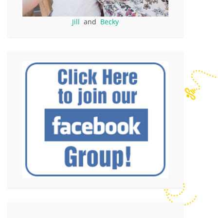
Jill
and
Becky