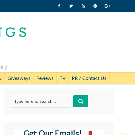
mily
Giveaways
Reviews
TV
PR / Contact Us