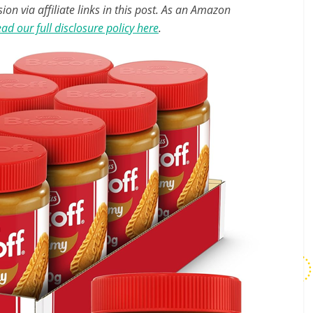
n via affiliate links in this post. As an Amazon
ad our full disclosure policy here
.