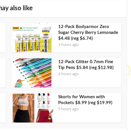
ay also like
12-Pack Bodyarmor Zero
Sugar Cherry Berry Lemonade
$4.48 (reg $6.74)
3 hours ago
12-Pack Glitter 0.7mm Fine
Tip Pens $5.84 (reg $12.98)
4 hours ago
Skorts for Women with
Pockets $8.99 (reg $19.99)
5 hours ago