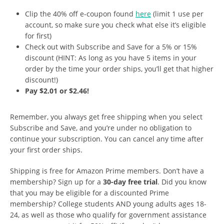
Clip the 40% off e-coupon found
here
(limit 1 use per
account, so make sure you check what else it’s eligible
for first)
Check out with Subscribe and Save for a 5% or 15%
discount (HINT: As long as you have 5 items in your
order by the time your order ships, you’ll get that higher
discount!)
Pay $2.01 or $2.46!
Remember, you always get free shipping when you select
Subscribe and Save, and you’re under no obligation to
continue your subscription. You can cancel any time after
your first order ships.
Shipping is free for Amazon Prime members. Don’t have a
membership? Sign up for a
30-day free trial
. Did you know
that you may be eligible for a discounted Prime
membership? College students AND young adults ages 18-
24, as well as those who qualify for government assistance