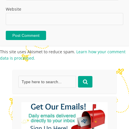
Website
This site uses Akismet to reduce spam.
Learn how your comment
data is processed.