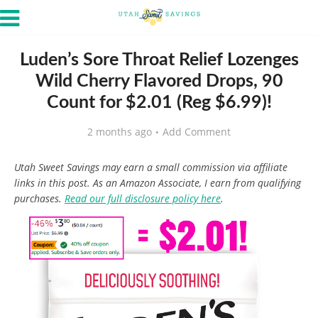
Luden’s Sore Throat Relief Lozenges
Wild Cherry Flavored Drops, 90
Count for $2.01 (Reg $6.99)!
2 months ago
Add Comment
Utah Sweet Savings may earn a small commission via affiliate
links in this post. As an Amazon Associate, I earn from qualifying
purchases.
Read our full disclosure policy here
.