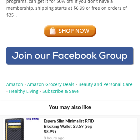
programs, can get it for 50% off! If you don’t have a
membership, shipping starts at $6.99 or free on orders of
$35+.
Amazon
Amazon Grocery Deals
Beauty and Personal Care
•
•
Healthy Living
Subscribe & Save
•
•
You may also like
Espera Slim Minimalist RFID
Blocking Wallet $3.59 (reg
$8.99)
8 hours ago