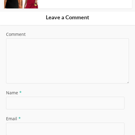
Leave a Comment
Comment
Name
*
Email
*