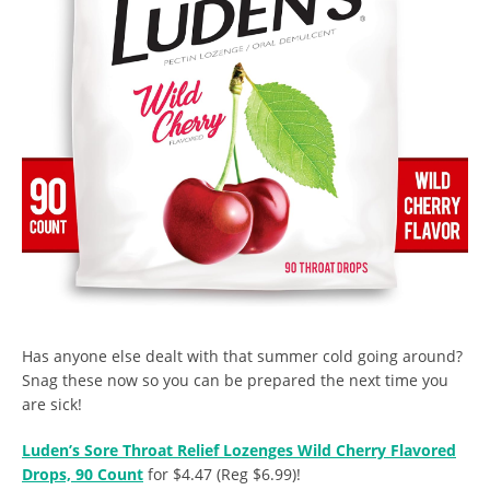
Has anyone else dealt with that summer cold going around?
Snag these now so you can be prepared the next time you
are sick!
Luden’s Sore Throat Relief Lozenges Wild Cherry Flavored
Drops, 90 Count
for $4.47 (Reg $6.99)!