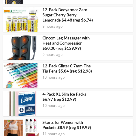
12-Pack Bodyarmor Zero
Sugar Cherry Berry
Lemonade $4.48 (reg $6.74)
9 hours ago
Cincom Leg Massager with
Heat and Compression
$50.00 (reg $129.99)
9 hours ago
12-Pack Glitter 0.7mm Fine
Tip Pens $5.84 (reg $12.98)
10 hours ago
4-Pack XL Slim Ice Packs
$6.97 (reg $12.99)
10 hours ago
Skorts for Women with
Pockets $8.99 (reg $19.99)
11 hours ago