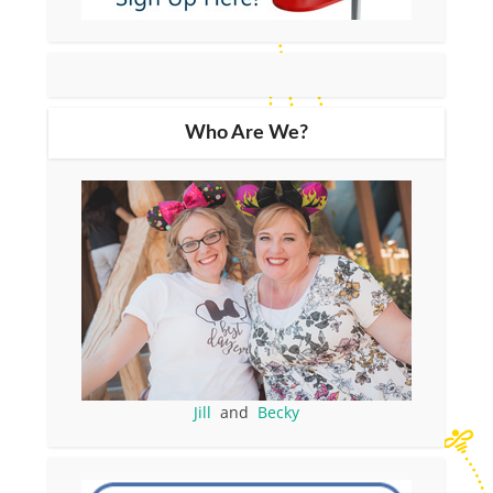
Who Are We?
Jill
and
Becky