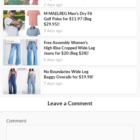
2 days ago
M MAELREG Men’s Dry Fit
Golf Polos for $11.97 (Reg
$29.95)!
3 days ago
Free Assembly Women’s
High Rise Cropped Wide Leg
Jeans for $20 (Reg $28)!
6 days ago
No Boundaries Wide Leg
Baggy Overalls for $19.98!
7 days ago
Leave a Comment
Comment