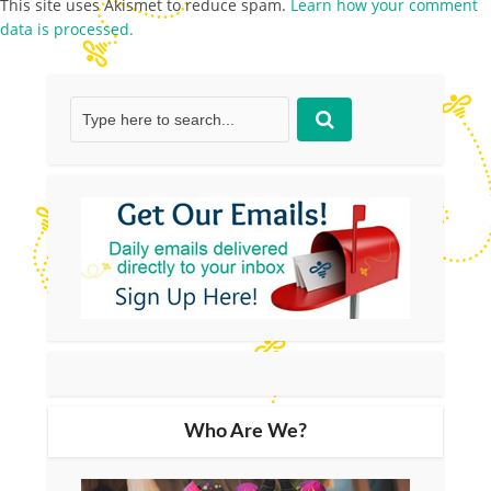
This site uses Akismet to reduce spam.
Learn how your comment
data is processed.
Who Are We?