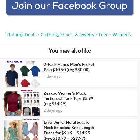
Clothing Deals
Clothing, Shoes, & Jewelry
Teen
Womens
•
•
•
You may also like
2-Pack Hanes Men’s Pocket
Polo $10.50 (reg $30.00)
1 day ago
Zeagoo Women’s Mock
Turtleneck Tank Tops $5.99
(reg $14.99)
2 days ago
Lyrur Junior Floral Square
Neck Smocked Knee Length
Dress for $9.49 – $14.95
(Reg $18.99 – $29.99)!