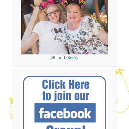
Jill
and
Becky