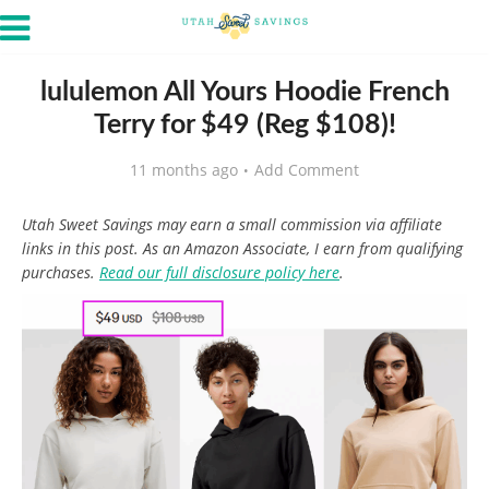
lululemon All Yours Hoodie French
Terry for $49 (Reg $108)!
11 months ago
Add Comment
Utah Sweet Savings may earn a small commission via affiliate
links in this post. As an Amazon Associate, I earn from qualifying
purchases.
Read our full disclosure policy here
.