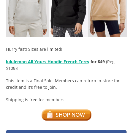
Hurry fast! Sizes are limited!
lululemon All Yours Hoodie French Terry
for $49
(Reg
$108)!
This item is a Final Sale. Members can return in-store for
credit and it’s free to join.
Shipping is free for members.