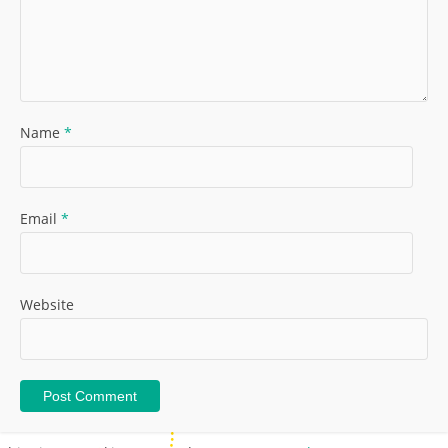
Name
*
Email
*
Website