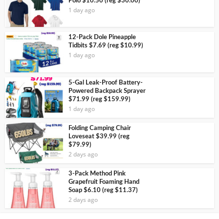
Polo $10.50 (reg $30.00)
1 day ago
12-Pack Dole Pineapple
Tidbits $7.69 (reg $10.99)
1 day ago
5-Gal Leak-Proof Battery-
Powered Backpack Sprayer
$71.99 (reg $159.99)
1 day ago
Folding Camping Chair
Loveseat $39.99 (reg
$79.99)
2 days ago
3-Pack Method Pink
Grapefruit Foaming Hand
Soap $6.10 (reg $11.37)
2 days ago