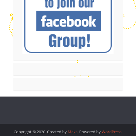
Copyright © 2020. Created by
Meks
. Powered by
WordPress
.