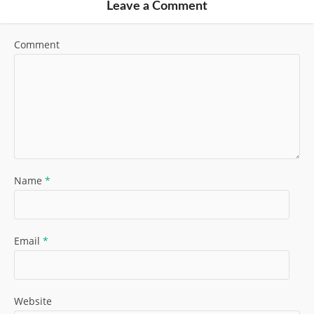
Leave a Comment
Comment
Name
*
Email
*
Website