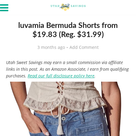
luvamia Bermuda Shorts from
$19.83 (Reg. $31.99)
3 months ago
Add Comment
Utah Sweet Savings may earn a small commission via affiliate
links in this post. As an Amazon Associate, I earn from qualifying
purchases.
Read our full disclosure policy here
.