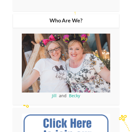
Who Are We?
Jill
and
Becky