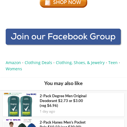
Amazon
Clothing Deals
Clothing, Shoes, & Jewelry
Teen
•
•
•
•
Womens
You may also like
2-Pack Degree Men Original
Deodorant $2.73 or $3.00
(reg $6.96)
1 day ago
2-Pack Hanes Men’s Pocket