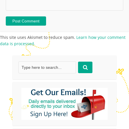
This site uses Akismet to reduce spam.
Learn how your comment
data is processed.