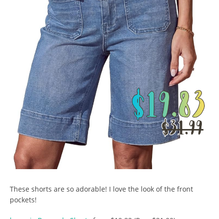
These shorts are so adorable! I love the look of the front
pockets!