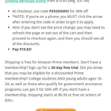
luvamia Bermuda Shorts
from $19.83 (Reg. $31.99)
At checkout, use code
PE92OGWH
for 38% off
*NOTE: If you’re on a phone, you MUST click the arrow
after entering the code in order to get it to apply.
Hint: If you don’t see the price change, you may need to
refresh the page or exit out of the cart and then
proceed to checkout again, and then you should see all
of the discounts.
Pay $19.83!
Shipping is free for Amazon Prime members. Don’t have a
membership? Sign up for a
30-day free trial
. Did you know
that you may be eligible for a discounted Prime
membership? College students AND young adults ages 18-
24, as well as those who qualify for government assistance
programs, can get it for 50% off! If you don’t have a
membership, shipping starts at $6.99 or free on orders of
$35+.