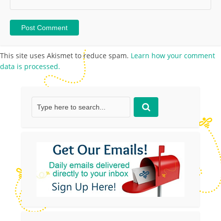
This site uses Akismet to reduce spam.
Learn how your comment
data is processed.