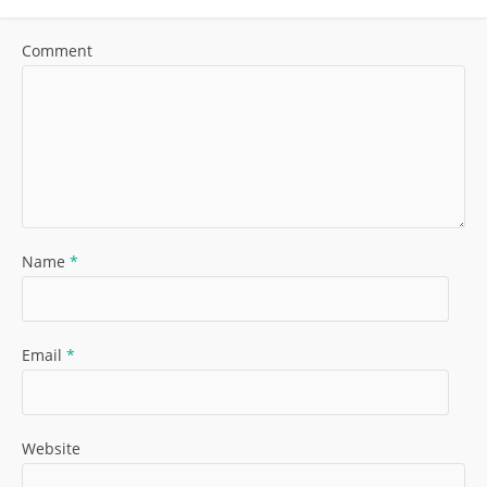
Comment
Name
*
Email
*
Website