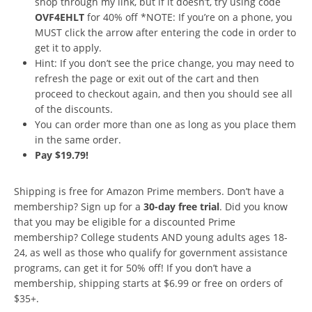
shop through my link, but if it doesn’t, try using code
OVF4EHLT
for 40% off *NOTE: If you’re on a phone, you
MUST click the arrow after entering the code in order to
get it to apply.
Hint: If you don’t see the price change, you may need to
refresh the page or exit out of the cart and then
proceed to checkout again, and then you should see all
of the discounts.
You can order more than one as long as you place them
in the same order.
Pay $19.79!
Shipping is free for Amazon Prime members. Don’t have a
membership? Sign up for a
30-day free trial
. Did you know
that you may be eligible for a discounted Prime
membership? College students AND young adults ages 18-
24, as well as those who qualify for government assistance
programs, can get it for 50% off! If you don’t have a
membership, shipping starts at $6.99 or free on orders of
$35+.