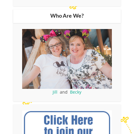
Who Are We?
Jill
and
Becky