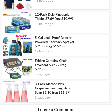
18 hours ago
12-Pack Dole Pineapple
Tidbits $7.69 (reg $10.99)
18 hours ago
5-Gal Leak-Proof Battery-
Powered Backpack Sprayer
$71.99 (reg $159.99)
19 hours ago
Folding Camping Chair
Loveseat $39.99 (reg
$79.99)
2 days ago
3-Pack Method Pink
Grapefruit Foaming Hand
Soap $6.10 (reg $11.37)
2 days ago
Leave a Comment