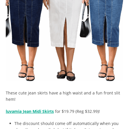
These cute jean skirts have a high waist and a fun front slit
hem!
luvamia Jean Midi Skirts
for $19.79 (Reg $32.99)!
The discount should come off automatically when you