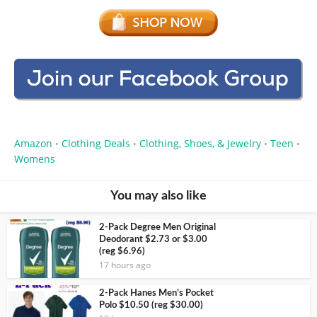
Amazon
Clothing Deals
Clothing, Shoes, & Jewelry
Teen
•
•
•
•
Womens
You may also like
2-Pack Degree Men Original
Deodorant $2.73 or $3.00
(reg $6.96)
17 hours ago
2-Pack Hanes Men’s Pocket
Polo $10.50 (reg $30.00)