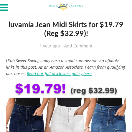
luvamia Jean Midi Skirts for $19.79
(Reg $32.99)!
1 year ago
Add Comment
Utah Sweet Savings may earn a small commission via affiliate
links in this post. As an Amazon Associate, I earn from qualifying
purchases.
Read our full disclosure policy here
.