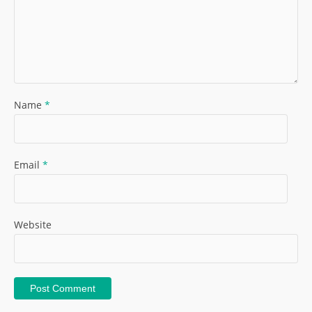
Name
*
Email
*
Website