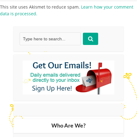
This site uses Akismet to reduce spam.
Learn how your comment
data is processed.
Who Are We?