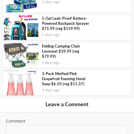
2 days ago
5-Gal Leak-Proof Battery-
Powered Backpack Sprayer
$71.99 (reg $159.99)
2 days ago
Folding Camping Chair
Loveseat $39.99 (reg
$79.99)
3 days ago
3-Pack Method Pink
Grapefruit Foaming Hand
Soap $6.10 (reg $11.37)
3 days ago
Leave a Comment
Comment