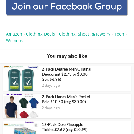
Amazon
Clothing Deals
Clothing, Shoes, & Jewelry
Teen
•
•
•
•
Womens
You may also like
2-Pack Degree Men Original
Deodorant $2.73 or $3.00
(reg $6.96)
2 days ago
2-Pack Hanes Men’s Pocket
Polo $10.50 (reg $30.00)
2 days ago
12-Pack Dole Pineapple
Tidbits $7.69 (reg $10.99)