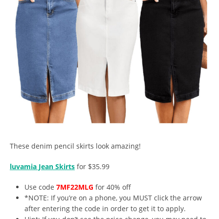
These denim pencil skirts look amazing!
luvamia Jean Skirts
for $35.99
Use code
7MF22MLG
for 40% off
*NOTE: If you’re on a phone, you MUST click the arrow
after entering the code in order to get it to apply.