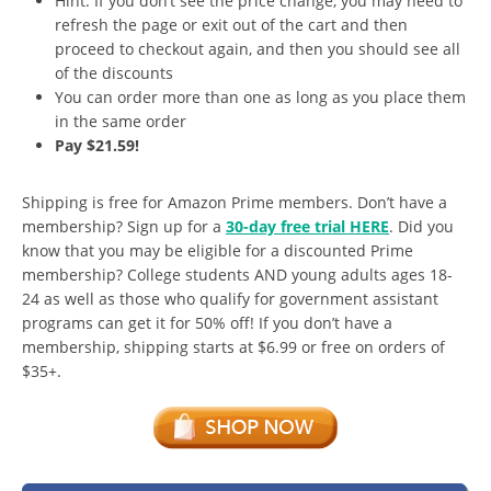
Hint: If you don’t see the price change, you may need to
refresh the page or exit out of the cart and then
proceed to checkout again, and then you should see all
of the discounts
You can order more than one as long as you place them
in the same order
Pay $21.59!
Shipping is free for Amazon Prime members. Don’t have a
membership? Sign up for a
30-day free trial HERE
. Did you
know that you may be eligible for a discounted Prime
membership? College students AND young adults ages 18-
24 as well as those who qualify for government assistant
programs can get it for 50% off! If you don’t have a
membership, shipping starts at $6.99 or free on orders of
$35+.