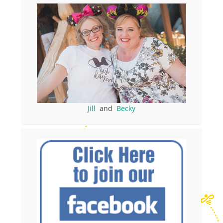
Jill
and
Becky