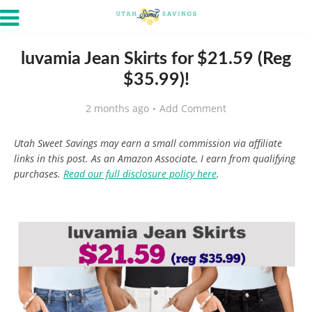
luvamia Jean Skirts for $21.59 (Reg
$35.99)!
2 months ago
Add Comment
Utah Sweet Savings may earn a small commission via affiliate
links in this post. As an Amazon Associate, I earn from qualifying
purchases.
Read our full disclosure policy here
.