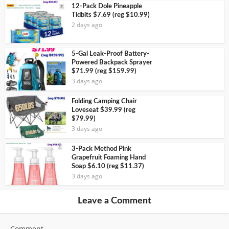
12-Pack Dole Pineapple
Tidbits $7.69 (reg $10.99)
2 days ago
5-Gal Leak-Proof Battery-
Powered Backpack Sprayer
$71.99 (reg $159.99)
3 days ago
Folding Camping Chair
Loveseat $39.99 (reg
$79.99)
3 days ago
3-Pack Method Pink
Grapefruit Foaming Hand
Soap $6.10 (reg $11.37)
3 days ago
Leave a Comment
Comment