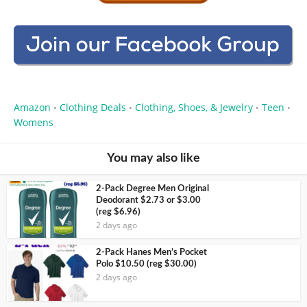
Amazon
Clothing Deals
Clothing, Shoes, & Jewelry
Teen
•
•
•
•
Womens
You may also like
2-Pack Degree Men Original
Deodorant $2.73 or $3.00
(reg $6.96)
2 days ago
2-Pack Hanes Men’s Pocket
Polo $10.50 (reg $30.00)
2 days ago