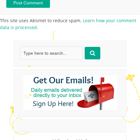
This site uses Akismet to reduce spam.
Learn how your comment
data is processed.