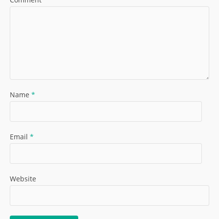
Name
*
Email
*
Website