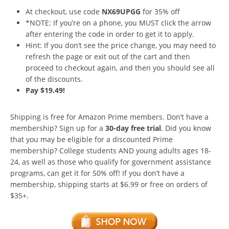
At checkout, use code
NX69UPGG
for 35% off
*NOTE: If you’re on a phone, you MUST click the arrow
after entering the code in order to get it to apply.
Hint: If you don’t see the price change, you may need to
refresh the page or exit out of the cart and then
proceed to checkout again, and then you should see all
of the discounts.
Pay $19.49!
Shipping is free for Amazon Prime members. Don’t have a
membership? Sign up for a
30-day free trial
. Did you know
that you may be eligible for a discounted Prime
membership? College students AND young adults ages 18-
24, as well as those who qualify for government assistance
programs, can get it for 50% off! If you don’t have a
membership, shipping starts at $6.99 or free on orders of
$35+.