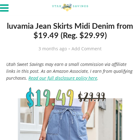
luvamia Jean Skirts Midi Denim from
$19.49 (Reg. $29.99)
3 months ago
Add Comment
Utah Sweet Savings may earn a small commission via affiliate
links in this post. As an Amazon Associate, I earn from qualifying
purchases.
Read our full disclosure policy here
.