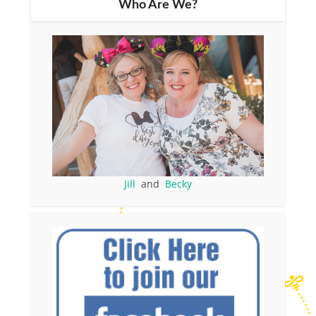
Who Are We?
Jill
and
Becky