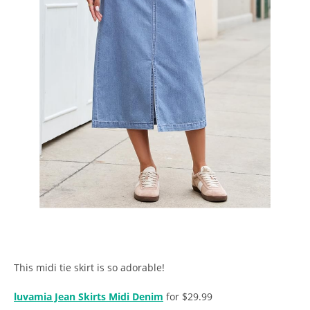
This midi tie skirt is so adorable!
luvamia Jean Skirts Midi Denim
for $29.99