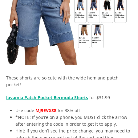
These shorts are so cute with the wide hem and patch
pocket!
luvamia Patch Pocket Bermuda Shorts
for $31.99
Use code
MJ9EVXS8
for 38% off
*NOTE: If you’re on a phone, you MUST click the arrow
after entering the code in order to get it to apply.
Hint: If you don’t see the price change, you may need to
refresh the page or exit out of the cart and then