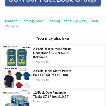
Amazon
Clothing Deals
Clothing, Shoes, & Jewelry
Teen
•
•
•
•
Womens
You may also like
2-Pack Degree Men Original
Deodorant $2.73 or $3.00
(reg $6.96)
4 hours ago
2-Pack Hanes Men’s Pocket
Polo $10.50 (reg $30.00)
4 hours ago
12-Pack Dole Pineapple
Tidbits $7.69 (reg $10.99)
5 hours ago