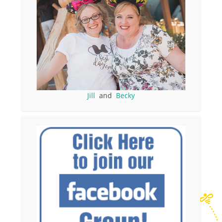
Jill
and
Becky