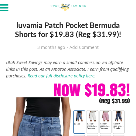
luvamia Patch Pocket Bermuda
Shorts for $19.83 (Reg $31.99)!
3 months ago
Add Comment
Utah Sweet Savings may earn a small commission via affiliate
links in this post. As an Amazon Associate, I earn from qualifying
purchases.
Read our full disclosure policy here
.