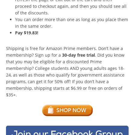
proceed to checkout again, and then you should see all
of the discounts.
You can order more than one as long as you place them
in the same order.
Pay $19.83!
Shipping is free for Amazon Prime members. Don’t have a
membership? Sign up for a
30-day free trial
. Did you know
that you may be eligible for a discounted Prime
membership? College students AND young adults ages 18-
24, as well as those who qualify for government assistance
programs, can get it for 50% off! If you don’t have a
membership, shipping starts at $6.99 or free on orders of
$35+.