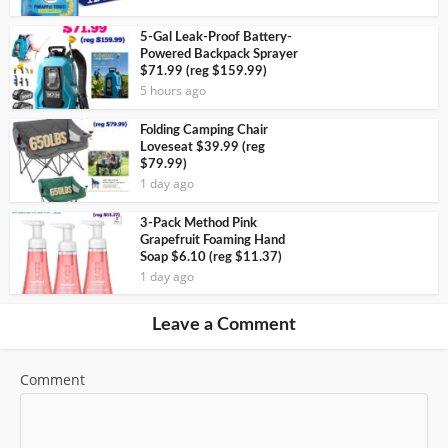
5-Gal Leak-Proof Battery-
Powered Backpack Sprayer
$71.99 (reg $159.99)
5 hours ago
Folding Camping Chair
Loveseat $39.99 (reg
$79.99)
1 day ago
3-Pack Method Pink
Grapefruit Foaming Hand
Soap $6.10 (reg $11.37)
1 day ago
Leave a Comment
Comment