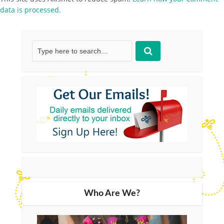
data is processed.
Who Are We?