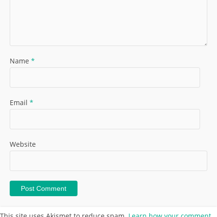
Name
*
Email
*
Website
This site uses Akismet to reduce spam.
Learn how your comment