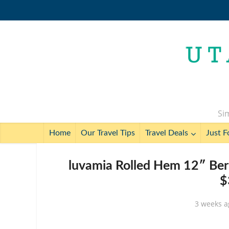
Sim
Home
Our Travel Tips
Travel Deals
Just F
luvamia Rolled Hem 12″ Ber
$
3 weeks a