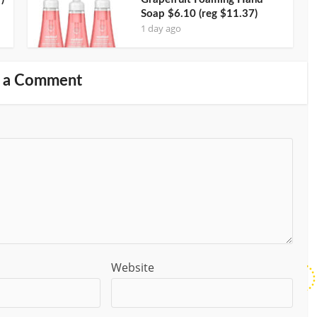
Soap $6.10 (reg $11.37)
1 day ago
 a Comment
Website