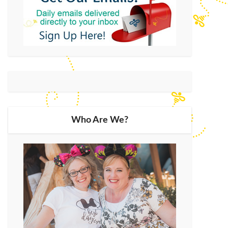
Who Are We?