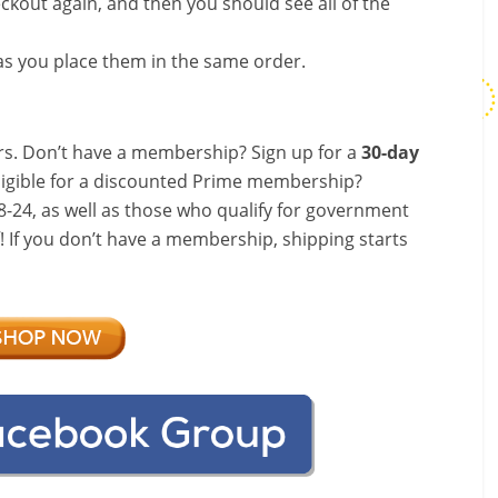
ckout again, and then you should see all of the
s you place them in the same order.
s. Don’t have a membership? Sign up for a
30-day
ligible for a discounted Prime membership?
-24, as well as those who qualify for government
f! If you don’t have a membership, shipping starts