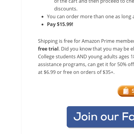
of the cart and then proceed to che
discounts.
You can order more than one as long a
Pay $15.99!
Shipping is free for Amazon Prime member
free trial
. Did you know that you may be e
College students AND young adults ages 18
assistance programs, can get it for 50% of
at $6.99 or free on orders of $35+.