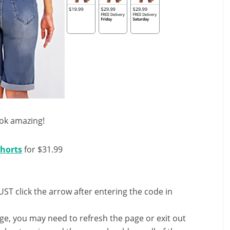
ook amazing!
horts
for $31.99
ST click the arrow after entering the code in
nge, you may need to refresh the page or exit out