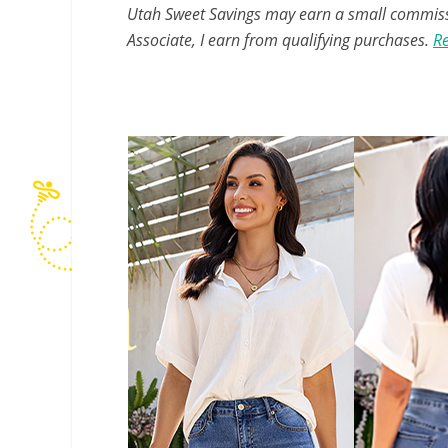
Utah Sweet Savings may earn a small commissio
Associate, I earn from qualifying purchases.
Re