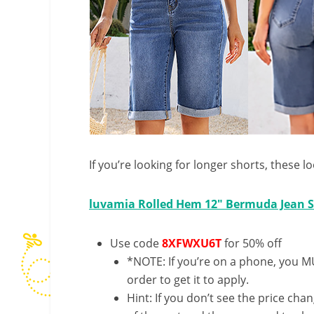
If you’re looking for longer shorts, these l
luvamia Rolled Hem 12″ Bermuda Jean S
Use code
8XFWXU6T
for 50% off
*NOTE: If you’re on a phone, you MU
order to get it to apply.
Hint: If you don’t see the price cha