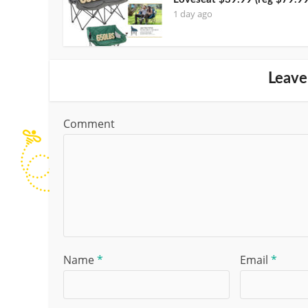
1 day ago
Leave
Comment
Name
*
Email
*