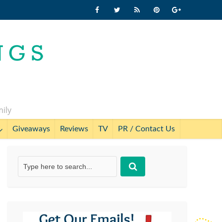
mily
Giveaways
Reviews
TV
PR / Contact Us