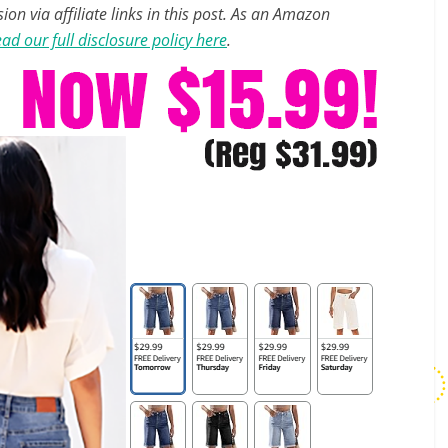
n via affiliate links in this post. As an Amazon
ad our full disclosure policy here
.