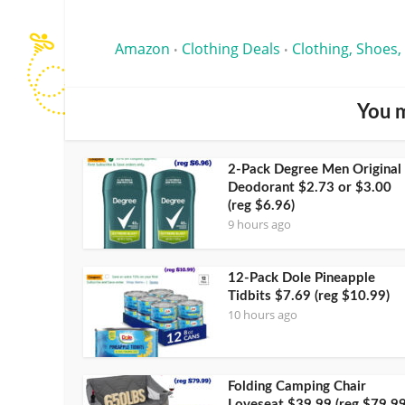
Amazon
Clothing Deals
Clothing, Shoes,
•
•
You m
2-Pack Degree Men Original
Deodorant $2.73 or $3.00
(reg $6.96)
9 hours ago
12-Pack Dole Pineapple
Tidbits $7.69 (reg $10.99)
10 hours ago
Folding Camping Chair
Loveseat $39.99 (reg $79.99