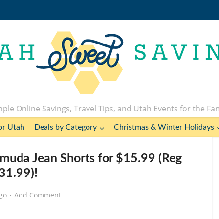
ple Online Savings, Travel Tips, and Utah Events for the Fa
or Utah
Deals by Category
Christmas & Winter Holidays
muda Jean Shorts for $15.99 (Reg
31.99)!
go
Add Comment