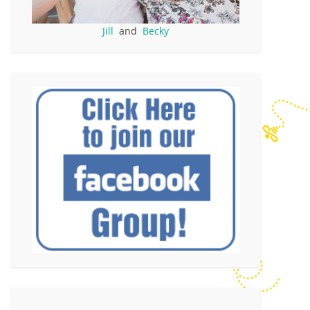
Jill
and
Becky