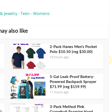
 & Jewelry
Teen
Womens
•
•
ay also like
2-Pack Hanes Men’s Pocket
Polo $10.50 (reg $30.00)
10 hours ago
5-Gal Leak-Proof Battery-
Powered Backpack Sprayer
$71.99 (reg $159.99)
11 hours ago
3-Pack Method Pink
)
Grapefruit Foaming Hand