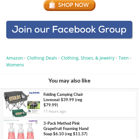
Amazon
Clothing Deals
Clothing, Shoes, & Jewelry
Teen
•
•
•
•
Womens
You may also like
Folding Camping Chair
Loveseat $39.99 (reg
$79.99)
11 hours ago
3-Pack Method Pink
Grapefruit Foaming Hand
Soap $6.10 (reg $11.37)