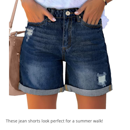
These jean shorts look perfect for a summer walk!