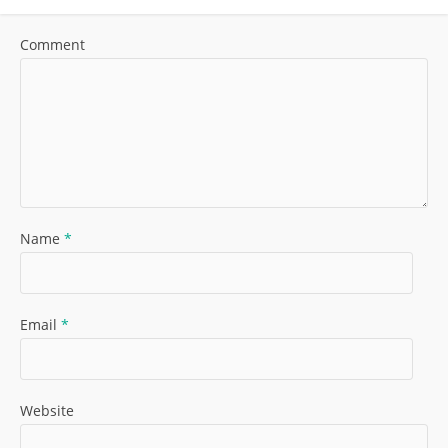
Comment
Name
*
Email
*
Website