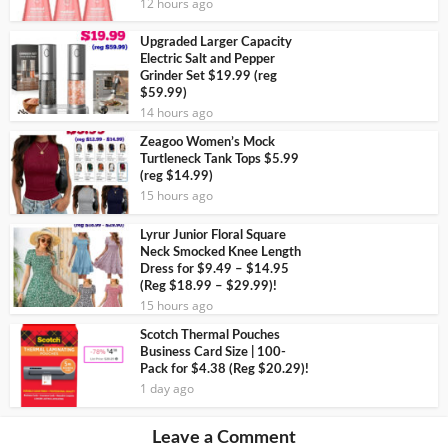
12 hours ago
Upgraded Larger Capacity
Electric Salt and Pepper
Grinder Set $19.99 (reg
$59.99)
14 hours ago
Zeagoo Women’s Mock
Turtleneck Tank Tops $5.99
(reg $14.99)
15 hours ago
Lyrur Junior Floral Square
Neck Smocked Knee Length
Dress for $9.49 – $14.95
(Reg $18.99 – $29.99)!
15 hours ago
Scotch Thermal Pouches
Business Card Size | 100-
Pack for $4.38 (Reg $20.29)!
1 day ago
Leave a Comment