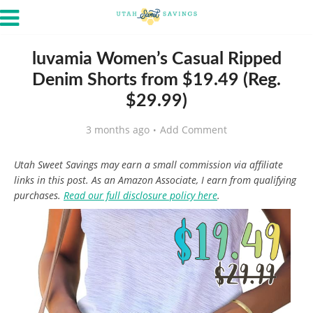
luvamia Women’s Casual Ripped
Denim Shorts from $19.49 (Reg.
$29.99)
3 months ago
Add Comment
Utah Sweet Savings may earn a small commission via affiliate
links in this post. As an Amazon Associate, I earn from qualifying
purchases.
Read our full disclosure policy here
.