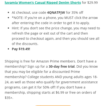
luvamia Women’s Casual Ripped Denim Shorts
for $29.99
At checkout, use code
4QNATPJW
for 35% off
*NOTE: If you’re on a phone, you MUST click the arrow
after entering the code in order to get it to apply.
Hint: If you don’t see the price change, you may need to
refresh the page or exit out of the cart and then
proceed to checkout again, and then you should see all
of the discounts.
Pay $19.49!
Shipping is free for Amazon Prime members. Don’t have a
membership? Sign up for a
30-day free trial
. Did you know
that you may be eligible for a discounted Prime
membership? College students AND young adults ages 18-
24, as well as those who qualify for government assistance
programs, can get it for 50% off! If you don’t have a
membership, shipping starts at $6.99 or free on orders of
$35+.