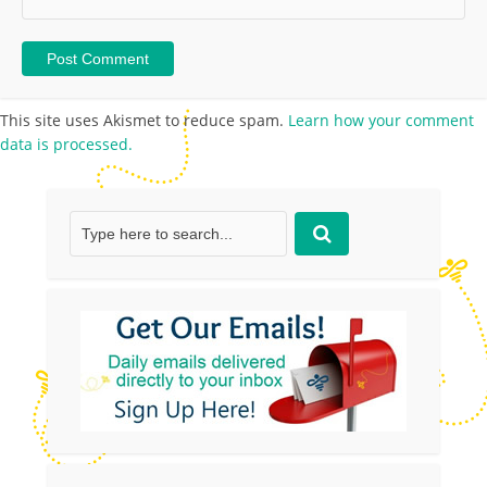
This site uses Akismet to reduce spam.
Learn how your comment
data is processed.