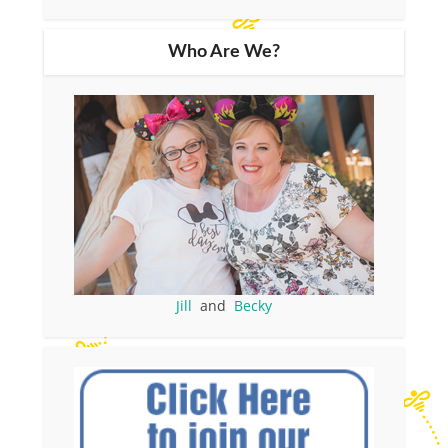
Who Are We?
Jill
and
Becky