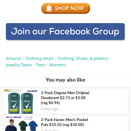
Amazon
Clothing Deals
Clothing, Shoes, & Jewelry
•
•
•
Jewelry Deals
Teen
Womens
•
•
You may also like
2-Pack Degree Men Original
Deodorant $2.73 or $3.00
(reg $6.96)
2 days ago
2-Pack Hanes Men’s Pocket
Polo $10.50 (reg $30.00)
2 days ago