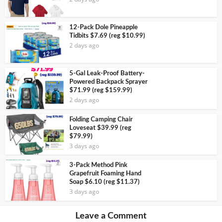
12-Pack Dole Pineapple
Tidbits $7.69 (reg $10.99)
2 days ago
5-Gal Leak-Proof Battery-
Powered Backpack Sprayer
$71.99 (reg $159.99)
2 days ago
Folding Camping Chair
Loveseat $39.99 (reg
$79.99)
3 days ago
3-Pack Method Pink
Grapefruit Foaming Hand
Soap $6.10 (reg $11.37)
3 days ago
Leave a Comment