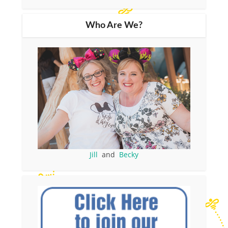
Who Are We?
Jill
and
Becky