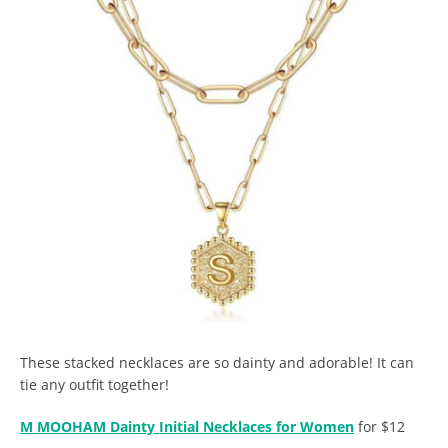
These stacked necklaces are so dainty and adorable! It can
tie any outfit together!
M MOOHAM Dainty Initial Necklaces for Women
for $12