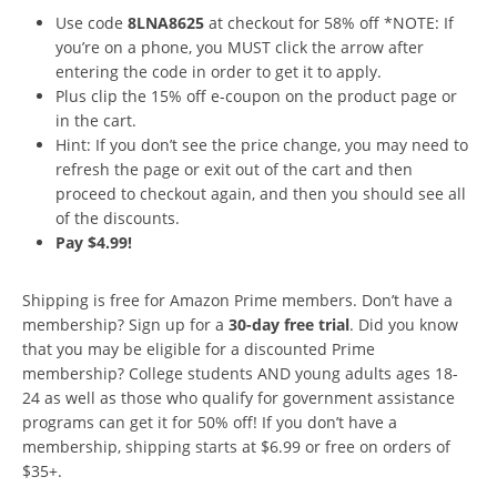
Use code
8LNA8625
at checkout for 58% off *NOTE: If
you’re on a phone, you MUST click the arrow after
entering the code in order to get it to apply.
Plus clip the 15% off e-coupon on the product page or
in the cart.
Hint: If you don’t see the price change, you may need to
refresh the page or exit out of the cart and then
proceed to checkout again, and then you should see all
of the discounts.
Pay $4.99!
Shipping is free for Amazon Prime members. Don’t have a
membership? Sign up for a
30-day free trial
. Did you know
that you may be eligible for a discounted Prime
membership? College students AND young adults ages 18-
24 as well as those who qualify for government assistance
programs can get it for 50% off! If you don’t have a
membership, shipping starts at $6.99 or free on orders of
$35+.