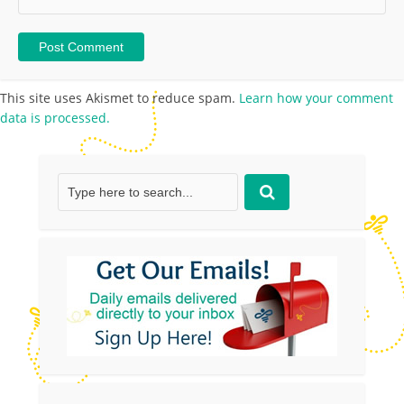
This site uses Akismet to reduce spam.
Learn how your comment
data is processed.