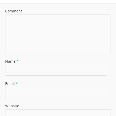
Comment
Name
*
Email
*
Website