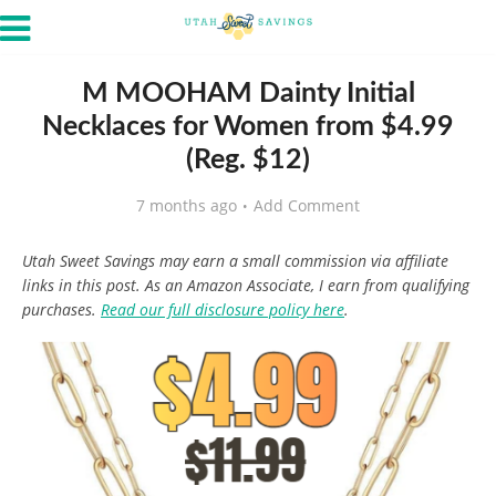
M MOOHAM Dainty Initial
Necklaces for Women from $4.99
(Reg. $12)
7 months ago
Add Comment
Utah Sweet Savings may earn a small commission via affiliate
links in this post. As an Amazon Associate, I earn from qualifying
purchases.
Read our full disclosure policy here
.