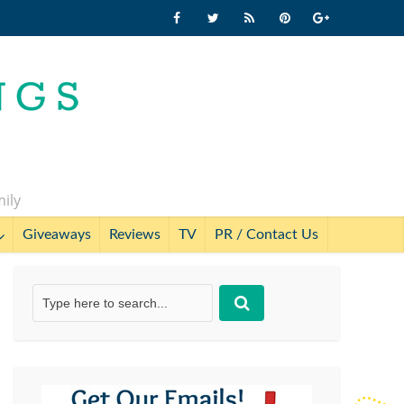
mily
Giveaways
Reviews
TV
PR / Contact Us