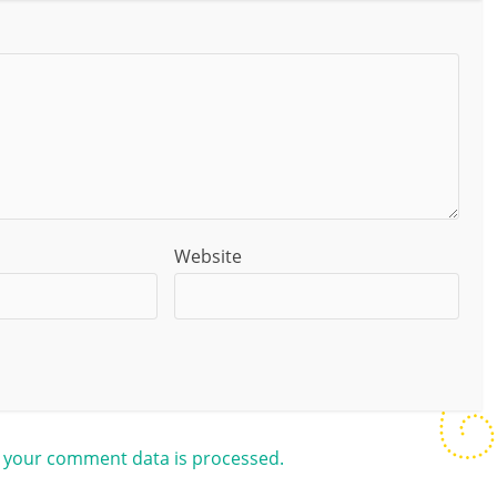
Website
 your comment data is processed.