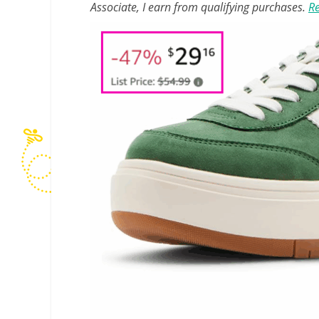
Associate, I earn from qualifying purchases.
Re