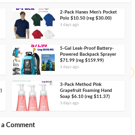
2-Pack Hanes Men’s Pocket
Polo $10.50 (reg $30.00)
3 days ago
5-Gal Leak-Proof Battery-
Powered Backpack Sprayer
$71.99 (reg $159.99)
3 days ago
3-Pack Method Pink
)
Grapefruit Foaming Hand
Soap $6.10 (reg $11.37)
3 days ago
 a Comment