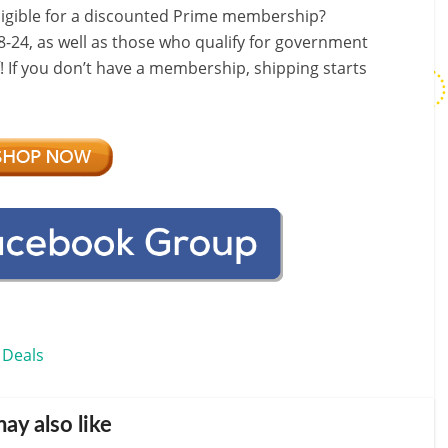
ligible for a discounted Prime membership?
-24, as well as those who qualify for government
f! If you don’t have a membership, shipping starts
 Deals
ay also like