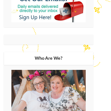
Who Are We?