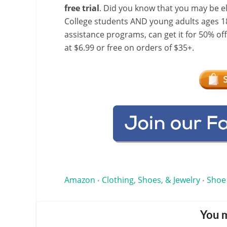
free trial
. Did you know that you may be e
College students AND young adults ages 18
assistance programs, can get it for 50% of
at $6.99 or free on orders of $35+.
Amazon
Clothing, Shoes, & Jewelry
Shoe
•
•
You m