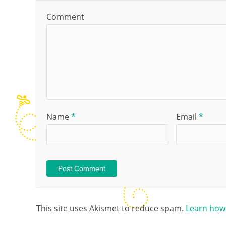
Comment
Name
*
Email
*
This site uses Akismet to reduce spam.
Learn how