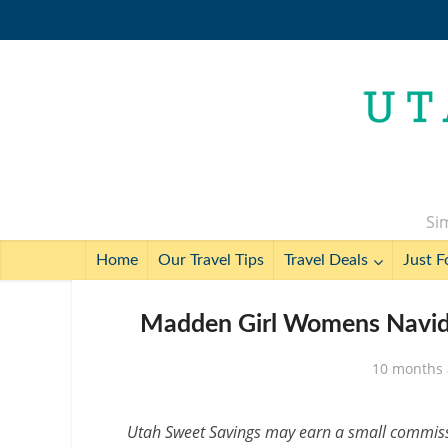
Sim
Home
Our Travel Tips
Travel Deals
Just F
Madden Girl Womens Navida
10 months
Utah Sweet Savings may earn a small commissio