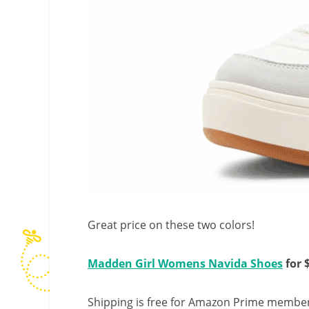
Great price on these two colors!
Madden Girl Womens Navida Shoes
for 
Shipping is free for Amazon Prime member