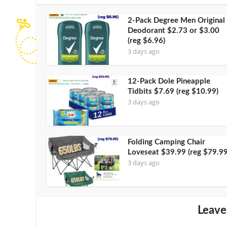
2-Pack Degree Men Original
Deodorant $2.73 or $3.00
(reg $6.96)
3 days ago
12-Pack Dole Pineapple
Tidbits $7.69 (reg $10.99)
3 days ago
Folding Camping Chair
Loveseat $39.99 (reg $79.99
3 days ago
Leave