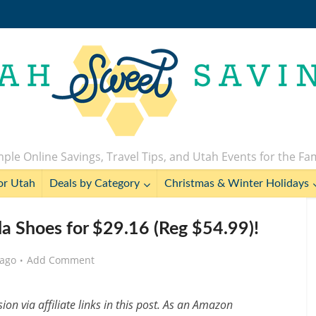
ple Online Savings, Travel Tips, and Utah Events for the Fa
or Utah
Deals by Category
Christmas & Winter Holidays
 Shoes for $29.16 (Reg $54.99)!
 ago
Add Comment
n via affiliate links in this post. As an Amazon