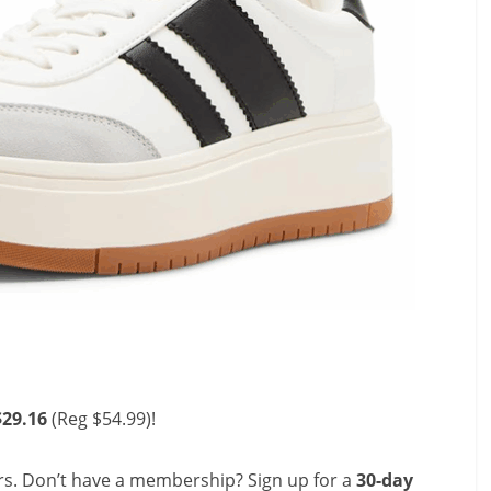
$29.16
(Reg $54.99)!
s. Don’t have a membership? Sign up for a
30-day