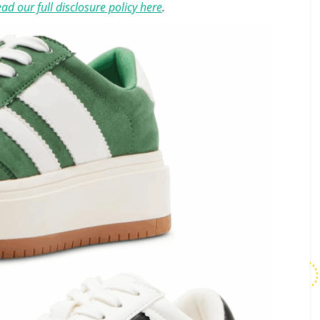
ad our full disclosure policy here
.