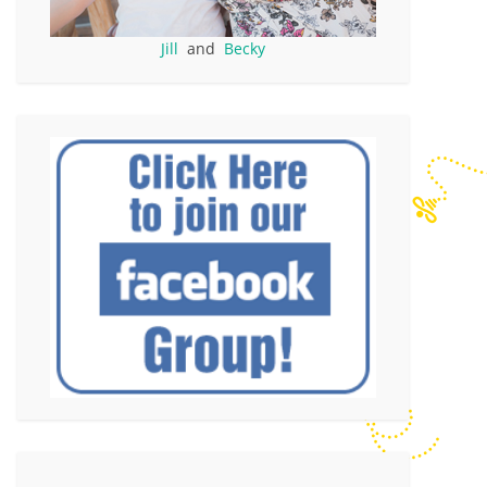
Jill
and
Becky