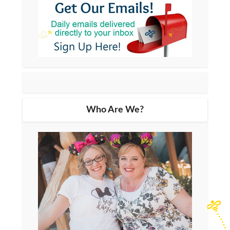
Who Are We?