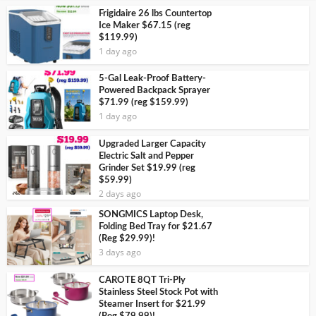
Frigidaire 26 lbs Countertop
Ice Maker $67.15 (reg
$119.99)
1 day ago
5-Gal Leak-Proof Battery-
Powered Backpack Sprayer
$71.99 (reg $159.99)
1 day ago
Upgraded Larger Capacity
Electric Salt and Pepper
Grinder Set $19.99 (reg
$59.99)
2 days ago
SONGMICS Laptop Desk,
Folding Bed Tray for $21.67
(Reg $29.99)!
3 days ago
CAROTE 8QT Tri-Ply
Stainless Steel Stock Pot with
Steamer Insert for $21.99