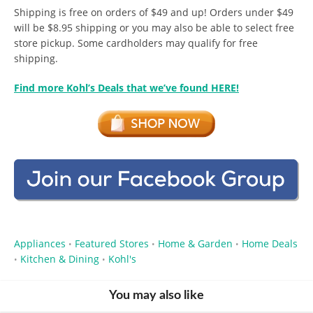
Shipping is free on orders of $49 and up! Orders under $49
will be $8.95 shipping or you may also be able to select free
store pickup. Some cardholders may qualify for free
shipping.
Find more Kohl’s Deals that we’ve found HERE!
Appliances
Featured Stores
Home & Garden
Home Deals
•
•
•
Kitchen & Dining
Kohl's
•
•
You may also like