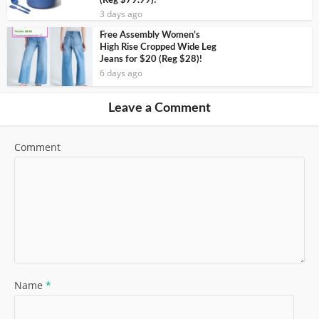
(Reg $79.99)!
3 days ago
Free Assembly Women’s
High Rise Cropped Wide Leg
Jeans for $20 (Reg $28)!
6 days ago
Leave a Comment
Comment
Name
*