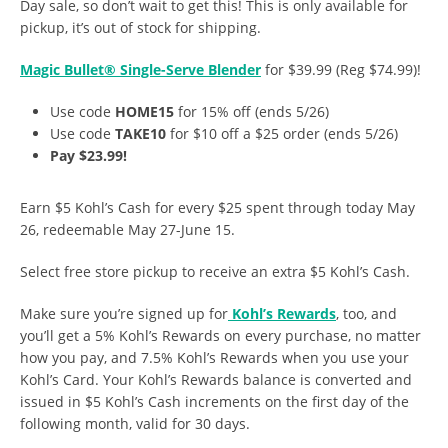
Day sale, so don’t wait to get this! This is only available for
pickup, it’s out of stock for shipping.
Magic Bullet® Single-Serve Blender
for $39.99 (Reg $74.99)!
Use code
HOME15
for 15% off (ends 5/26)
Use code
TAKE10
for $10 off a $25 order (ends 5/26)
Pay $23.99!
Earn $5 Kohl’s Cash for every $25 spent through today May
26, redeemable May 27-June 15.
Select free store pickup to receive an extra $5 Kohl’s Cash.
Make sure you’re signed up for
Kohl’s Rewards
, too, and
you’ll get a 5% Kohl’s Rewards on every purchase, no matter
how you pay, and 7.5% Kohl’s Rewards when you use your
Kohl’s Card. Your Kohl’s Rewards balance is converted and
issued in $5 Kohl’s Cash increments on the first day of the
following month, valid for 30 days.