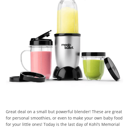
Great deal on a small but powerful blender! These are great
for personal smoothies, or even to make your own baby food
for your little ones! Today is the last day of Kohl’s Memorial