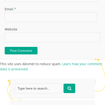
Email
*
Website
This site uses Akismet to reduce spam.
Learn how your comment
data is processed.