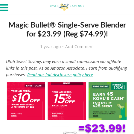
Magic Bullet® Single-Serve Blender
for $23.99 (Reg $74.99)!
1 year ago
Add Comment
Utah Sweet Savings may earn a small commission via affiliate
links in this post. As an Amazon Associate, I earn from qualifying
purchases.
Read our full disclosure policy here
.