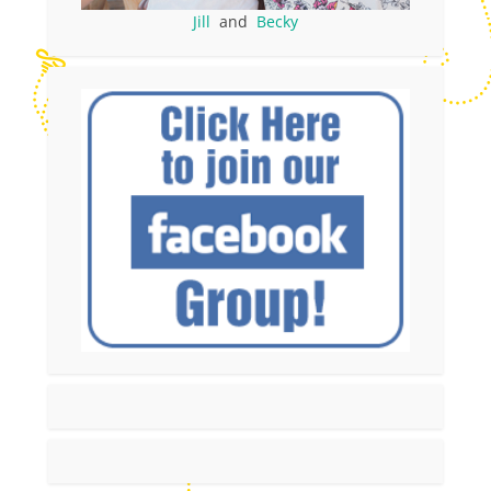
Jill
and
Becky