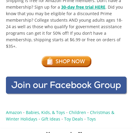
Shipping is free for Amazon Prime members. Don’t have a
membership? Sign up for a
30-day free trial HERE
. Did you
know that you may be eligible for a discounted Prime
membership? College students AND young adults ages 18-
24 as well as those who qualify for government assistance
programs can get it for 50% off! If you don’t have a
membership, shipping starts at $6.99 or free on orders of
$35+.
Amazon
Babies, Kids, & Toys
Children
Christmas &
•
•
•
Winter Holidays
Gift Ideas
Toy Deals
Toys
•
•
•