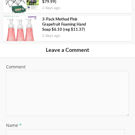
$79.99)
2 days ago
3-Pack Method Pink
Grapefruit Foaming Hand
Soap $6.10 (reg $11.37)
2 days ago
Leave a Comment
Comment
Name
*