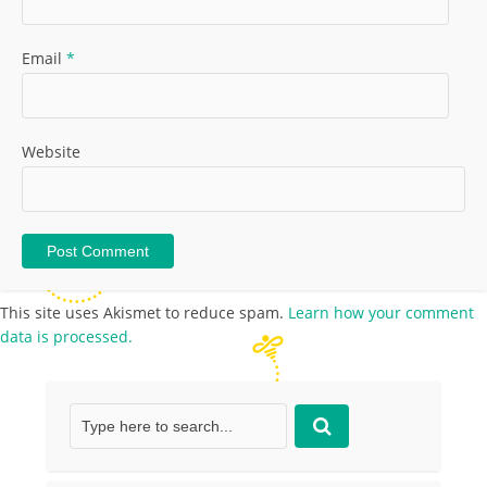
Email
*
Website
This site uses Akismet to reduce spam.
Learn how your comment
data is processed.