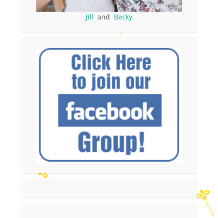
Jill
and
Becky