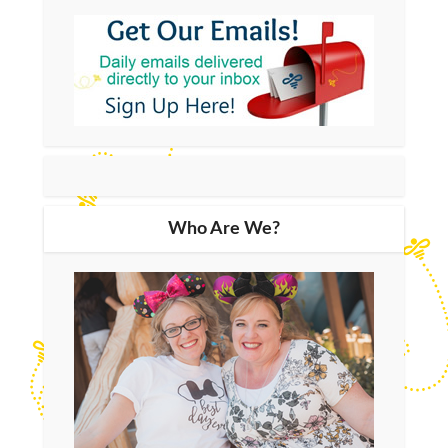
Who Are We?