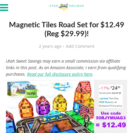
Magnetic Tiles Road Set for $12.49
(Reg $29.99)!
2 years ago
Add Comment
Utah Sweet Savings may earn a small commission via affiliate
links in this post. As an Amazon Associate, I earn from qualifying
purchases.
Read our full disclosure policy here
.