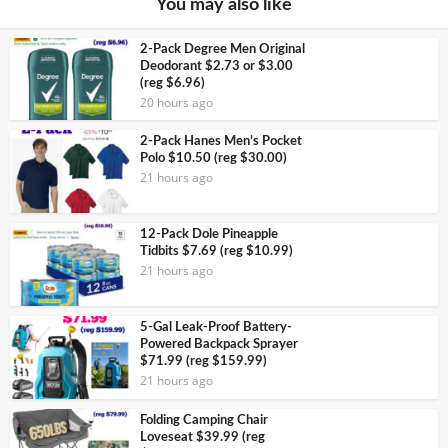
You may also like
2-Pack Degree Men Original
Deodorant $2.73 or $3.00
(reg $6.96)
20 hours ago
2-Pack Hanes Men’s Pocket
Polo $10.50 (reg $30.00)
21 hours ago
12-Pack Dole Pineapple
Tidbits $7.69 (reg $10.99)
21 hours ago
5-Gal Leak-Proof Battery-
Powered Backpack Sprayer
$71.99 (reg $159.99)
21 hours ago
Folding Camping Chair
Loveseat $39.99 (reg