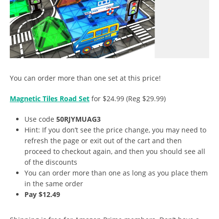
You can order more than one set at this price!
Magnetic Tiles Road Set
for $24.99 (Reg $29.99)
Use code
50RJYMUAG3
Hint: If you don’t see the price change, you may need to
refresh the page or exit out of the cart and then
proceed to checkout again, and then you should see all
of the discounts
You can order more than one as long as you place them
in the same order
Pay $12.49