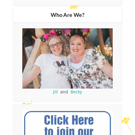
Who Are We?
Jill
and
Becky