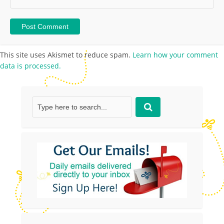
This site uses Akismet to reduce spam.
Learn how your comment
data is processed.