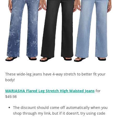
These wide-leg jeans have 4-way stretch to better fit your
body!
MARIASHA Flared Leg Stretch High Waisted Jeans
for
$49.98
The discount should come off automatically when you
shop through my link, but if it doesn’t, try using code