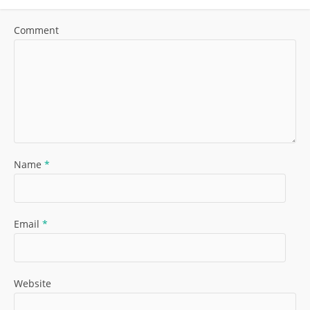
Comment
Name
*
Email
*
Website