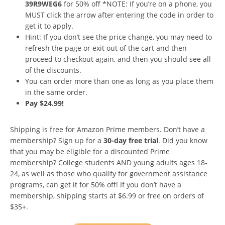
39R9WEG6
for 50% off *NOTE: If you’re on a phone, you
MUST click the arrow after entering the code in order to
get it to apply.
Hint: If you don’t see the price change, you may need to
refresh the page or exit out of the cart and then
proceed to checkout again, and then you should see all
of the discounts.
You can order more than one as long as you place them
in the same order.
Pay $24.99!
Shipping is free for Amazon Prime members. Don’t have a
membership? Sign up for a
30-day free trial
. Did you know
that you may be eligible for a discounted Prime
membership? College students AND young adults ages 18-
24, as well as those who qualify for government assistance
programs, can get it for 50% off! If you don’t have a
membership, shipping starts at $6.99 or free on orders of
$35+.