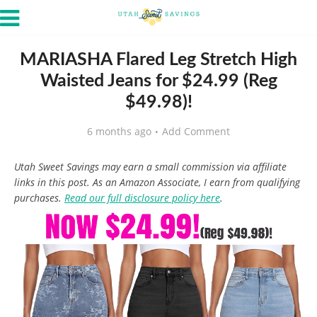
MARIASHA Flared Leg Stretch High
Waisted Jeans for $24.99 (Reg
$49.98)!
6 months ago
Add Comment
Utah Sweet Savings may earn a small commission via affiliate
links in this post. As an Amazon Associate, I earn from qualifying
purchases.
Read our full disclosure policy here
.