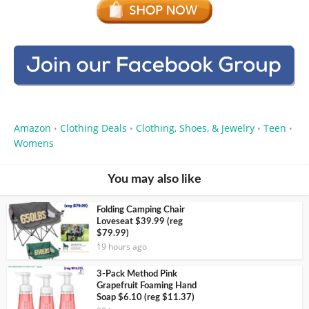
Amazon
Clothing Deals
Clothing, Shoes, & Jewelry
Teen
•
•
•
•
Womens
You may also like
Folding Camping Chair
Loveseat $39.99 (reg
$79.99)
19 hours ago
3-Pack Method Pink
Grapefruit Foaming Hand
Soap $6.10 (reg $11.37)