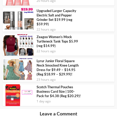
20 hours ago
Upgraded Larger Capacity
Electric Salt and Pepper
Grinder Set $19.99 (reg
$59.99)
22 hours ago
Zeagoo Women’s Mock
Turtleneck Tank Tops $5.99
(reg $14.99)
22 hours ago
Lyrur Junior Floral Square
Neck Smocked Knee Length
Dress for $9.49 – $14.95
(Reg $18.99 – $29.99)!
23 hours ago
Scotch Thermal Pouches
Business Card Size | 100-
Pack for $4.38 (Reg $20.29)!
1 day ago
Leave a Comment