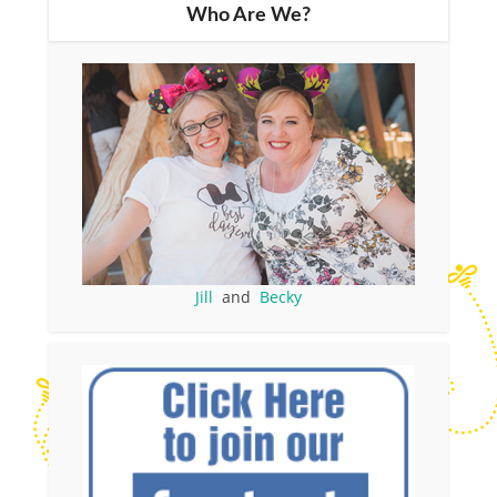
Who Are We?
Jill
and
Becky