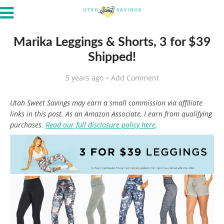
Marika Leggings & Shorts, 3 for $39
Shipped!
5 years ago
Add Comment
Utah Sweet Savings may earn a small commission via affiliate
links in this post. As an Amazon Associate, I earn from qualifying
purchases.
Read our full disclosure policy here
.