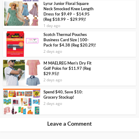
Lyrur Junior Floral Square
Neck Smocked Knee Length
Dress for $9.49 – $14.95
(Reg $18.99 – $29.99)!
1 day ago
Scotch Thermal Pouches
Business Card Size | 100-
Pack for $4.38 (Reg $20.29)!
2 days ago
M MAELREG Men’s Dry Fit
Golf Polos for $11.97 (Reg
$29.95)!
2 days ago
Spend $40, Save $10:
Grocery Stockup!
2 days ago
Leave a Comment