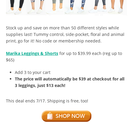
Stock up and save on more than 50 different styles while
supplies last! Tummy control, side-pocket, floral and animal
print, go for it! No code or membership needed.
Marika Leggings & Shorts
for up to $39.99 each (reg up to
$65)
Add 3 to your cart
The price will automatically be $39 at checkout for all
3 leggings, just $13 each!
This deal ends 7/17. Shipping is free, too!