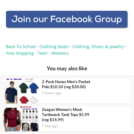
Back To School
Clothing Deals
Clothing, Shoes, & Jewelry
•
•
•
Free Shipping
Teen
Womens
•
•
You may also like
2-Pack Hanes Men’s Pocket
Polo $10.50 (reg $30.00)
3 hours ago
Zeagoo Women’s Mock
Turtleneck Tank Tops $5.99
(reg $14.99)
1 day ago