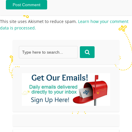
This site uses Akismet to reduce spam.
Learn how your comment
data is processed.