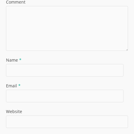
Comment
Name
*
Email
*
Website