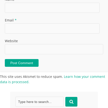
Email
*
Website
This site uses Akismet to reduce spam.
Learn how your comment
data is processed.