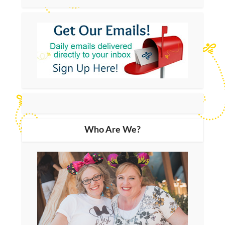
Who Are We?