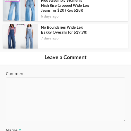
Free Assembly Women’s
High Rise Cropped Wide Leg
Jeans for $20 (Reg $28)!
6 days ago
No Boundaries Wide Leg
Baggy Overalls for $19.98!
7 days ago
Leave a Comment
Comment
Name
*