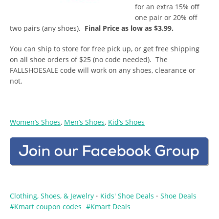
for an extra 15% off
one pair or 20% off
two pairs (any shoes).
Final Price as low as $3.99.
You can ship to store for free pick up, or get free shipping
on all shoe orders of $25 (no code needed). The
FALLSHOESALE code will work on any shoes, clearance or
not.
Women’s Shoes
,
Men’s Shoes
,
Kid’s Shoes
Clothing, Shoes, & Jewelry
Kids' Shoe Deals
Shoe Deals
•
•
Kmart coupon codes
Kmart Deals