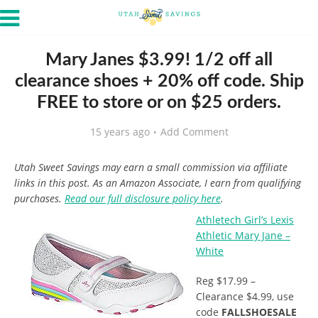
Mary Janes $3.99! 1/2 off all
clearance shoes + 20% off code. Ship
FREE to store or on $25 orders.
15 years ago
Add Comment
Utah Sweet Savings may earn a small commission via affiliate
links in this post. As an Amazon Associate, I earn from qualifying
purchases.
Read our full disclosure policy here
.
Athletech Girl’s Lexis
Athletic Mary Jane –
White
Reg $17.99 –
Clearance $4.99, use
code
FALLSHOESALE