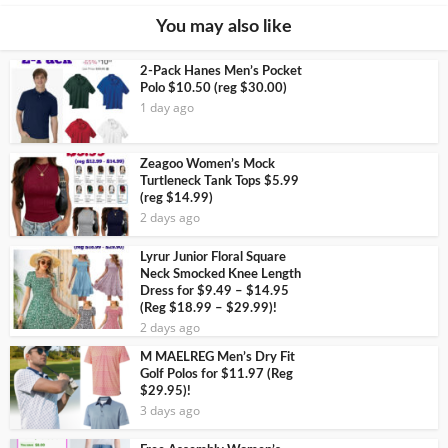
You may also like
2-Pack Hanes Men’s Pocket
Polo $10.50 (reg $30.00)
1 day ago
Zeagoo Women’s Mock
Turtleneck Tank Tops $5.99
(reg $14.99)
2 days ago
Lyrur Junior Floral Square
Neck Smocked Knee Length
Dress for $9.49 – $14.95
(Reg $18.99 – $29.99)!
2 days ago
M MAELREG Men’s Dry Fit
Golf Polos for $11.97 (Reg
$29.95)!
3 days ago