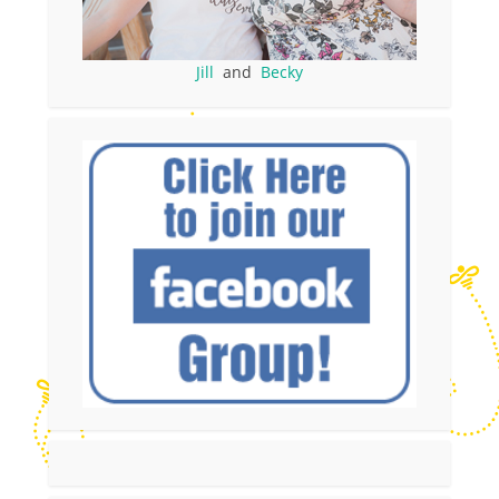
Jill
and
Becky