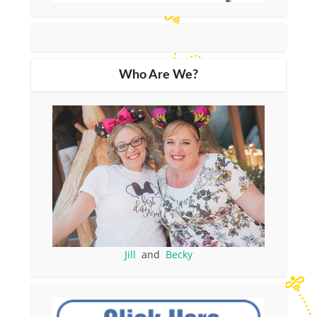
Who Are We?
Jill
and
Becky