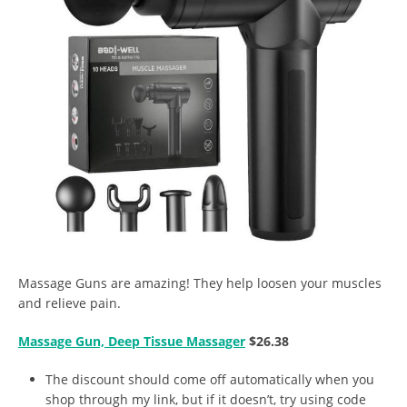
Massage Guns are amazing! They help loosen your muscles
and relieve pain.
Massage Gun, Deep Tissue Massager
$26.38
The discount should come off automatically when you
shop through my link, but if it doesn’t, try using code