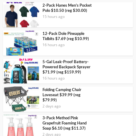
2-Pack Hanes Men’s Pocket
Polo $10.50 (reg $30.00)
15 hours ago
12-Pack Dole Pineapple
Tidbits $7.69 (reg $10.99)
16 hours ago
5-Gal Leak-Proof Battery-
Powered Backpack Sprayer
$71.99 (reg $159.99)
16 hours ago
Folding Camping Chair
Loveseat $39.99 (reg
$79.99)
2 days ago
3-Pack Method Pink
Grapefruit Foaming Hand
Soap $6.10 (reg $11.37)
2 days ago