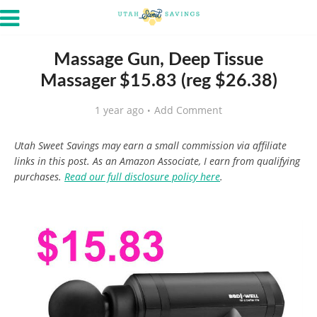
Massage Gun, Deep Tissue
Massager $15.83 (reg $26.38)
1 year ago
Add Comment
Utah Sweet Savings may earn a small commission via affiliate
links in this post. As an Amazon Associate, I earn from qualifying
purchases.
Read our full disclosure policy here
.