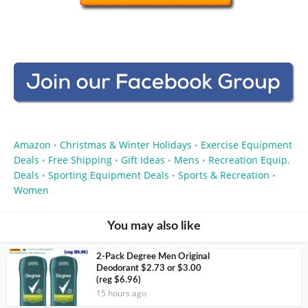
Amazon
Christmas & Winter Holidays
Exercise Equipment
•
•
Deals
Free Shipping
Gift Ideas
Mens
Recreation Equip.
•
•
•
•
Deals
Sporting Equipment Deals
Sports & Recreation
•
•
•
Women
You may also like
2-Pack Degree Men Original
Deodorant $2.73 or $3.00
(reg $6.96)
15 hours ago