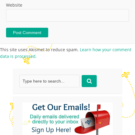
Website
This site uses Akismet to reduce spam.
Learn how your comment
data is processed.