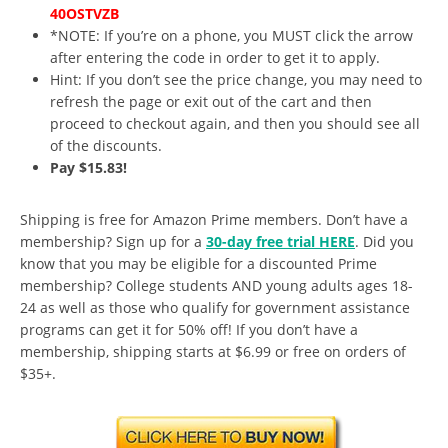
40OSTVZB
*NOTE: If you’re on a phone, you MUST click the arrow
after entering the code in order to get it to apply.
Hint: If you don’t see the price change, you may need to
refresh the page or exit out of the cart and then
proceed to checkout again, and then you should see all
of the discounts.
Pay $15.83!
Shipping is free for Amazon Prime members. Don’t have a
membership? Sign up for a
30-day free trial HERE
. Did you
know that you may be eligible for a discounted Prime
membership? College students AND young adults ages 18-
24 as well as those who qualify for government assistance
programs can get it for 50% off! If you don’t have a
membership, shipping starts at $6.99 or free on orders of
$35+.