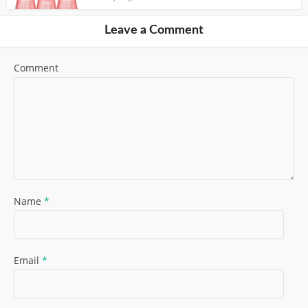
Leave a Comment
Comment
Name
*
Email
*