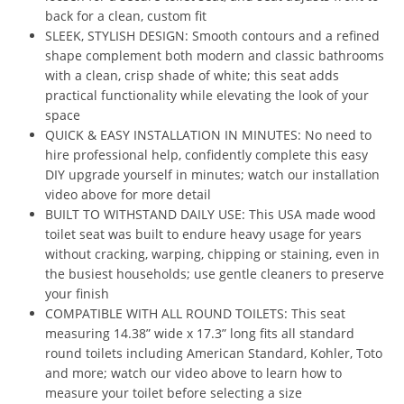
back for a clean, custom fit
SLEEK, STYLISH DESIGN: Smooth contours and a refined
shape complement both modern and classic bathrooms
with a clean, crisp shade of white; this seat adds
practical functionality while elevating the look of your
space
QUICK & EASY INSTALLATION IN MINUTES: No need to
hire professional help, confidently complete this easy
DIY upgrade yourself in minutes; watch our installation
video above for more detail
BUILT TO WITHSTAND DAILY USE: This USA made wood
toilet seat was built to endure heavy usage for years
without cracking, warping, chipping or staining, even in
the busiest households; use gentle cleaners to preserve
your finish
COMPATIBLE WITH ALL ROUND TOILETS: This seat
measuring 14.38” wide x 17.3” long fits all standard
round toilets including American Standard, Kohler, Toto
and more; watch our video above to learn how to
measure your toilet before selecting a size