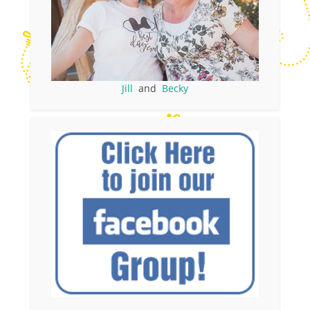
Jill
and
Becky