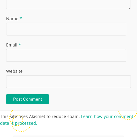
Name
*
Email
*
Website
This site uses Akismet to reduce spam.
Learn how your comment
data is processed.