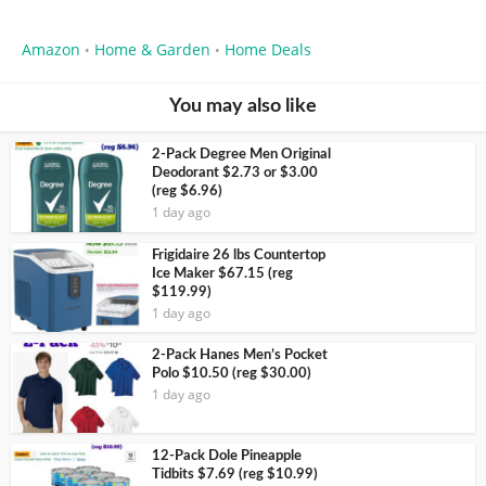
Amazon
Home & Garden
Home Deals
•
•
You may also like
2-Pack Degree Men Original
Deodorant $2.73 or $3.00
(reg $6.96)
1 day ago
Frigidaire 26 lbs Countertop
Ice Maker $67.15 (reg
$119.99)
1 day ago
2-Pack Hanes Men’s Pocket
Polo $10.50 (reg $30.00)
1 day ago
12-Pack Dole Pineapple
Tidbits $7.69 (reg $10.99)