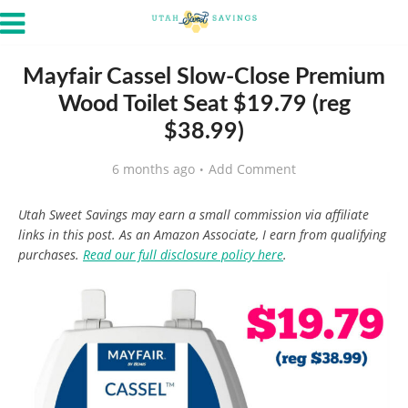
Mayfair Cassel Slow-Close Premium
Wood Toilet Seat $19.79 (reg
$38.99)
6 months ago
Add Comment
Utah Sweet Savings may earn a small commission via affiliate
links in this post. As an Amazon Associate, I earn from qualifying
purchases.
Read our full disclosure policy here
.