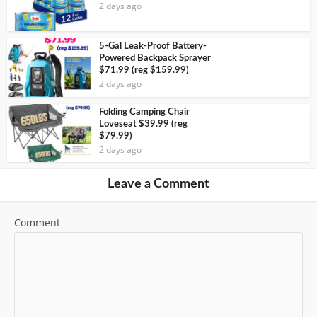
2 days ago
5-Gal Leak-Proof Battery-
Powered Backpack Sprayer
$71.99 (reg $159.99)
2 days ago
Folding Camping Chair
Loveseat $39.99 (reg
$79.99)
2 days ago
Leave a Comment
Comment