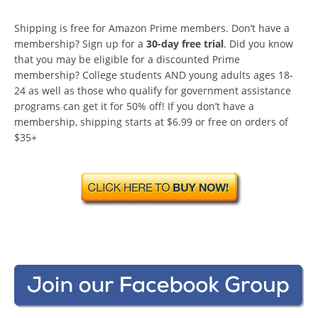
Shipping is free for Amazon Prime members. Don’t have a
membership? Sign up for a
30-day free trial
. Did you know
that you may be eligible for a discounted Prime
membership? College students AND young adults ages 18-
24 as well as those who qualify for government assistance
programs can get it for 50% off! If you don’t have a
membership, shipping starts at $6.99 or free on orders of
$35+