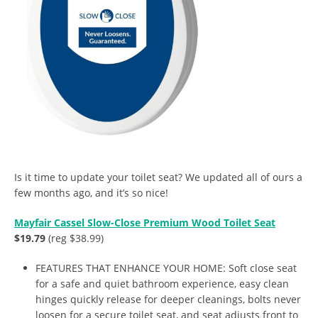
Is it time to update your toilet seat? We updated all of ours a
few months ago, and it’s so nice!
Mayfair Cassel Slow-Close Premium Wood Toilet Seat
$19.79
(reg $38.99)
FEATURES THAT ENHANCE YOUR HOME: Soft close seat
for a safe and quiet bathroom experience, easy clean
hinges quickly release for deeper cleanings, bolts never
loosen for a secure toilet seat, and seat adjusts front to