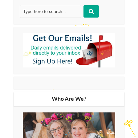
Who Are We?