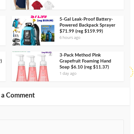
5-Gal Leak-Proof Battery-
Powered Backpack Sprayer
$71.99 (reg $159.99)
6 hours ago
3-Pack Method Pink
)
Grapefruit Foaming Hand
Soap $6.10 (reg $11.37)
1 day ago
 a Comment