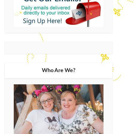
Who Are We?