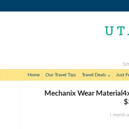
Sim
Home
Our Travel Tips
Travel Deals
Just F
Mechanix Wear Material4x
$
1 month 