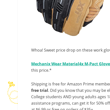
Whoa! Sweet price drop on these work glo
Mechanix Wear Material4x M-Pact Glove
this price.*
Shipping is free for Amazon Prime member
free trial
. Did you know that you may be e
College students AND young adults ages 18
assistance programs, can get it for 50% of
at $6.99 or free on orders of $35+.