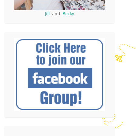
Jill
and
Becky