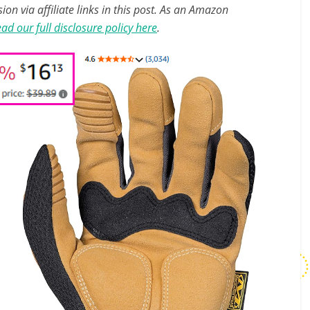
n via affiliate links in this post. As an Amazon
ad our full disclosure policy here
.