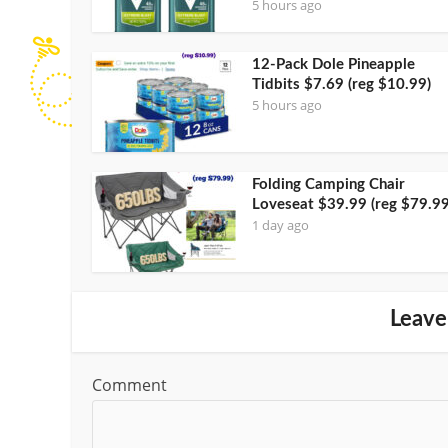
5 hours ago
12-Pack Dole Pineapple
Tidbits $7.69 (reg $10.99)
5 hours ago
Folding Camping Chair
Loveseat $39.99 (reg $79.99
1 day ago
Leave
Comment