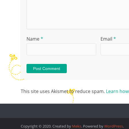
Name
*
Email
*
This site uses Akismet to reduce spam.
Learn how
Copyright © 2020. Created by
Meks
. Powered by
WordPress
.