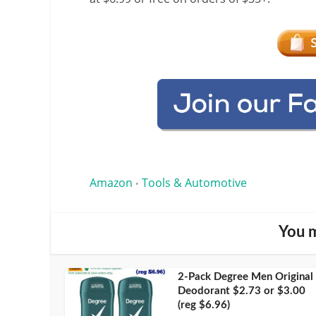
Amazon
Tools & Automotive
•
You m
2-Pack Degree Men Original
Deodorant $2.73 or $3.00
(reg $6.96)