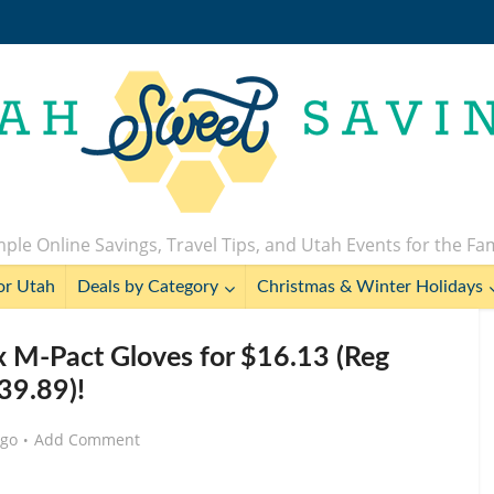
ple Online Savings, Travel Tips, and Utah Events for the Fa
or Utah
Deals by Category
Christmas & Winter Holidays
 M-Pact Gloves for $16.13 (Reg
39.89)!
ago
Add Comment