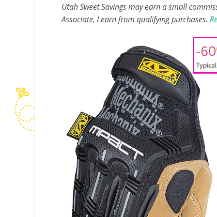
Utah Sweet Savings may earn a small commissio
Associate, I earn from qualifying purchases.
Re