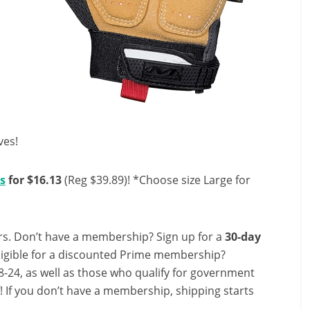
ves!
s
for $16.13
(Reg $39.89)! *Choose size Large for
s. Don’t have a membership? Sign up for a
30-day
ligible for a discounted Prime membership?
-24, as well as those who qualify for government
f! If you don’t have a membership, shipping starts