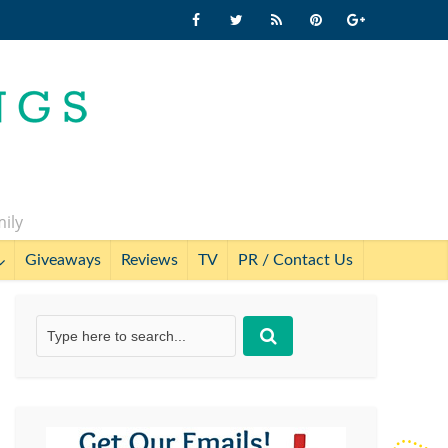
mily
Giveaways
Reviews
TV
PR / Contact Us