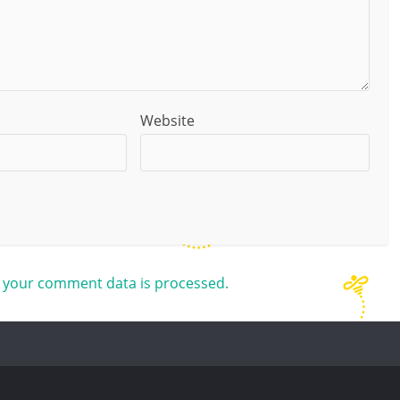
Website
 your comment data is processed.