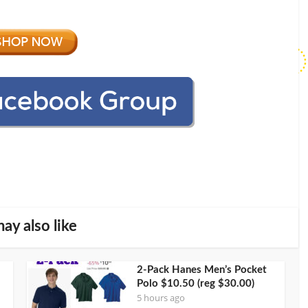
ay also like
2-Pack Hanes Men’s Pocket
Polo $10.50 (reg $30.00)
5 hours ago