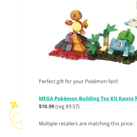
Perfect gift for your Pokémon fan!!
MEGA Pokémon Building Toy Kit Kanto Re
$10.99
(reg $9.57)
Multiple retailers are matching this price: