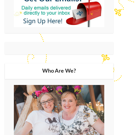
Who Are We?