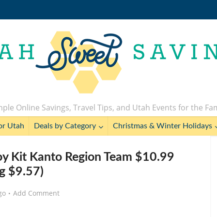
ple Online Savings, Travel Tips, and Utah Events for the Fa
or Utah
Deals by Category
Christmas & Winter Holidays
y Kit Kanto Region Team $10.99
eg $9.57)
go
Add Comment