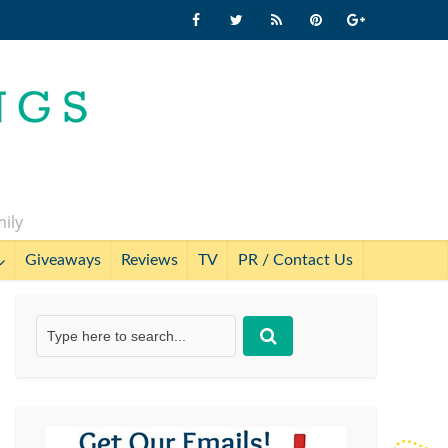
mily
Giveaways
Reviews
TV
PR / Contact Us