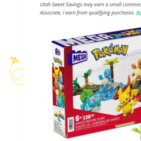
Utah Sweet Savings may earn a small commissio
Associate, I earn from qualifying purchases.
Re