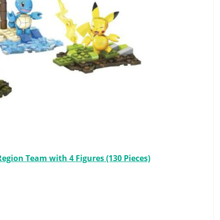
gion Team with 4 Figures (130 Pieces)