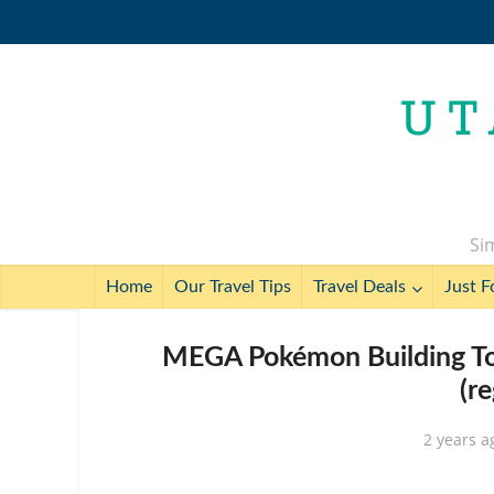
Sim
Home
Our Travel Tips
Travel Deals
Just F
MEGA Pokémon Building To
(r
2 years a