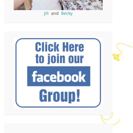
Jill
and
Becky