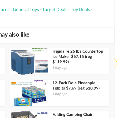
tores
General Toys
Target Deals
Toy Deals
•
•
•
•
ay also like
Frigidaire 26 lbs Countertop
Ice Maker $67.15 (reg
$119.99)
1 day ago
12-Pack Dole Pineapple
Tidbits $7.69 (reg $10.99)
1 day ago
Folding Camping Chair