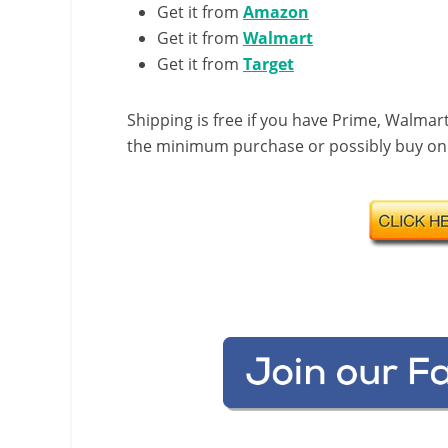
Get it from
Amazon
Get it from
Walmart
Get it from
Target
Shipping is free if you have Prime, Walmart
the minimum purchase or possibly buy onlin