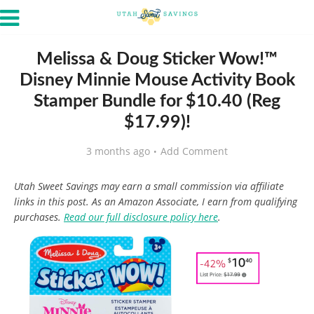
Melissa & Doug Sticker Wow!™
Disney Minnie Mouse Activity Book
Stamper Bundle for $10.40 (Reg
$17.99)!
3 months ago
Add Comment
Utah Sweet Savings may earn a small commission via affiliate
links in this post. As an Amazon Associate, I earn from qualifying
purchases.
Read our full disclosure policy here
.