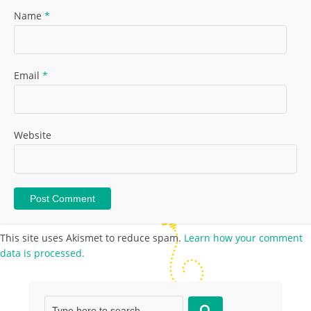
Name
*
Email
*
Website
This site uses Akismet to reduce spam.
Learn how your comment
data is processed.