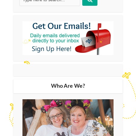
Who Are We?