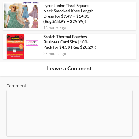
Lyrur Junior Floral Square
Neck Smocked Knee Length
Dress for $9.49 – $14.95
(Reg $18.99 – $29.99)!
13 hours ago
Scotch Thermal Pouches
Business Card Size | 100-
Pack for $4.38 (Reg $20.29)!
23 hours ago
Leave a Comment
Comment