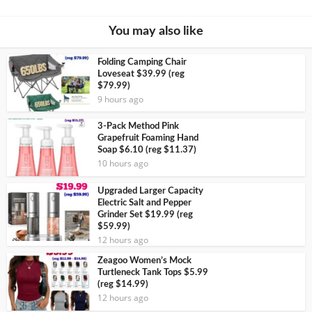
You may also like
Folding Camping Chair
Loveseat $39.99 (reg
$79.99)
9 hours ago
3-Pack Method Pink
Grapefruit Foaming Hand
Soap $6.10 (reg $11.37)
10 hours ago
Upgraded Larger Capacity
Electric Salt and Pepper
Grinder Set $19.99 (reg
$59.99)
12 hours ago
Zeagoo Women’s Mock
Turtleneck Tank Tops $5.99
(reg $14.99)
12 hours ago