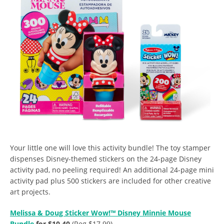
Your little one will love this activity bundle! The
toy stamper
dispenses Disney-themed stickers on the 24-page Disney
activity pad, no peeling required! An additional 24-page mini
activity pad plus 500 stickers are included for other creative
art projects.
Melissa & Doug Sticker Wow!™ Disney Minnie Mouse
Bundle
for $10.40
(Reg $17.99).