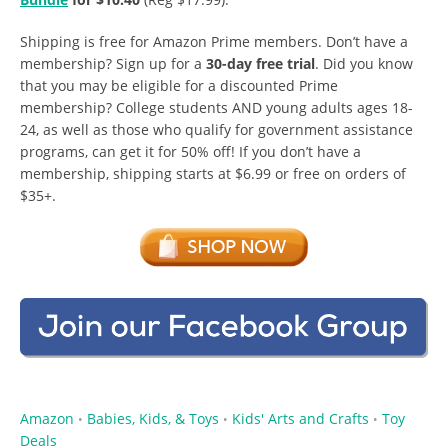
Shipping is free for Amazon Prime members. Don’t have a
membership? Sign up for a
30-day free trial
. Did you know
that you may be eligible for a discounted Prime
membership? College students AND young adults ages 18-
24, as well as those who qualify for government assistance
programs, can get it for 50% off! If you don’t have a
membership, shipping starts at $6.99 or free on orders of
$35+.
Amazon
Babies, Kids, & Toys
Kids' Arts and Crafts
Toy
•
•
•
Deals