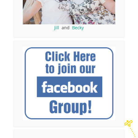
Jill
and
Becky