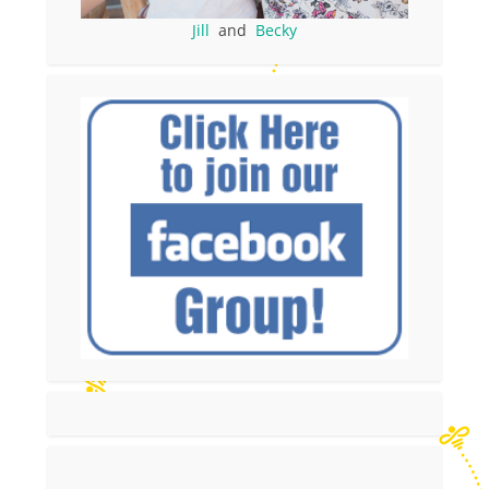
Jill
and
Becky