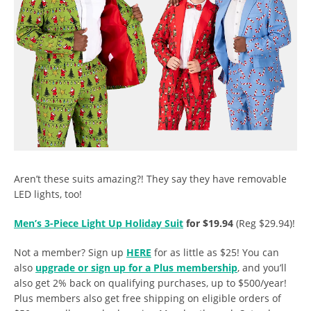
Aren’t these suits amazing?! They say they have removable
LED lights, too!
Men’s 3-Piece Light Up Holiday Suit
for $19.94
(Reg $29.94)!
Not a member? Sign up
HERE
for as little as $25! You can
also
upgrade or sign up for a Plus membership
, and you’ll
also get 2% back on qualifying purchases, up to $500/year!
Plus members also get free shipping on eligible orders of