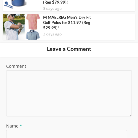
(Reg $79.99)!
3 days ago
M MAELREG Men’s Dry Fit
Golf Polos for $11.97 (Reg
$29.95)!
3 days ago
Leave a Comment
Comment
Name
*