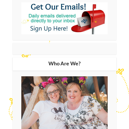
Who Are We?