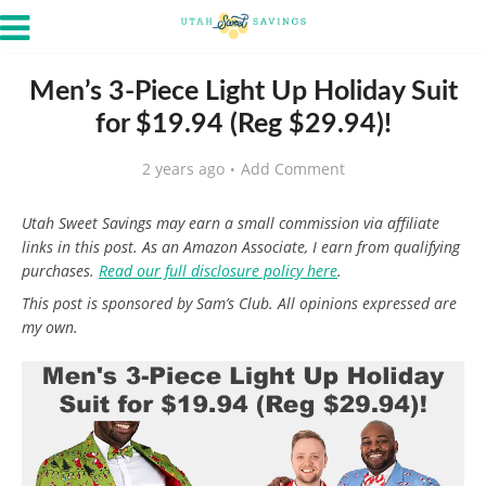
Men’s 3-Piece Light Up Holiday Suit
for $19.94 (Reg $29.94)!
2 years ago
Add Comment
Utah Sweet Savings may earn a small commission via affiliate
links in this post. As an Amazon Associate, I earn from qualifying
purchases.
Read our full disclosure policy here
.
This post is sponsored by Sam’s Club. All opinions expressed are
my own.