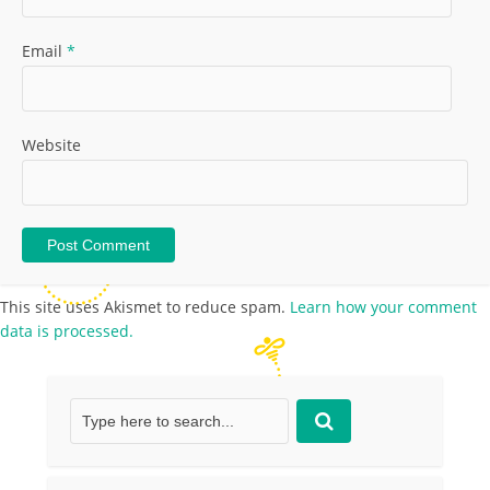
Email
*
Website
This site uses Akismet to reduce spam.
Learn how your comment
data is processed.