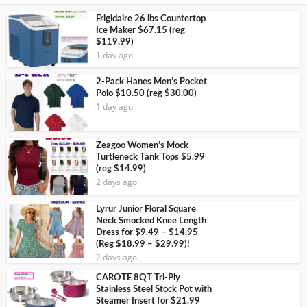
Frigidaire 26 lbs Countertop
Ice Maker $67.15 (reg
$119.99)
1 day ago
2-Pack Hanes Men’s Pocket
Polo $10.50 (reg $30.00)
1 day ago
Zeagoo Women’s Mock
Turtleneck Tank Tops $5.99
(reg $14.99)
2 days ago
Lyrur Junior Floral Square
Neck Smocked Knee Length
Dress for $9.49 – $14.95
(Reg $18.99 – $29.99)!
2 days ago
CAROTE 8QT Tri-Ply
Stainless Steel Stock Pot with
Steamer Insert for $21.99