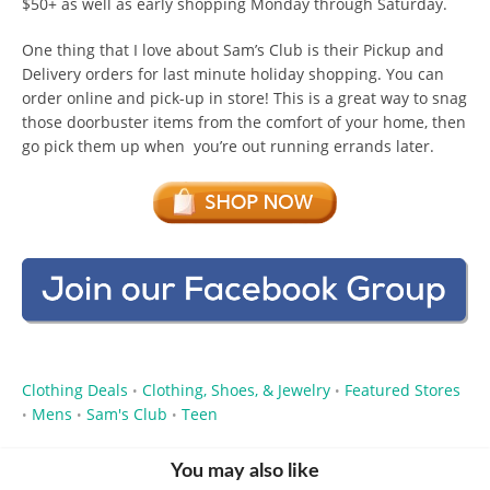
$50+ as well as early shopping Monday through Saturday.
One thing that I love about Sam’s Club is their Pickup and
Delivery orders for last minute holiday shopping. You can
order online and pick-up in store! This is a great way to snag
those doorbuster items from the comfort of your home, then
go pick them up when you’re out running errands later.
Clothing Deals
Clothing, Shoes, & Jewelry
Featured Stores
•
•
Mens
Sam's Club
Teen
•
•
•
You may also like