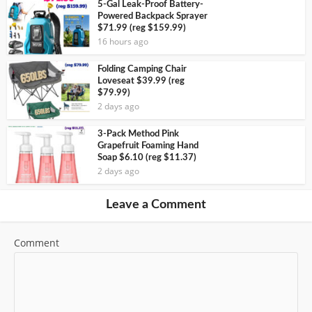
5-Gal Leak-Proof Battery-
Powered Backpack Sprayer
$71.99 (reg $159.99)
16 hours ago
Folding Camping Chair
Loveseat $39.99 (reg
$79.99)
2 days ago
3-Pack Method Pink
Grapefruit Foaming Hand
Soap $6.10 (reg $11.37)
2 days ago
Leave a Comment
Comment