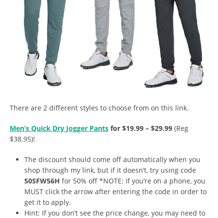
There are 2 different styles to choose from on this link.
Men’s Quick Dry Jogger Pants
for $19.99 – $29.99
(Reg
$38.95)!
The discount should come off automatically when you
shop through my link, but if it doesn’t, try using code
50SFW56H
for 50% off *NOTE: If you’re on a phone, you
MUST click the arrow after entering the code in order to
get it to apply.
Hint: If you don’t see the price change, you may need to