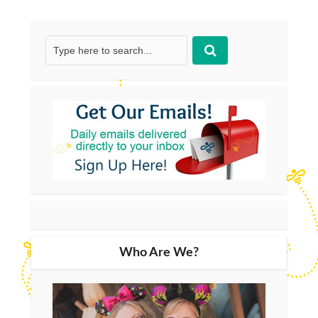
Who Are We?