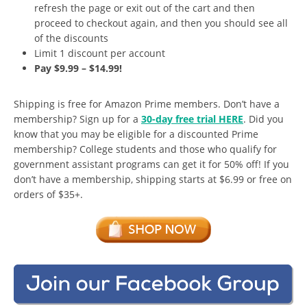
refresh the page or exit out of the cart and then
proceed to checkout again, and then you should see all
of the discounts
Limit 1 discount per account
Pay $9.99 – $14.99!
Shipping is free for Amazon Prime members. Don’t have a
membership? Sign up for a
30-day free trial HERE
. Did you
know that you may be eligible for a discounted Prime
membership? College students and those who qualify for
government assistant programs can get it for 50% off! If you
don’t have a membership, shipping starts at $6.99 or free on
orders of $35+.