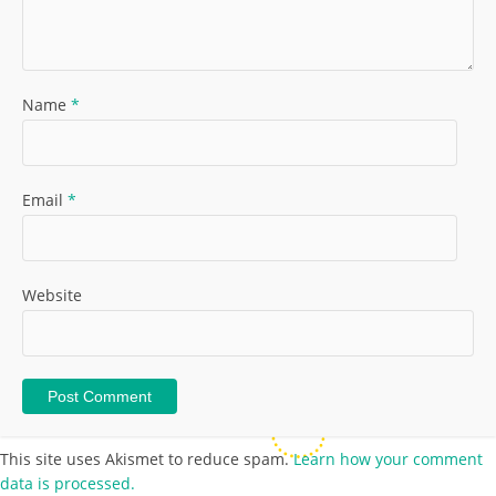
Name
*
Email
*
Website
This site uses Akismet to reduce spam.
Learn how your comment
data is processed.