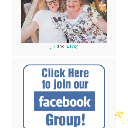
Jill
and
Becky