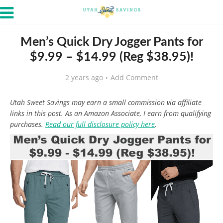
Men’s Quick Dry Jogger Pants for
$9.99 – $14.99 (Reg $38.95)!
2 years ago
Add Comment
Utah Sweet Savings may earn a small commission via affiliate
links in this post. As an Amazon Associate, I earn from qualifying
purchases.
Read our full disclosure policy here
.