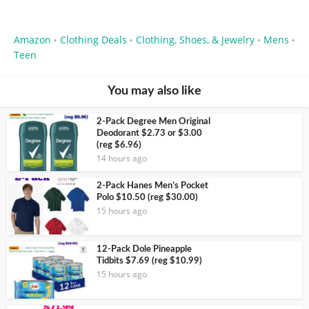
Amazon
Clothing Deals
Clothing, Shoes, & Jewelry
Mens
•
•
•
•
Teen
You may also like
2-Pack Degree Men Original
Deodorant $2.73 or $3.00
(reg $6.96)
14 hours ago
2-Pack Hanes Men’s Pocket
Polo $10.50 (reg $30.00)
15 hours ago
12-Pack Dole Pineapple
Tidbits $7.69 (reg $10.99)
15 hours ago