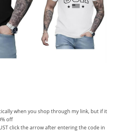
ally when you shop through my link, but if it
0% off
ST click the arrow after entering the code in