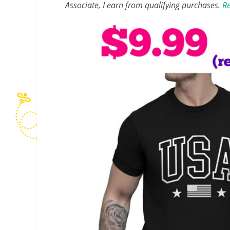
Associate, I earn from qualifying purchases.
Re