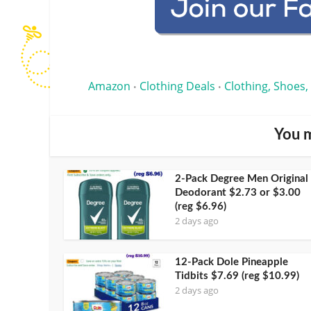
Amazon
Clothing Deals
Clothing, Shoes,
•
•
You m
2-Pack Degree Men Original
Deodorant $2.73 or $3.00
(reg $6.96)
2 days ago
12-Pack Dole Pineapple
Tidbits $7.69 (reg $10.99)
2 days ago