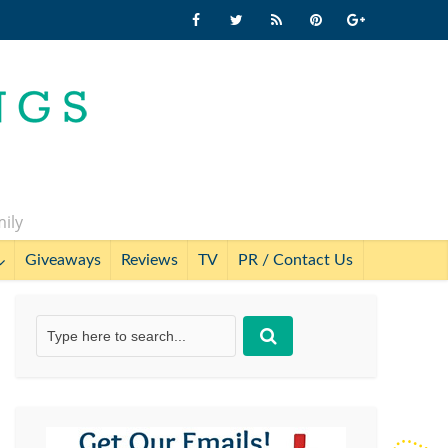
mily
Giveaways
Reviews
TV
PR / Contact Us