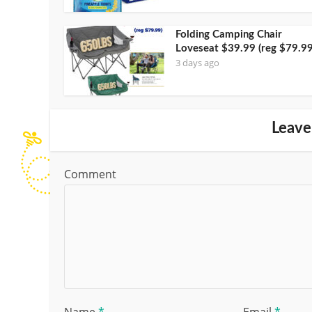
Folding Camping Chair
Loveseat $39.99 (reg $79.99
3 days ago
Leave
Comment
Name
*
Email
*