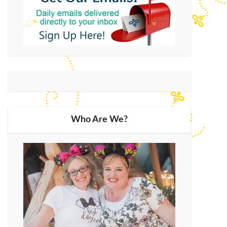
Who Are We?