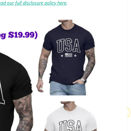
ad our full disclosure policy here
.