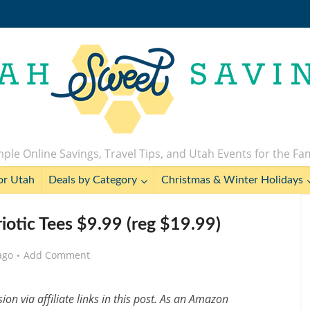
ple Online Savings, Travel Tips, and Utah Events for the Fa
or Utah
Deals by Category
Christmas & Winter Holidays
iotic Tees $9.99 (reg $19.99)
ago
Add Comment
n via affiliate links in this post. As an Amazon