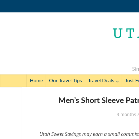
Sim
Home
Our Travel Tips
Travel Deals
Just F
Men’s Short Sleeve Patr
3 months 
Utah Sweet Savings may earn a small commissio