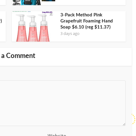
3-Pack Method Pink
)
Grapefruit Foaming Hand
Soap $6.10 (reg $11.37)
3 days ago
 a Comment
Website