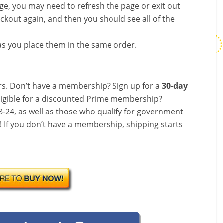
nge, you may need to refresh the page or exit out
ckout again, and then you should see all of the
s you place them in the same order.
s. Don’t have a membership? Sign up for a
30-day
ligible for a discounted Prime membership?
-24, as well as those who qualify for government
f! If you don’t have a membership, shipping starts