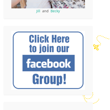
Jill
and
Becky