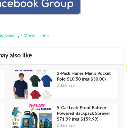
 & Jewelry
Mens
Teen
•
•
ay also like
2-Pack Hanes Men’s Pocket
Polo $10.50 (reg $30.00)
2 days ago
5-Gal Leak-Proof Battery-
Powered Backpack Sprayer
$71.99 (reg $159.99)
2 days ago