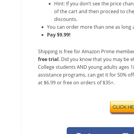
Hint: If you don’t see the price cha
of the cart and then proceed to che
discounts.
You can order more than one as long a
Pay $9.99!
Shipping is free for Amazon Prime member
free trial
. Did you know that you may be e
College students AND young adults ages 18
assistance programs, can get it for 50% of
at $6.99 or free on orders of $35+.