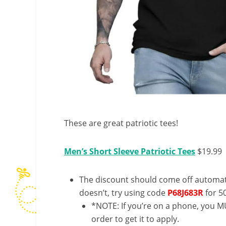
These are great patriotic tees!
Men’s Short Sleeve Patriotic Tees
$19.99
The discount should come off automatic
doesn’t, try using code
P68J683R
for 5
*NOTE: If you’re on a phone, you MU
order to get it to apply.