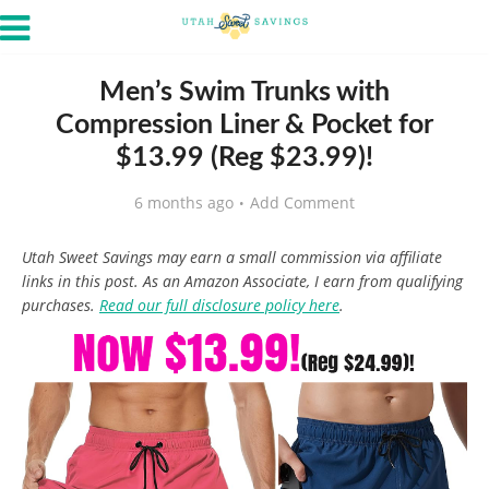
Men’s Swim Trunks with
Compression Liner & Pocket for
$13.99 (Reg $23.99)!
6 months ago
Add Comment
Utah Sweet Savings may earn a small commission via affiliate
links in this post. As an Amazon Associate, I earn from qualifying
purchases.
Read our full disclosure policy here
.