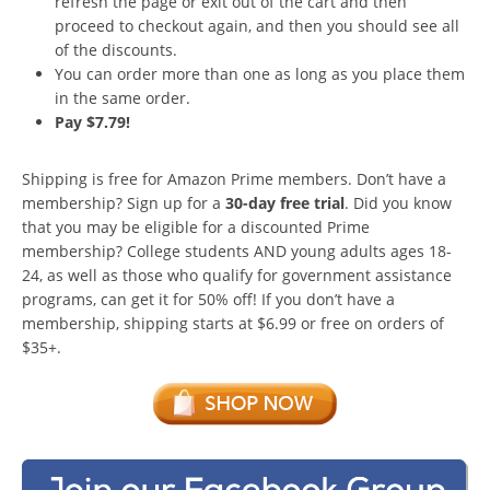
refresh the page or exit out of the cart and then
proceed to checkout again, and then you should see all
of the discounts.
You can order more than one as long as you place them
in the same order.
Pay $7.79!
Shipping is free for Amazon Prime members. Don’t have a
membership? Sign up for a
30-day free trial
. Did you know
that you may be eligible for a discounted Prime
membership? College students AND young adults ages 18-
24, as well as those who qualify for government assistance
programs, can get it for 50% off! If you don’t have a
membership, shipping starts at $6.99 or free on orders of
$35+.