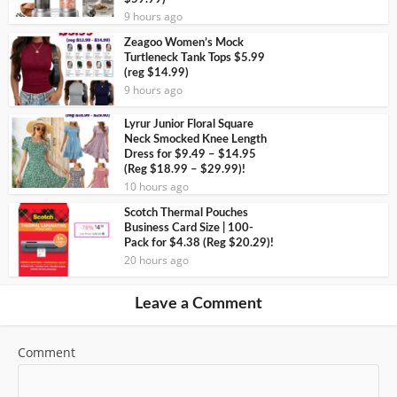
9 hours ago
Zeagoo Women’s Mock
Turtleneck Tank Tops $5.99
(reg $14.99)
9 hours ago
Lyrur Junior Floral Square
Neck Smocked Knee Length
Dress for $9.49 – $14.95
(Reg $18.99 – $29.99)!
10 hours ago
Scotch Thermal Pouches
Business Card Size | 100-
Pack for $4.38 (Reg $20.29)!
20 hours ago
Leave a Comment
Comment