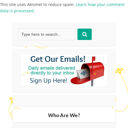
This site uses Akismet to reduce spam.
Learn how your comment
data is processed.
Who Are We?