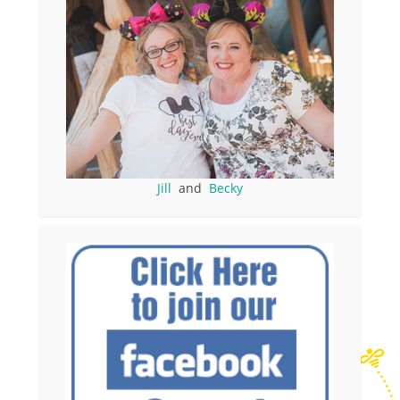
Jill
and
Becky