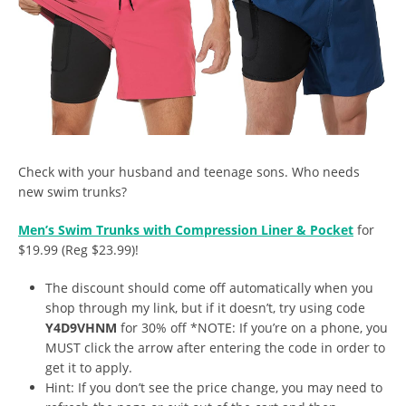
Check with your husband and teenage sons. Who needs
new swim trunks?
Men’s Swim Trunks with Compression Liner & Pocket
for
$19.99 (Reg $23.99)!
The discount should come off automatically when you
shop through my link, but if it doesn’t, try using code
Y4D9VHNM
for 30% off *NOTE: If you’re on a phone, you
MUST click the arrow after entering the code in order to
get it to apply.
Hint: If you don’t see the price change, you may need to