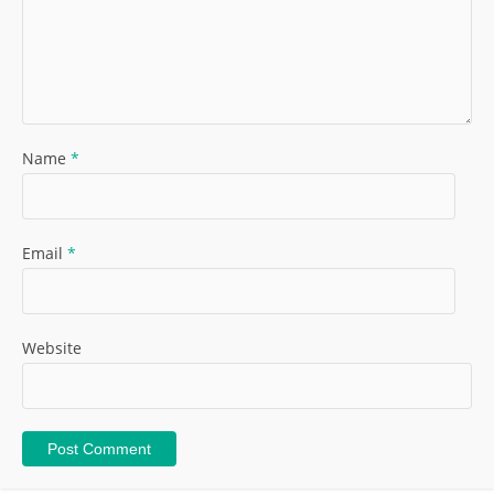
Name
*
Email
*
Website