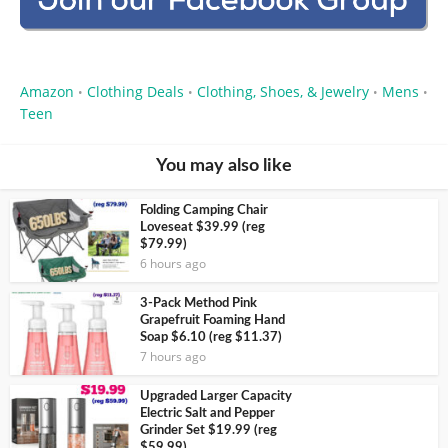
Amazon
Clothing Deals
Clothing, Shoes, & Jewelry
Mens
•
•
•
•
Teen
You may also like
Folding Camping Chair
Loveseat $39.99 (reg
$79.99)
6 hours ago
3-Pack Method Pink
Grapefruit Foaming Hand
Soap $6.10 (reg $11.37)
7 hours ago
Upgraded Larger Capacity
Electric Salt and Pepper
Grinder Set $19.99 (reg
$59.99)