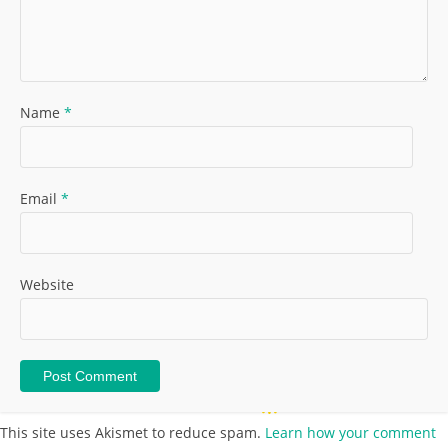
Name
*
Email
*
Website
This site uses Akismet to reduce spam.
Learn how your comment