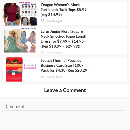
Zeagoo Women’s Mock
Turtleneck Tank Tops $5.99
(reg $14.99)
11 hours ago
Lyrur Junior Floral Square
Neck Smocked Knee Length
Dress for $9.49 – $14.95
(Reg $18.99 – $29.99)!
12 hours ago
Scotch Thermal Pouches
Business Card Size | 100-
Pack for $4.38 (Reg $20.29)!
22 hours ago
Leave a Comment
Comment