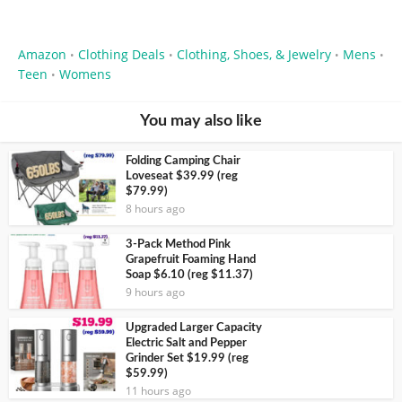
Amazon
Clothing Deals
Clothing, Shoes, & Jewelry
Mens
•
•
•
•
Teen
Womens
•
You may also like
Folding Camping Chair
Loveseat $39.99 (reg
$79.99)
8 hours ago
3-Pack Method Pink
Grapefruit Foaming Hand
Soap $6.10 (reg $11.37)
9 hours ago
Upgraded Larger Capacity
Electric Salt and Pepper
Grinder Set $19.99 (reg
$59.99)
11 hours ago