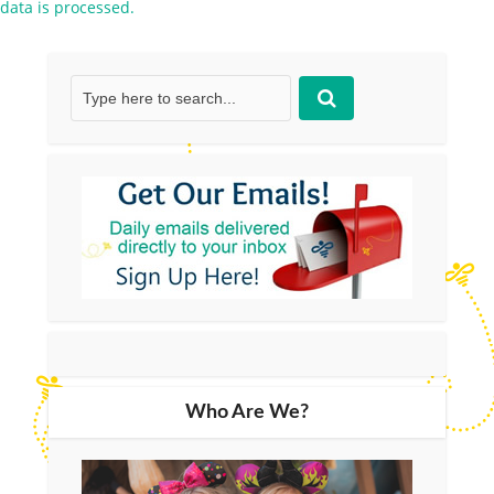
data is processed.
Who Are We?