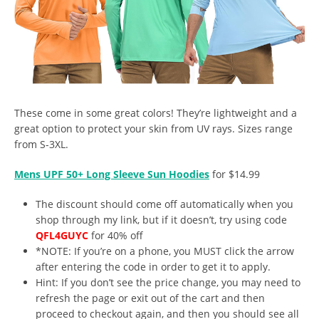
These come in some great colors! They’re lightweight and a
great option to protect your skin from UV rays. Sizes range
from S-3XL.
Mens UPF 50+ Long Sleeve Sun Hoodies
for $14.99
The discount should come off automatically when you
shop through my link, but if it doesn’t, try using code
QFL4GUYC
for 40% off
*NOTE: If you’re on a phone, you MUST click the arrow
after entering the code in order to get it to apply.
Hint: If you don’t see the price change, you may need to
refresh the page or exit out of the cart and then
proceed to checkout again, and then you should see all