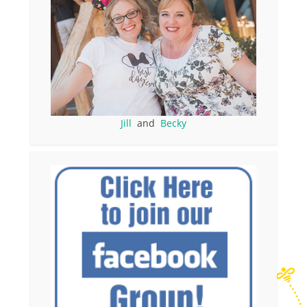
Jill
and
Becky