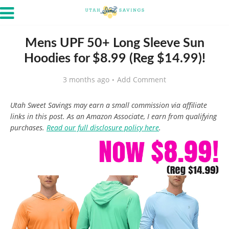
Mens UPF 50+ Long Sleeve Sun
Hoodies for $8.99 (Reg $14.99)!
3 months ago
Add Comment
Utah Sweet Savings may earn a small commission via affiliate
links in this post. As an Amazon Associate, I earn from qualifying
purchases.
Read our full disclosure policy here
.