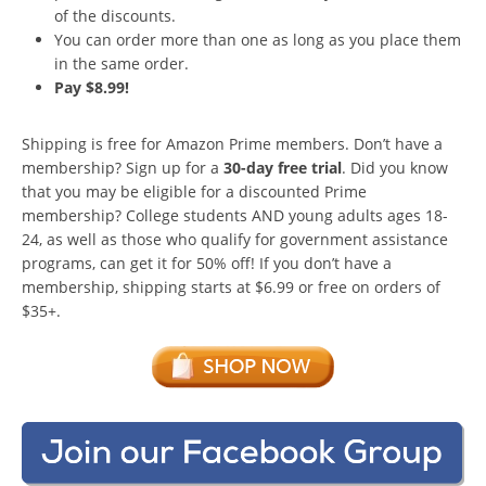
of the discounts.
You can order more than one as long as you place them
in the same order.
Pay $8.99!
Shipping is free for Amazon Prime members. Don’t have a
membership? Sign up for a
30-day free trial
. Did you know
that you may be eligible for a discounted Prime
membership? College students AND young adults ages 18-
24, as well as those who qualify for government assistance
programs, can get it for 50% off! If you don’t have a
membership, shipping starts at $6.99 or free on orders of
$35+.