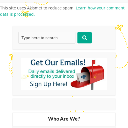
This site uses Akismet to reduce spam.
Learn how your comment
data is processed.
Who Are We?