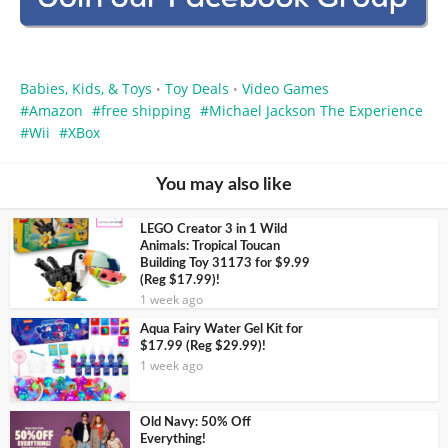
Babies, Kids, & Toys
Toy Deals
Video Games
•
•
Amazon
free shipping
Michael Jackson The Experience
Wii
XBox
You may also like
LEGO Creator 3 in 1 Wild
Animals: Tropical Toucan
Building Toy 31173 for $9.99
(Reg $17.99)!
1 week ago
Aqua Fairy Water Gel Kit for
$17.99 (Reg $29.99)!
1 week ago
Old Navy: 50% Off
Everything!