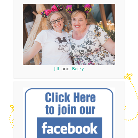
Jill
and
Becky