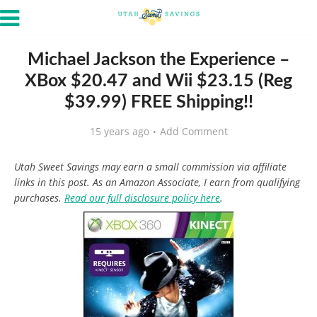
Michael Jackson the Experience –
XBox $20.47 and Wii $23.15 (Reg
$39.99) FREE Shipping!!
15 years ago
Add Comment
Utah Sweet Savings may earn a small commission via affiliate
links in this post. As an Amazon Associate, I earn from qualifying
purchases.
Read our full disclosure policy here
.