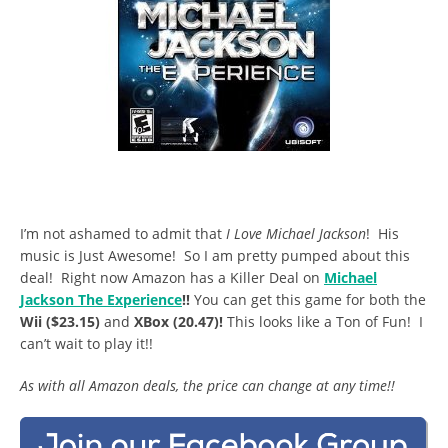
I’m not ashamed to admit that
I Love Michael Jackson
! His
music is Just Awesome! So I am pretty pumped about this
deal! Right now Amazon has a Killer Deal on
Michael
Jackson The Experience
!!
You can get this game for both the
Wii ($23.15)
and
XBox (20.47)!
This looks like a Ton of Fun! I
can’t wait to play it!!
As with all Amazon deals, the price can change at any time!!