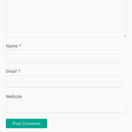
Name
*
Email
*
Website