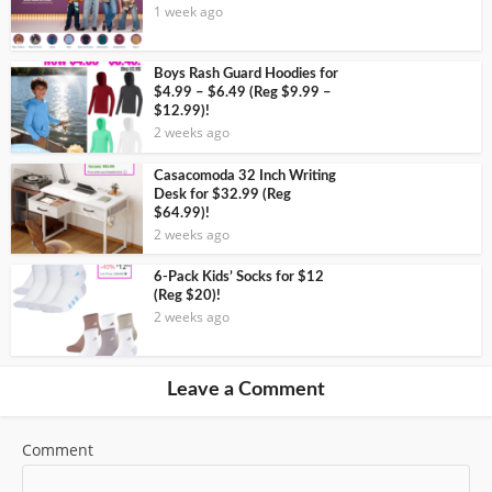
1 week ago
Boys Rash Guard Hoodies for
$4.99 – $6.49 (Reg $9.99 –
$12.99)!
2 weeks ago
Casacomoda 32 Inch Writing
Desk for $32.99 (Reg
$64.99)!
2 weeks ago
6-Pack Kids’ Socks for $12
(Reg $20)!
2 weeks ago
Leave a Comment
Comment