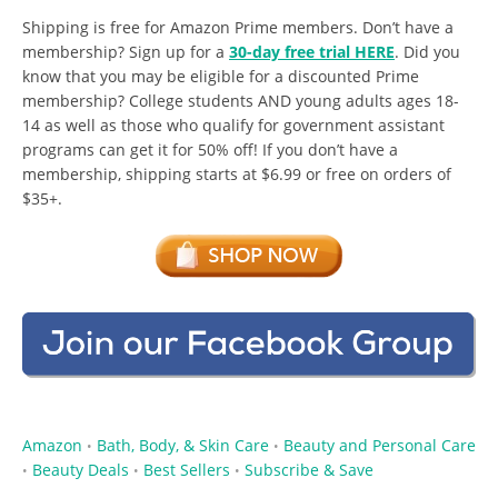
Shipping is free for Amazon Prime members. Don’t have a
membership? Sign up for a
30-day free trial HERE
. Did you
know that you may be eligible for a discounted Prime
membership? College students AND young adults ages 18-
14 as well as those who qualify for government assistant
programs can get it for 50% off! If you don’t have a
membership, shipping starts at $6.99 or free on orders of
$35+.
Amazon
Bath, Body, & Skin Care
Beauty and Personal Care
•
•
Beauty Deals
Best Sellers
Subscribe & Save
•
•
•