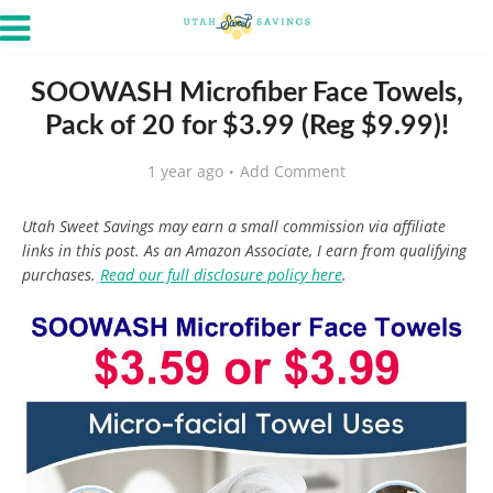
SOOWASH Microfiber Face Towels,
Pack of 20 for $3.99 (Reg $9.99)!
1 year ago
Add Comment
Utah Sweet Savings may earn a small commission via affiliate
links in this post. As an Amazon Associate, I earn from qualifying
purchases.
Read our full disclosure policy here
.