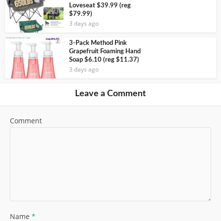
Loveseat $39.99 (reg
$79.99)
3 days ago
3-Pack Method Pink
Grapefruit Foaming Hand
Soap $6.10 (reg $11.37)
3 days ago
Leave a Comment
Comment
Name
*