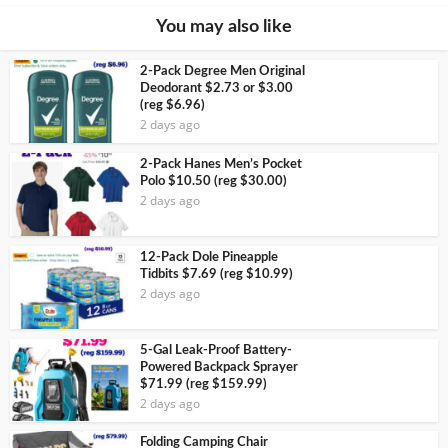
You may also like
2-Pack Degree Men Original
Deodorant $2.73 or $3.00
(reg $6.96)
2 days ago
2-Pack Hanes Men’s Pocket
Polo $10.50 (reg $30.00)
2 days ago
12-Pack Dole Pineapple
Tidbits $7.69 (reg $10.99)
2 days ago
5-Gal Leak-Proof Battery-
Powered Backpack Sprayer
$71.99 (reg $159.99)
2 days ago
Folding Camping Chair