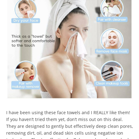
I have been using these face towels and I REALLY like them!
If you haven’t tried them yet, don’t miss out on this deal.
They are designed to gently but effectively deep clean pores,
removing dirt, oil, and dead skin cells using negative ion