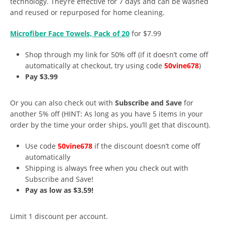
technology. They’re effective for 7 days and can be washed
and reused or repurposed for home cleaning.
Microfiber Face Towels, Pack of 20
for $7.99
Shop through my link for 50% off (if it doesn’t come off
automatically at checkout, try using code
50vine678
)
Pay $3.99
Or you can also check out with
Subscribe and Save
for
another 5% off (HINT: As long as you have 5 items in your
order by the time your order ships, you’ll get that discount).
Use code
50vine678
if the discount doesn’t come off
automatically
Shipping is always free when you check out with
Subscribe and Save!
Pay as low as $3.59!
Limit 1 discount per account.