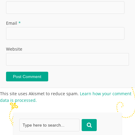
Email
*
Website
This site uses Akismet to reduce spam.
Learn how your comment
data is processed.