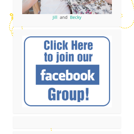
Jill
and
Becky