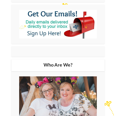
Who Are We?