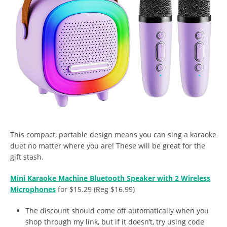
This compact, portable design means you can sing a karaoke
duet no matter where you are! These will be great for the
gift stash.
Mini Karaoke Machine Bluetooth Speaker with 2 Wireless
Microphones
for $15.29 (Reg $16.99)
The discount should come off automatically when you
shop through my link, but if it doesn’t, try using code