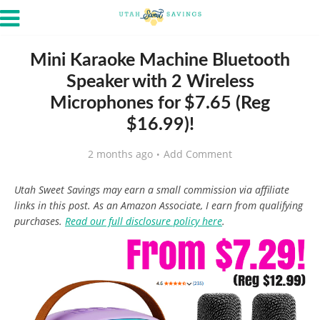
Mini Karaoke Machine Bluetooth
Speaker with 2 Wireless
Microphones for $7.65 (Reg
$16.99)!
2 months ago
Add Comment
Utah Sweet Savings may earn a small commission via affiliate
links in this post. As an Amazon Associate, I earn from qualifying
purchases.
Read our full disclosure policy here
.