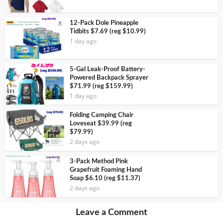
12-Pack Dole Pineapple
Tidbits $7.69 (reg $10.99)
1 day ago
5-Gal Leak-Proof Battery-
Powered Backpack Sprayer
$71.99 (reg $159.99)
1 day ago
Folding Camping Chair
Loveseat $39.99 (reg
$79.99)
2 days ago
3-Pack Method Pink
Grapefruit Foaming Hand
Soap $6.10 (reg $11.37)
2 days ago
Leave a Comment