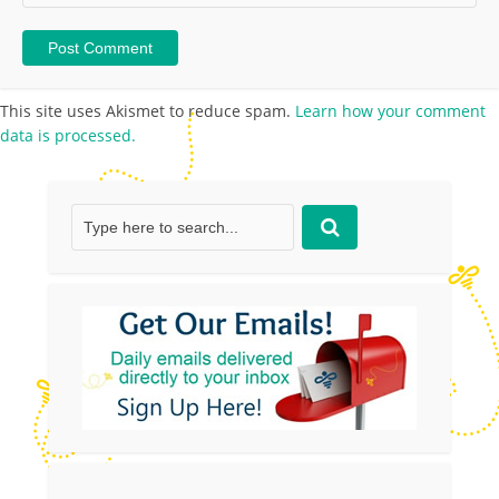
This site uses Akismet to reduce spam.
Learn how your comment
data is processed.