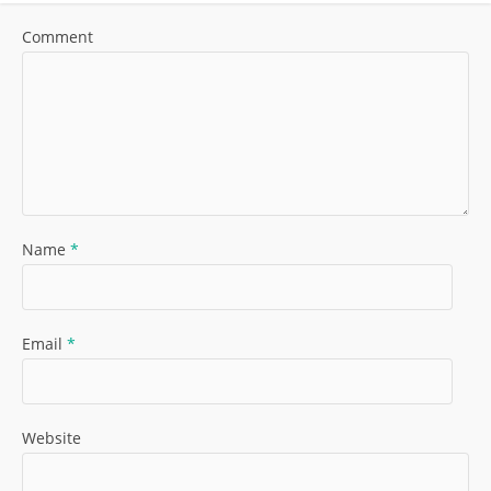
Comment
Name
*
Email
*
Website