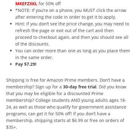
MKEFZXKL
for 50% off
*NOTE: If you’re on a phone, you MUST click the arrow
after entering the code in order to get it to apply.
Hint: If you don’t see the price change, you may need to
refresh the page or exit out of the cart and then
proceed to checkout again, and then you should see all
of the discounts.
You can order more than one as long as you place them
in the same order.
Pay $7.29!
Shipping is free for Amazon Prime members. Don’t have a
membership? Sign up for a
30-day free trial
. Did you know
that you may be eligible for a discounted Prime
membership? College students AND young adults ages 18-
24, as well as those who qualify for government assistance
programs, can get it for 50% off! If you don’t have a
membership, shipping starts at $6.99 or free on orders of
$35+.