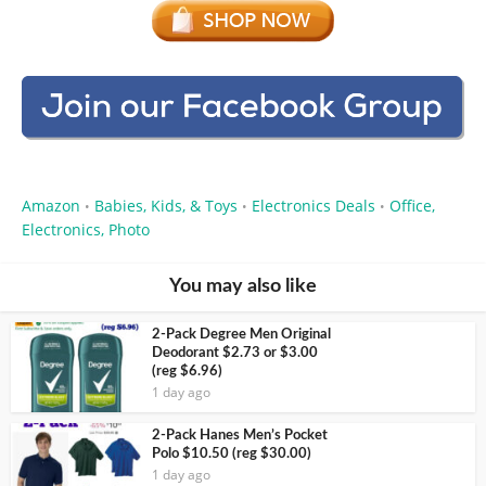
Amazon
Babies, Kids, & Toys
Electronics Deals
Office,
•
•
•
Electronics, Photo
You may also like
2-Pack Degree Men Original
Deodorant $2.73 or $3.00
(reg $6.96)
1 day ago
2-Pack Hanes Men’s Pocket
Polo $10.50 (reg $30.00)
1 day ago