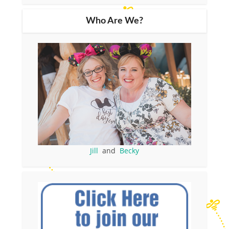
Who Are We?
Jill
and
Becky