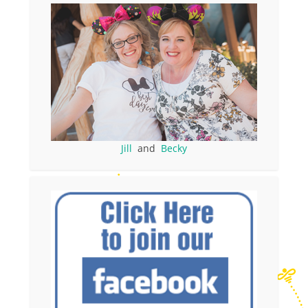
Jill
and
Becky