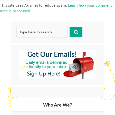
This site uses Akismet to reduce spam.
Learn how your comment
data is processed.
Who Are We?