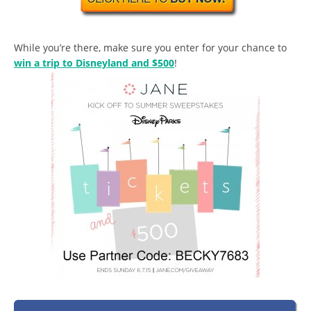
While you’re there, make sure you enter for your chance to
win a trip to Disneyland and $500
!