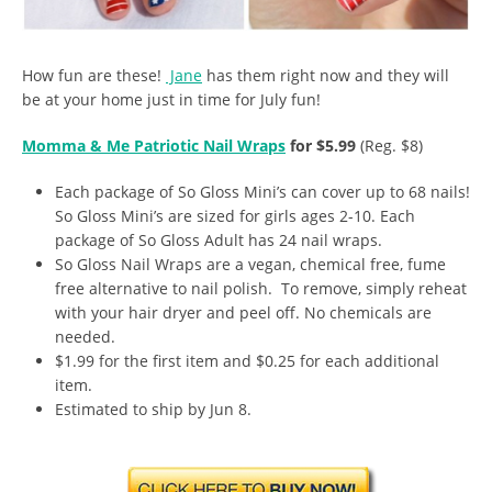
How fun are these!
Jane
has them right now and they will
be at your home just in time for July fun!
Momma & Me Patriotic Nail Wraps
for $5.99
(Reg. $8)
Each package of So Gloss Mini’s can cover up to 68 nails!
So Gloss Mini’s are sized for girls ages 2-10. Each
package of So Gloss Adult has 24 nail wraps.
So Gloss Nail Wraps are a vegan, chemical free, fume
free alternative to nail polish. To remove, simply reheat
with your hair dryer and peel off. No chemicals are
needed.
$1.99 for the first item and $0.25 for each additional
item.
Estimated to ship by Jun 8.