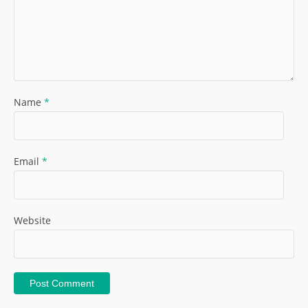
Name
*
Email
*
Website