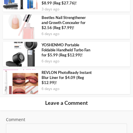
$8.99 (Reg $27.76)!
3 days ago
Beetles Nail Strengthener
and Growth Concealer for
$2.56 (Reg $7.99)!
6 days ago
YOSHENMO Portable
Foldable Handheld Turbo Fan
for $5.99 (Reg $12.99)!
6 days ago
REVLON PhotoReady Instant
Blur Liner for $4.09 (Reg
$12.99)!
6 days ago
Leave a Comment
Comment