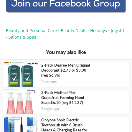
Beauty and Personal Care
Beauty Deals
Holidays
July 4th
•
•
•
Salons & Spas
•
You may also like
2-Pack Degree Men Original
Deodorant $2.73 or $3.00
(reg $6.96)
1 day ago
3-Pack Method Pink
Grapefruit Foaming Hand
Soap $6.10 (reg $11.37)
2 days ago
Onlyone Sonic Electric
Toothbrush with 8 Brush
Heads & Charging Base for