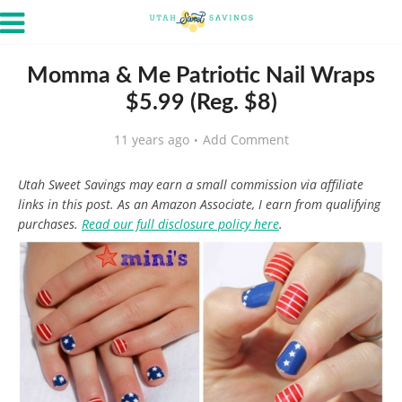
Momma & Me Patriotic Nail Wraps
$5.99 (Reg. $8)
11 years ago
Add Comment
Utah Sweet Savings may earn a small commission via affiliate
links in this post. As an Amazon Associate, I earn from qualifying
purchases.
Read our full disclosure policy here
.