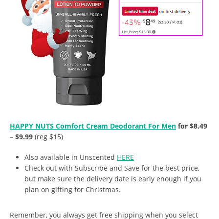
HAPPY NUTS Comfort Cream Deodorant For Men
for $8.49
– $9.99
(reg $15)
Also available in Unscented
HERE
Check out with Subscribe and Save for the best price,
but make sure the delivery date is early enough if you
plan on gifting for Christmas.
Remember, you always get free shipping when you select