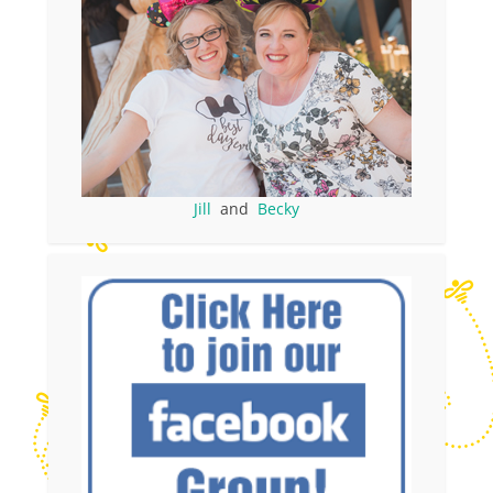
Jill
and
Becky