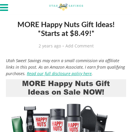
MORE Happy Nuts Gift Ideas!
*Starts at $8.49!*
2 years ago
Add Comment
Utah Sweet Savings may earn a small commission via affiliate
links in this post. As an Amazon Associate, I earn from qualifying
purchases.
Read our full disclosure policy here
.