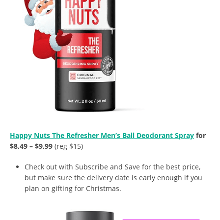
Happy Nuts The Refresher Men’s Ball Deodorant Spray
for
$8.49 – $9.99
(reg $15)
Check out with Subscribe and Save for the best price,
but make sure the delivery date is early enough if you
plan on gifting for Christmas.