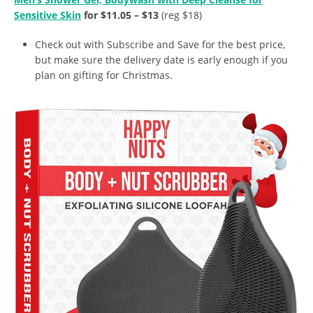
Sensitive Skin
for $11.05 – $13
(reg $18)
Check out with Subscribe and Save for the best price,
but make sure the delivery date is early enough if you
plan on gifting for Christmas.