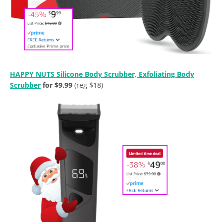
HAPPY NUTS Silicone Body Scrubber, Exfoliating Body
Scrubber
for $9.99
(reg $18)