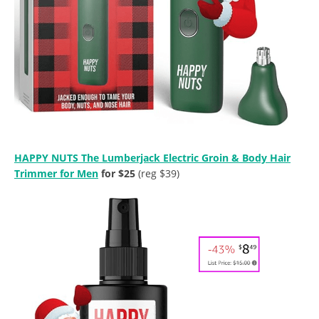
HAPPY NUTS The Lumberjack Electric Groin & Body Hair
Trimmer for Men
for $25
(reg $39)