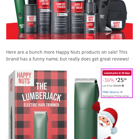
Here are a bunch more Happy Nuts products on sale! This
brand has a funny name, but really does get great reviews!