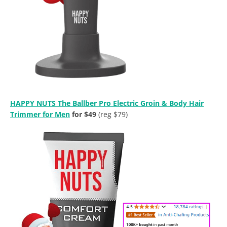
HAPPY NUTS The Ballber Pro Electric Groin & Body Hair
Trimmer for Men
for $49
(reg $79)