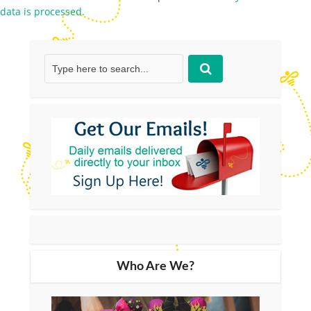
data is processed.
Who Are We?