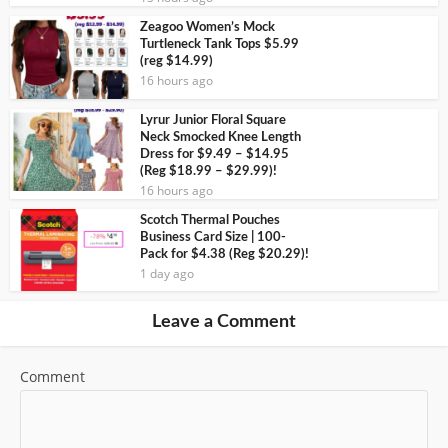
Zeagoo Women’s Mock
Turtleneck Tank Tops $5.99
(reg $14.99)
16 hours ago
Lyrur Junior Floral Square
Neck Smocked Knee Length
Dress for $9.49 – $14.95
(Reg $18.99 – $29.99)!
16 hours ago
Scotch Thermal Pouches
Business Card Size | 100-
Pack for $4.38 (Reg $20.29)!
1 day ago
Leave a Comment
Comment