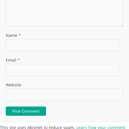
Name
*
Email
*
Website
This site uses Akismet to reduce spam.
Learn how your comment