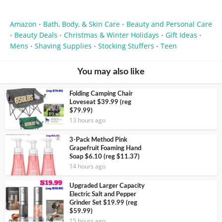
Amazon
Bath, Body, & Skin Care
Beauty and Personal Care
•
•
Beauty Deals
Christmas & Winter Holidays
Gift Ideas
•
•
•
•
Mens
Shaving Supplies
Stocking Stuffers
Teen
•
•
•
You may also like
Folding Camping Chair
Loveseat $39.99 (reg
$79.99)
13 hours ago
3-Pack Method Pink
Grapefruit Foaming Hand
Soap $6.10 (reg $11.37)
14 hours ago
Upgraded Larger Capacity
Electric Salt and Pepper
Grinder Set $19.99 (reg
$59.99)
15 hours ago