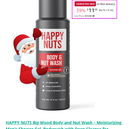
HAPPY NUTS Big Wood Body and Nut Wash – Moisturizing
Men’s Shower Gel, Bodywash with Deep Cleanse for