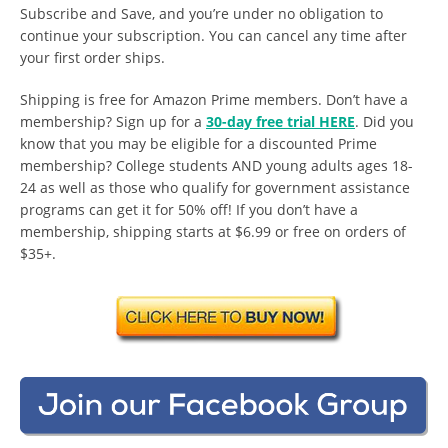
Subscribe and Save, and you’re under no obligation to
continue your subscription. You can cancel any time after
your first order ships.
Shipping is free for Amazon Prime members. Don’t have a
membership? Sign up for a
30-day free trial HERE
. Did you
know that you may be eligible for a discounted Prime
membership? College students AND young adults ages 18-
24 as well as those who qualify for government assistance
programs can get it for 50% off! If you don’t have a
membership, shipping starts at $6.99 or free on orders of
$35+.